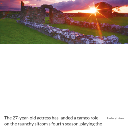
The 27-year-old actress has landed a cameo role
Lindsay Lohan
on the raunchy sitcom's fourth season, playing the