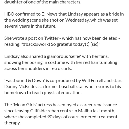
daughter of one of the main characters.
HBO confirmed to E! News that Lindsay appears as a bride in
the wedding scene she shot on Wednesday, which was set
several years in the future.
She wrote a post on Twitter - which has now been deleted -
reading: "#back@work! So grateful today! :) (sic)"
Lindsay also shared a glamorous 'selfie' with her fans,
showing her posing in costume with her red hair tumbling
across her shoulders in retro curls.
'Eastbound & Down' is co-produced by Will Ferrell and stars
Danny McBride as a former baseball star who returns to his
hometown to teach physical education.
The 'Mean Girls' actress has enjoyed a career renaissance
since leaving Cliffside rehab centre in Malibu last month,
where she completed 90 days of court-ordered treatment
therapy.