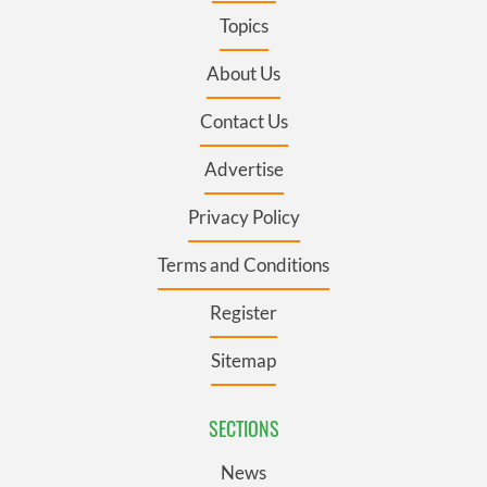
Topics
About Us
Contact Us
Advertise
Privacy Policy
Terms and Conditions
Register
Sitemap
SECTIONS
News