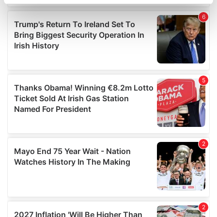
specific characteristics (fingerprinting)
Find out more about how your personal data is processed
and set your preferences in the
details section
.
We use cookies to personalise content and ads, to
provide social media features and to analyse our traffic.
We also share information about your use of our site with
our social media, advertising and analytics partners who
may combine it with other information that you’ve
provided to them or that they’ve collected from your use
of their services.