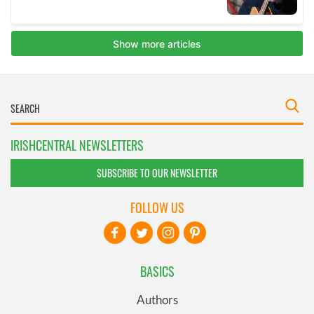
IRISHCENTRAL NEWSLETTERS
SUBSCRIBE TO OUR NEWSLETTER
FOLLOW US
BASICS
Authors