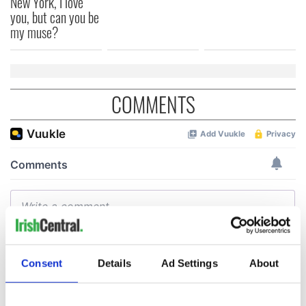
New York, I love
you, but can you be
my muse?
COMMENTS
Consent
Details
Ad Settings
About