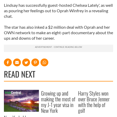
Lindsay has successfully guest-hosted Chelsea Lately', as well
as pouring her feelings out to Oprah Winfrey in a revealing
chat.
The star has also inked a $2 million deal with Oprah and her
OWN network to make an eight-part documentary about the
ups and downs of her career.
READ NEXT
Growing up and
Harry Styles won
making the most of
over Bruce Jenner
my J-1 year visa in
with the help of
New York
golf