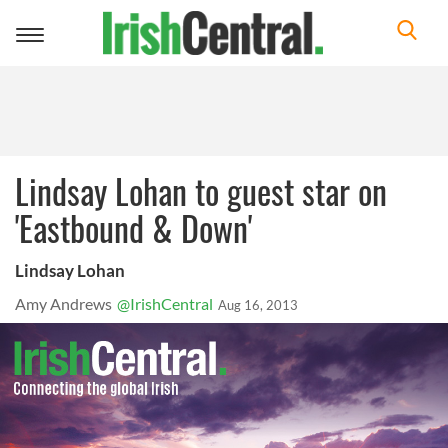
Toggle
navigation
Lindsay Lohan to guest star on
'Eastbound & Down'
Lindsay Lohan
Amy Andrews
@IrishCentral
Aug 16, 2013