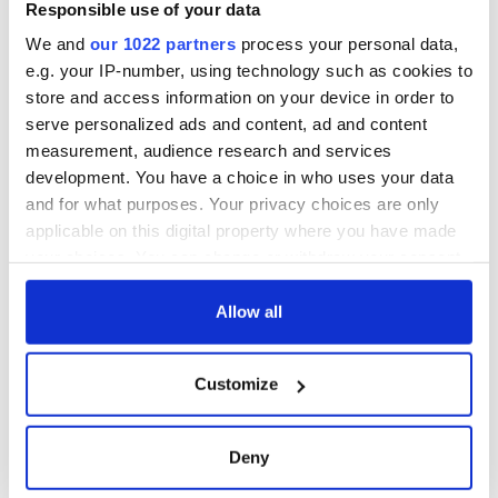
Responsible use of your data
We and
our 1022 partners
process your personal data,
e.g. your IP-number, using technology such as cookies to
store and access information on your device in order to
serve personalized ads and content, ad and content
measurement, audience research and services
development. You have a choice in who uses your data
and for what purposes. Your privacy choices are only
applicable on this digital property where you have made
your choices. You can change or withdraw your consent
any time from the Cookie Declaration or by clicking on
the Privacy trigger icon.
Allow all
If you allow, we would also like to:
Customize
Collect information about your geographical
location which can be accurate to within several
meters
Deny
Identify your device by actively scanning it for