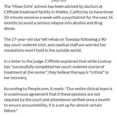
Lindsay Lohan
The 'Mean Girls' actress has been advised by doctors at
Cliffside treatment facility in Malibu, California, to have three
50-minute sessions a week with a psychiatrist for the next 16
months to avoid a serious relapse into alcohol and drug
abuse.
The 27-year-old star left rehab on Tuesday following a 90-
day court-ordered stint, and medical staff are worried her
resolutions won't hold in the outside world.
In a letter to the judge, Cliffside explained that while Lindsay
has "successfully completed her court-ordered course of
treatment at the center", they believe therapy is "critical" to
her recovery.
According to People.com, it reads: "Our entire clinical team is
in unanimous agreement that if these sessions are not
required by the court and attendance verified once a month
to ensure accountability, it is a set up for almost certain
failure."