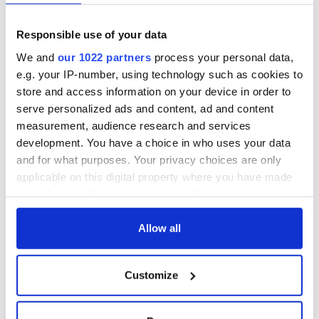
Responsible use of your data
We and
our 1022 partners
process your personal data,
e.g. your IP-number, using technology such as cookies to
store and access information on your device in order to
serve personalized ads and content, ad and content
measurement, audience research and services
development. You have a choice in who uses your data
and for what purposes. Your privacy choices are only
applicable on this digital property where you have made
your choices. You can change or withdraw your consent
any time from the Cookie Declaration or by clicking on
the Privacy trigger icon.
Allow all
If you allow, we would also like to:
Customize
Collect information about your geographical
location which can be accurate to within several
meters