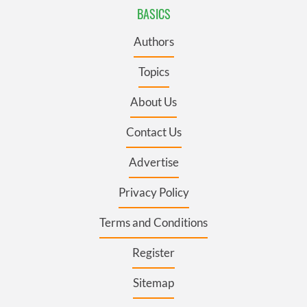
BASICS
Authors
Topics
About Us
Contact Us
Advertise
Privacy Policy
Terms and Conditions
Register
Sitemap