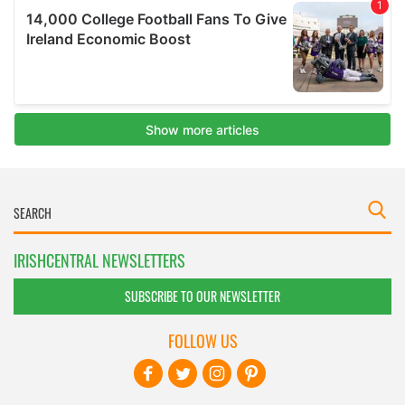
IRISHCENTRAL NEWSLETTERS
SUBSCRIBE TO OUR NEWSLETTER
FOLLOW US