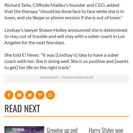
Richard Taite, Cliffside Malibu's founder and CEO, added
that the therapy "should be done face to face while she is in
town, and via Skype or phone session if she is out of town."
Lindsay's lawyer Shawn Holley announced she is determined
to stay out of trouble and will stay with a sober coach in Los
Angeles for the next few days.
She told E! News: "It was [Lindsay's] idea to have a sober
coach with her. She is doing well. She is so positive and [wants
to get] her life on the right track."
READ NEXT
Growing up and
Harry Styles won