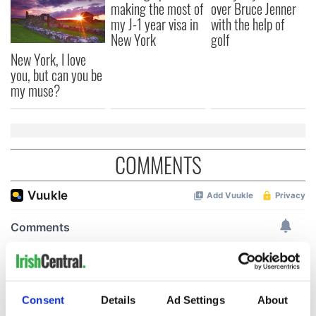
making the most of
over Bruce Jenner
my J-1 year visa in
with the help of
New York
golf
New York, I love
you, but can you be
my muse?
COMMENTS
Consent
Details
Ad Settings
About