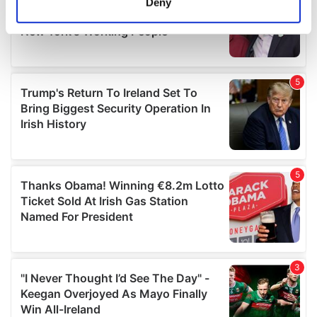
Deny
Identify your device by actively scanning it for
specific characteristics (fingerprinting)
Find out more about how your personal data is processed
and set your preferences in the
details section
.
We use cookies to personalise content and ads, to
provide social media features and to analyse our traffic.
We also share information about your use of our site with
our social media, advertising and analytics partners who
may combine it with other information that you’ve
provided to them or that they’ve collected from your use
of their services.