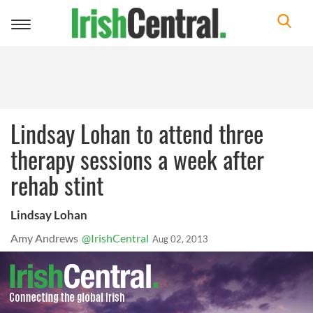
Toggle
navigation
Lindsay Lohan to attend three
therapy sessions a week after
rehab stint
Lindsay Lohan
Amy Andrews
@IrishCentral
Aug 02, 2013