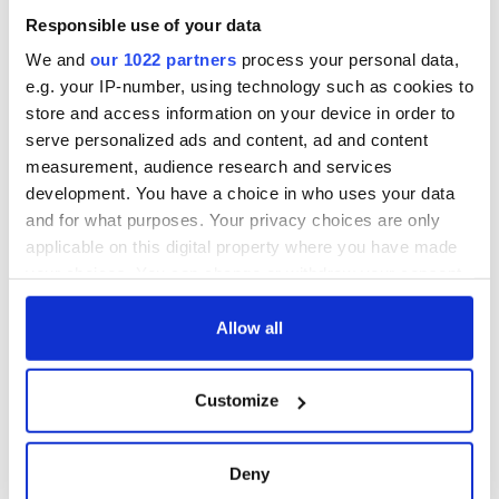
Responsible use of your data
We and
our 1022 partners
process your personal data,
e.g. your IP-number, using technology such as cookies to
store and access information on your device in order to
serve personalized ads and content, ad and content
measurement, audience research and services
development. You have a choice in who uses your data
and for what purposes. Your privacy choices are only
applicable on this digital property where you have made
your choices. You can change or withdraw your consent
any time from the Cookie Declaration or by clicking on
the Privacy trigger icon.
Allow all
If you allow, we would also like to:
Customize
Collect information about your geographical
location which can be accurate to within several
meters
Deny
Identify your device by actively scanning it for