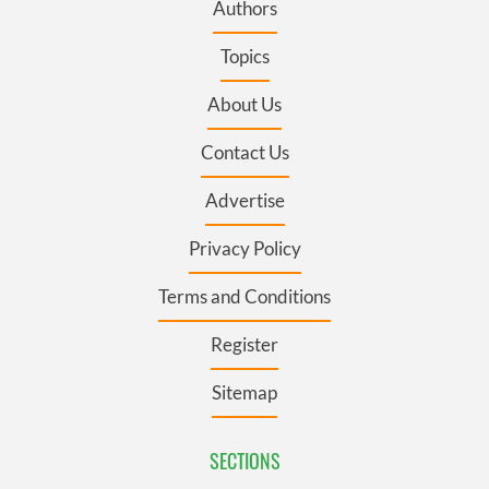
Authors
Topics
About Us
Contact Us
Advertise
Privacy Policy
Terms and Conditions
Register
Sitemap
SECTIONS