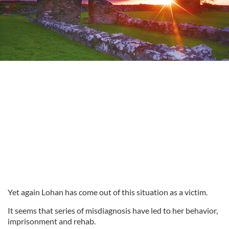
Yet again Lohan has come out of this situation as a victim.
It seems that series of misdiagnosis have led to her behavior,
imprisonment and
rehab.