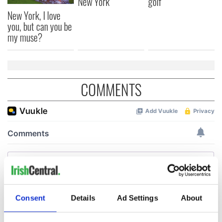
New York
golf
New York, I love
you, but can you be
my muse?
COMMENTS
Consent
Details
Ad Settings
About