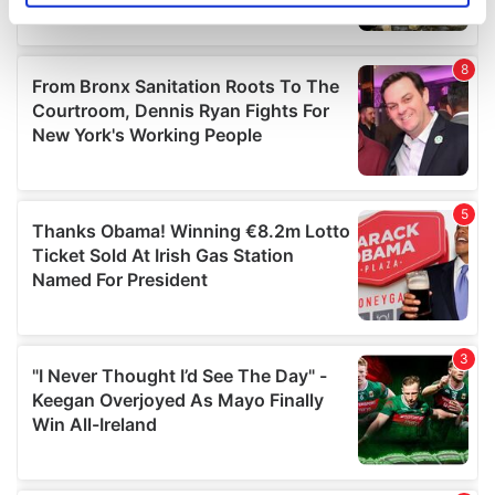
specific characteristics (fingerprinting)
Find out more about how your personal data is processed
and set your preferences in the
details section
.
We use cookies to personalise content and ads, to
provide social media features and to analyse our traffic.
We also share information about your use of our site with
our social media, advertising and analytics partners who
may combine it with other information that you’ve
provided to them or that they’ve collected from your use
of their services.