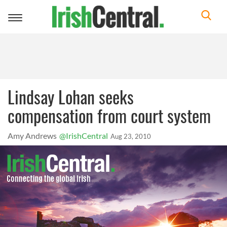
Toggle
navigation
Lindsay Lohan seeks
compensation from court system
Amy Andrews
@IrishCentral
Aug 23, 2010