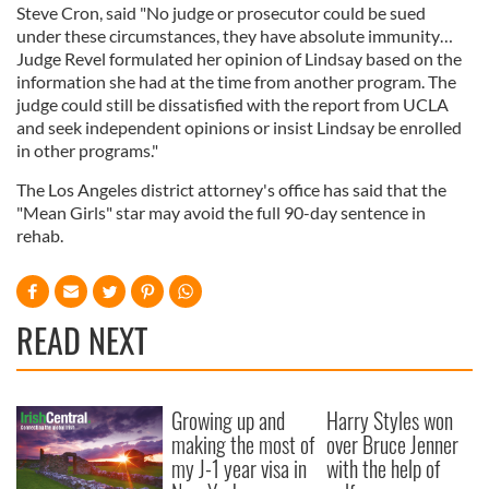
Steve Cron, said "No judge or prosecutor could be sued
under these circumstances, they have absolute immunity…
Judge Revel formulated her opinion of Lindsay based on the
information she had at the time from another program. The
judge could still be dissatisfied with the report from UCLA
and seek independent opinions or insist Lindsay be enrolled
in other programs."
The Los Angeles district attorney's office has said that the
"Mean Girls" star may avoid the full 90-day sentence in
rehab.
READ NEXT
Growing up and
Harry Styles won
making the most of
over Bruce Jenner
my J-1 year visa in
with the help of