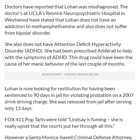
Doctors have reported that Lohan was misdiagnosed. The
doctor's at UCLA's Resnick Neuropsychiatric Hospital in
Westwood have stated that Lohan does not have an
addiction to methamphethamine and also does not suffer
from bipolar disorder.
She also does not have Attention Deficit Hyperactivity
Disorder (ADHD). She had been prescribed Adderall to help
with the symptoms of ADHD.
This drug could have been the
cause of her manic behavior of the last couple of months.
Lohan is now looking for restitution for having been
sentenced to 90 days in jail for violating probation on a 2007
drink driving charge. She was released from jail after serving
only 13 days.
FOX 411 Pop Tarts were told "Lindsay is fuming – she is
really upset that the courts put her through all this."
However a Santa Monica-based Criminal Defense Attorney,