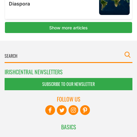
IRISHCENTRAL NEWSLETTERS
SUBSCRIBE TO OUR NEWSLETTER
FOLLOW US
BASICS