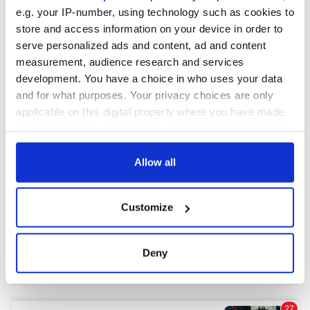
e.g. your IP-number, using technology such as cookies to
store and access information on your device in order to
COMMENTS
serve personalized ads and content, ad and content
measurement, audience research and services
development. You have a choice in who uses your data
and for what purposes. Your privacy choices are only
applicable on this digital property where you have made
your choices. You can change or withdraw your consent
any time from the Cookie Declaration or by clicking on
the Privacy trigger icon.
Allow all
If you allow, we would also like to:
Customize
Collect information about your geographical
location which can be accurate to within several
meters
Deny
Identify your device by actively scanning it for
specific characteristics (fingerprinting)
Find out more about how your personal data is processed