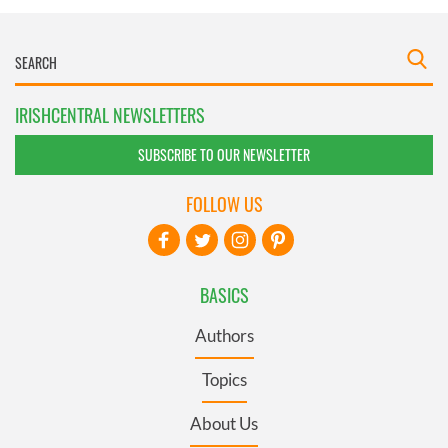
IRISHCENTRAL NEWSLETTERS
SUBSCRIBE TO OUR NEWSLETTER
FOLLOW US
BASICS
Authors
Topics
About Us