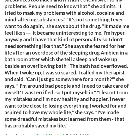
problems. People need to know that," she admits. "I
tried to mask my problems with alcohol, cocaine and
mind-altering substances." "It's not something I ever
want to do again," she says about the drug. "It made me
feel like s---. It became uninteresting to me. I'm hyper
anyway and I have that kind of personality so I don't
need something like that." She says she feared for her
life after an overdose of the sleeping drug Ambien in a
bathroom after which she fell asleep and woke up
beside an overflowing bath "The bath had overflowed.
When I woke up, I was so scared. I called my therapist
and said, 'Can I just go somewhere for a month?'" she
says. "'I'm around bad people and I need to take care of
myself.' I was terrified, so I put myself in." "I learnt from
my mistakes and I'm now healthy and happier. I never
want to be close to losing everything I worked for and
aspired to have my whole life," she says. "I've made
some dreadful mistakes but learned from them - that
has probably saved my life.”