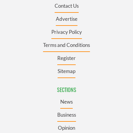
Contact Us
Advertise
Privacy Policy
Terms and Conditions
Register
Sitemap
SECTIONS
News
Business
Opinion