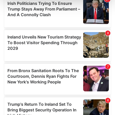
and set your preferences in the
details section
.
We use cookies to personalise content and ads, to
provide social media features and to analyse our traffic.
We also share information about your use of our site with
our social media, advertising and analytics partners who
may combine it with other information that you’ve
provided to them or that they’ve collected from your use
of their services.