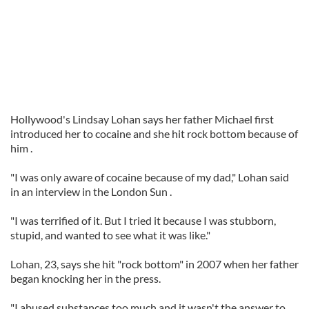
Hollywood's Lindsay Lohan says her father Michael first
introduced her to cocaine and she hit rock bottom because of
him .
"I was only aware of cocaine because of my dad," Lohan said
in an interview in the London Sun .
"I was terrified of it. But I tried it because I was stubborn,
stupid, and wanted to see what it was like."
Lohan, 23, says she hit "rock bottom" in 2007 when her father
began knocking her in the press.
"I abused substances too much and it wasn't the answer to