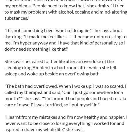
my problems. People need to know that," she admits. "I tried
to mask my problems with alcohol, cocaine and mind-altering
substances."
"It's not something I ever want to do again," she says about
the drug. "It made me feel like s---. It became uninteresting to
me. I'm hyper anyway and I have that kind of personality so I
don't need something like that."
She says she feared for her life after an overdose of the
sleeping drug Ambien in a bathroom after which she fell
asleep and woke up beside an overflowing bath
"The bath had overflowed. When I woke up, I was so scared. I
called my therapist and said, 'Can I just go somewhere for a
month?'" she says. "'I'm around bad people and I need to take
care of myself.' I was terrified, so I put myself in."
"I learnt from my mistakes and I'm now healthy and happier. I
never want to be close to losing everything I worked for and
aspired to have my whole life," she says.