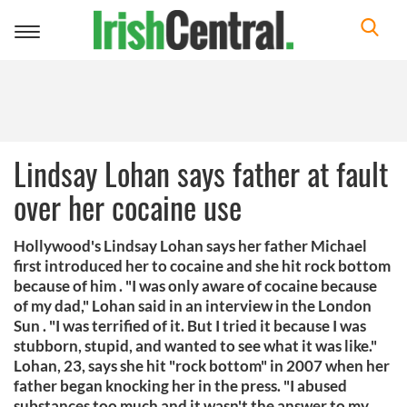
Toggle
navigation
Lindsay Lohan says father at fault
over her cocaine use
Hollywood's Lindsay Lohan says her father Michael
first introduced her to cocaine and she hit rock bottom
because of him . "I was only aware of cocaine because
of my dad," Lohan said in an interview in the London
Sun . "I was terrified of it. But I tried it because I was
stubborn, stupid, and wanted to see what it was like."
Lohan, 23, says she hit "rock bottom" in 2007 when her
father began knocking her in the press. "I abused
substances too much and it wasn't the answer to my