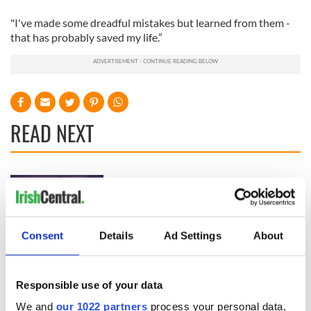
"I've made some dreadful mistakes but learned from them -
that has probably saved my life.”
READ NEXT
Growing up and
Harry Styles won
making the most of
over Bruce Jenner
my J-1 year visa in
with the help of
New York
golf
Consent
Details
Ad Settings
About
New York, I love
you, but can you be
my muse?
Responsible use of your data
We and
our 1022 partners
process your personal data,