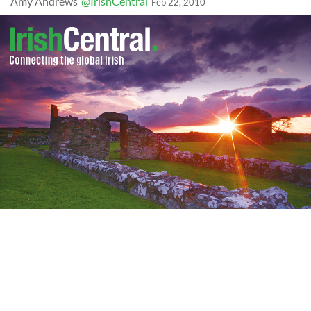
Amy Andrews
@IrishCentral
Feb 22, 2010