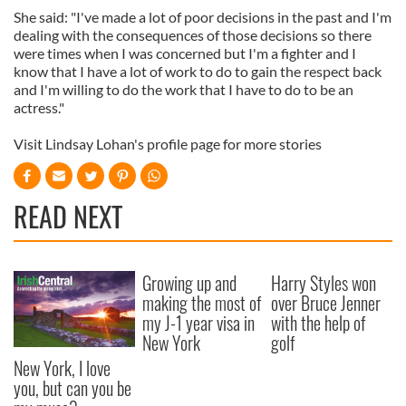
She said: "I've made a lot of poor decisions in the past and I'm
dealing with the consequences of those decisions so there
were times when I was concerned but I'm a fighter and I
know that I have a lot of work to do to gain the respect back
and I'm willing to do the work that I have to do to be an
actress."
Visit Lindsay Lohan's profile page for more stories
READ NEXT
Growing up and
Harry Styles won
making the most of
over Bruce Jenner
my J-1 year visa in
with the help of
New York
golf
New York, I love
you, but can you be