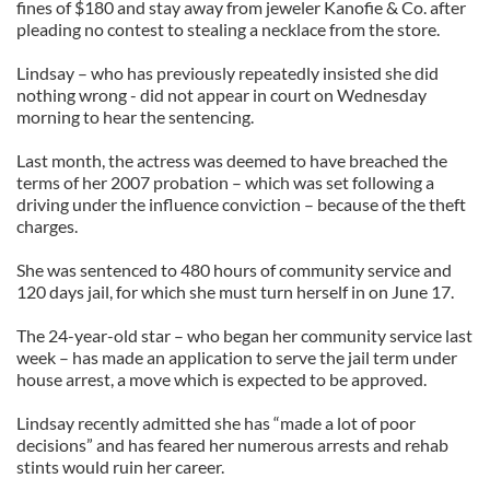
fines of $180 and stay away from jeweler Kanofie & Co. after
pleading no contest to stealing a necklace from the store.
Lindsay – who has previously repeatedly insisted she did
nothing wrong - did not appear in court on Wednesday
morning to hear the sentencing.
Last month, the actress was deemed to have breached the
terms of her 2007 probation – which was set following a
driving under the influence conviction – because of the theft
charges.
She was sentenced to 480 hours of community service and
120 days jail, for which she must turn herself in on June 17.
The 24-year-old star – who began her community service last
week – has made an application to serve the jail term under
house arrest, a move which is expected to be approved.
Lindsay recently admitted she has “made a lot of poor
decisions” and has feared her numerous arrests and rehab
stints would ruin her career.