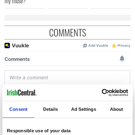
my muse?
COMMENTS
Consent
Details
Ad Settings
About
Responsible use of your data