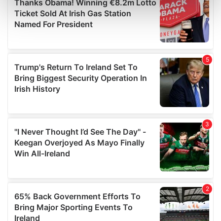
Find out more about how your personal data is processed
and set your preferences in the
details section
.
We use cookies to personalise content and ads, to
provide social media features and to analyse our traffic.
We also share information about your use of our site with
our social media, advertising and analytics partners who
may combine it with other information that you’ve
provided to them or that they’ve collected from your use
of their services.