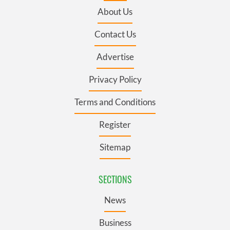
About Us
Contact Us
Advertise
Privacy Policy
Terms and Conditions
Register
Sitemap
SECTIONS
News
Business