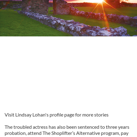
Visit Lindsay Lohan's profile page for more stories
The troubled actress has also been sentenced to three years
probation, attend The Shoplifter’s Alternative program, pay