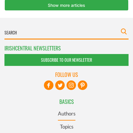
IRISHCENTRAL NEWSLETTERS
SUBSCRIBE TO OUR NEWSLETTER
FOLLOW US
BASICS
Authors
Topics