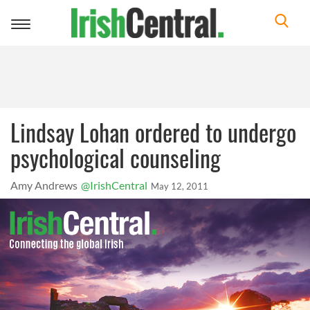
Toggle
navigation
Lindsay Lohan ordered to undergo
psychological counseling
Amy Andrews
@IrishCentral
May 12, 2011