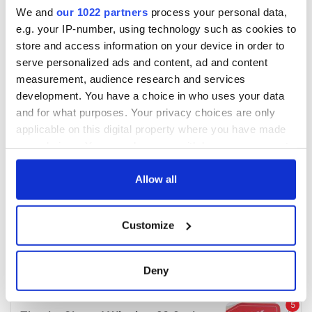
We and
our 1022 partners
process your personal data,
e.g. your IP-number, using technology such as cookies to
store and access information on your device in order to
serve personalized ads and content, ad and content
measurement, audience research and services
development. You have a choice in who uses your data
and for what purposes. Your privacy choices are only
applicable on this digital property where you have made
your choices. You can change or withdraw your consent
any time from the Cookie Declaration or by clicking on
the Privacy trigger icon.
Allow all
If you allow, we would also like to:
Customize
Collect information about your geographical
location which can be accurate to within several
meters
Deny
Identify your device by actively scanning it for
specific characteristics (fingerprinting)