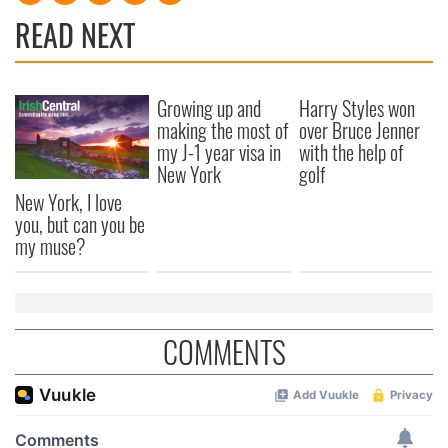
READ NEXT
Growing up and
Harry Styles won
making the most of
over Bruce Jenner
my J-1 year visa in
with the help of
New York
golf
New York, I love
you, but can you be
my muse?
COMMENTS