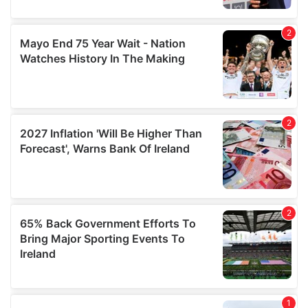
provide social media features and to analyse our traffic.
We also share information about your use of our site with
our social media, advertising and analytics partners who
may combine it with other information that you’ve
provided to them or that they’ve collected from your use
of their services.