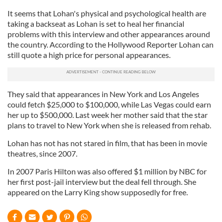
It seems that Lohan's physical and psychological health are
taking a backseat as Lohan is set to heal her financial
problems with this interview and other appearances around
the country. According to the Hollywood Reporter Lohan can
still quote a high price for personal appearances.
They said that appearances in New York and Los Angeles
could fetch $25,000 to $100,000, while Las Vegas could earn
her up to $500,000. Last week her mother said that the star
plans to travel to New York when she is released from rehab.
Lohan has not has not stared in film, that has been in movie
theatres, since 2007.
In 2007 Paris Hilton was also offered $1 million by NBC for
her first post-jail interview but the deal fell through. She
appeared on the Larry King show supposedly for free.