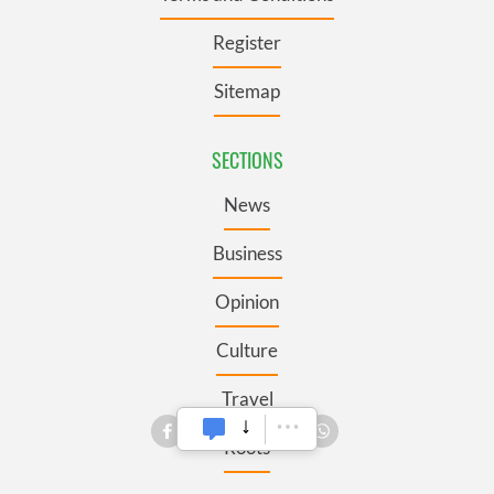
Register
Sitemap
SECTIONS
News
Business
Opinion
Culture
Travel
Roots