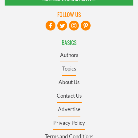
FOLLOW US
BASICS
Authors
Topics
About Us
Contact Us
Advertise
Privacy Policy
Terms and Conditions