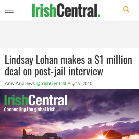
Toggle
navigation
Lindsay Lohan makes a $1 million
deal on post-jail interview
Amy Andrews
@IrishCentral
Aug 19, 2010