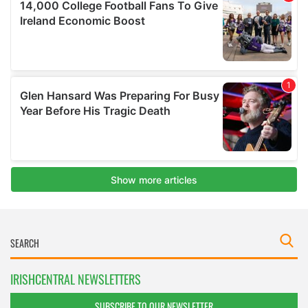
IRISHCENTRAL NEWSLETTERS
SUBSCRIBE TO OUR NEWSLETTER