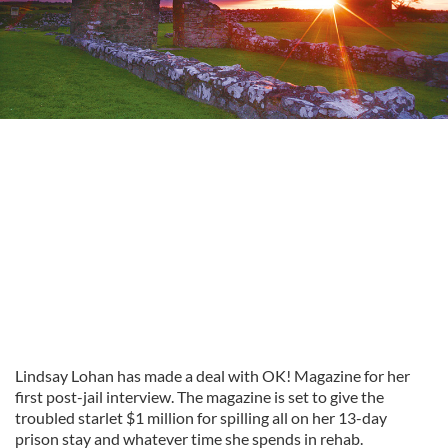
Lindsay Lohan has made a deal with OK! Magazine for her
first post-jail interview. The magazine is set to give the
troubled starlet $1 million for spilling all on her 13-day
prison stay and whatever time she spends in rehab.