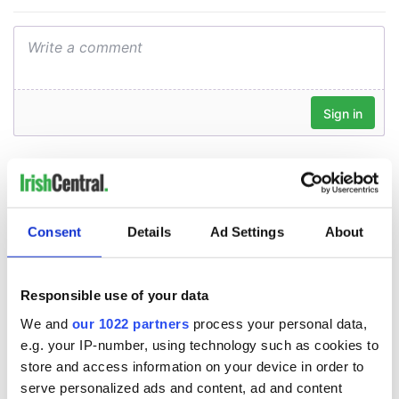
Consent
Details
Ad Settings
About
Responsible use of your data
We and
our 1022 partners
process your personal data,
e.g. your IP-number, using technology such as cookies to
store and access information on your device in order to
serve personalized ads and content, ad and content