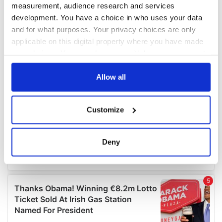
measurement, audience research and services
development. You have a choice in who uses your data
and for what purposes. Your privacy choices are only
applicable on this digital property where you have made
your choices. You can change or withdraw your consent
any time from the Cookie Declaration or by clicking on
the Privacy trigger icon.
Allow all
If you allow, we would also like to:
Customize
Collect information about your geographical
location which can be accurate to within several
meters
Deny
Identify your device by actively scanning it for
specific characteristics (fingerprinting)
Find out more about how your personal data is processed
and set your preferences in the
details section
.
We use cookies to personalise content and ads, to