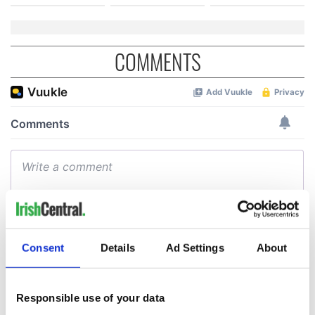
COMMENTS
Consent
Details
Ad Settings
About
Responsible use of your data