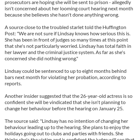
prosecutors are hoping she will be sent to prison - allegedly
isn't concerned about her looming court hearing next month
because she believes she hasn't done anything wrong.
A source close to the troubled starlet told the Huffington
Post: "We are not sure if Lindsay knows how serious this is.
She has been in front of judges so many times at this point
that she's not particularly worried. Lindsay has total faith in
her lawyer and the criminal justice system. As far as she's
concerned she did nothing wrong."
Lindsay could be sentenced to up to eight months behind
bars next month for violating her probation, according to
reports.
Another insider suggested that the 26-year-old actress is so
confident she will be vindicated that she isn't planning to
change her behaviour before the hearing on January 25.
The source said: "Lindsay has no intention of changing her
behaviour leading up to the hearing. She plans to enjoy the
holidays going out to clubs and parties with friends. She
thinks she's the victim and is confident the judge will see that