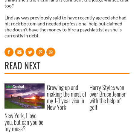
too."
Lindsay was previously said to have recently agreed she had
hit rock bottom and needed professional help but claimed
she doesn't have the money to hire a psychiatrist as she is
currently in debt.
READ NEXT
Growing up and
Harry Styles won
making the most of
over Bruce Jenner
my J-1 year visa in
with the help of
New York
golf
New York, I love
you, but can you be
my muse?