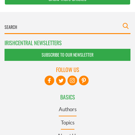
IRISHCENTRAL NEWSLETTERS
SUBSCRIBE TO OUR NEWSLETTER
FOLLOW US
BASICS
Authors
Topics