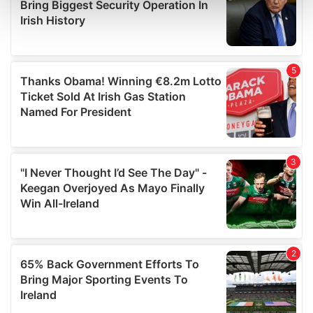
and set your preferences in the
details section
.
We use cookies to personalise content and ads, to
provide social media features and to analyse our traffic.
We also share information about your use of our site with
our social media, advertising and analytics partners who
may combine it with other information that you’ve
provided to them or that they’ve collected from your use
of their services.