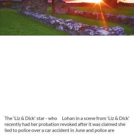
The 'Liz & Dick' star - who
Lohan in a scene from 'Liz & Dick'
recently had her probation revoked after it was claimed she
lied to police over a car accident in June and police are