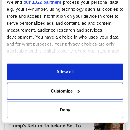
We and
our 1022 partners
process your personal data,
e.g. your IP-number, using technology such as cookies to
store and access information on your device in order to
serve personalized ads and content, ad and content
measurement, audience research and services
development. You have a choice in who uses your data
and for what purposes. Your privacy choices are only
applicable on this digital property where you have made
your choices. You can change or withdraw your consent
any time from the Cookie Declaration or by clicking on
the Privacy trigger icon.
Allow all
If you allow, we would also like to:
Customize
Collect information about your geographical
location which can be accurate to within several
meters
Deny
Identify your device by actively scanning it for
specific characteristics (fingerprinting)
Find out more about how your personal data is processed