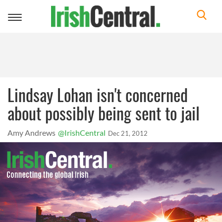
Toggle
navigation
Lindsay Lohan isn't concerned
about possibly being sent to jail
Amy Andrews
@IrishCentral
Dec 21, 2012