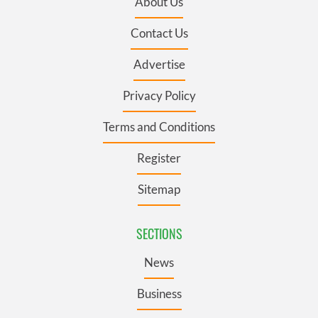
About Us
Contact Us
Advertise
Privacy Policy
Terms and Conditions
Register
Sitemap
SECTIONS
News
Business