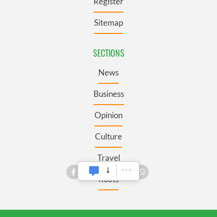
Register
Sitemap
SECTIONS
News
Business
Opinion
Culture
Travel
Roots