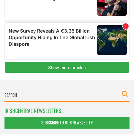
IRISHCENTRAL NEWSLETTERS
SUBSCRIBE TO OUR NEWSLETTER