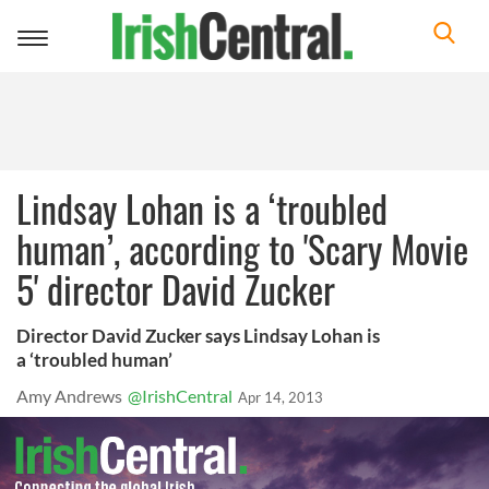
Toggle
navigation
Lindsay Lohan is a ‘troubled
human’, according to 'Scary Movie
5' director David Zucker
Director David Zucker says Lindsay Lohan is
a ‘troubled human’
Amy Andrews
@IrishCentral
Apr 14, 2013