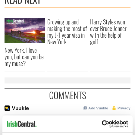
Growing up and
Harry Styles won
making the most of
over Bruce Jenner
my J-1 year visa in
with the help of
New York
golf
New York, I love
you, but can you be
my muse?
COMMENTS