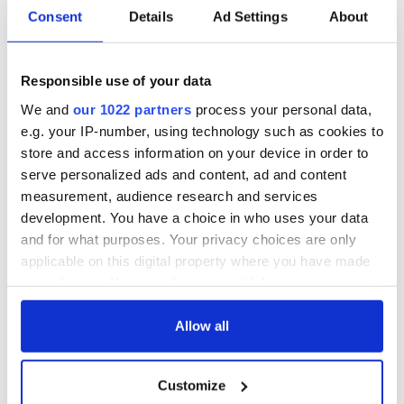
Consent
Details
Ad Settings
About
Responsible use of your data
We and
our 1022 partners
process your personal data,
e.g. your IP-number, using technology such as cookies to
store and access information on your device in order to
serve personalized ads and content, ad and content
measurement, audience research and services
development. You have a choice in who uses your data
and for what purposes. Your privacy choices are only
applicable on this digital property where you have made
your choices. You can change or withdraw your consent
any time from the Cookie Declaration or by clicking on
the Privacy trigger icon.
Allow all
If you allow, we would also like to:
Customize
Collect information about your geographical