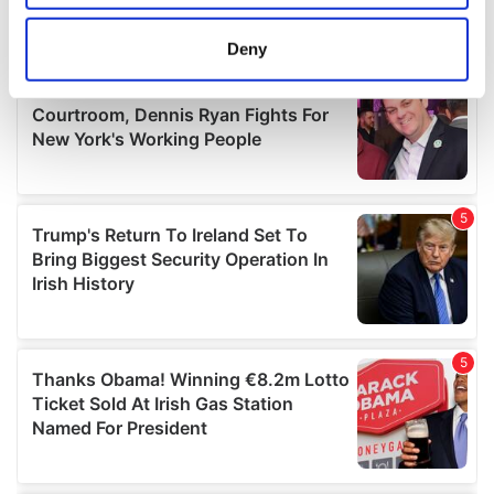
location which can be accurate to within several
meters
Deny
Identify your device by actively scanning it for
specific characteristics (fingerprinting)
Find out more about how your personal data is processed
and set your preferences in the
details section
.
We use cookies to personalise content and ads, to
provide social media features and to analyse our traffic.
We also share information about your use of our site with
our social media, advertising and analytics partners who
may combine it with other information that you’ve
provided to them or that they’ve collected from your use
of their services.