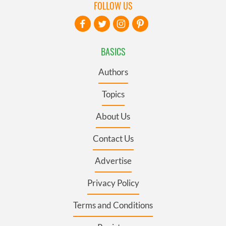
FOLLOW US
BASICS
Authors
Topics
About Us
Contact Us
Advertise
Privacy Policy
Terms and Conditions