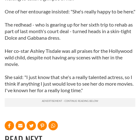
One of her entourage insisted: "She's really happy to be here."
The redhead - who is gearing up for her sixth trip to rehab as
part of last month's court deal - turned heads in a skin-tight
Dolce and Gabbana dress.
Her co-star Ashley Tisdale was all praises for the Hollywood
wild child, despite not having any scenes with her in the
movie.
She said: "I just know that she's a really talented actress, so I
think if anything I just would love to see her do more movies.
I've known her for a really long time."
READ NEXT