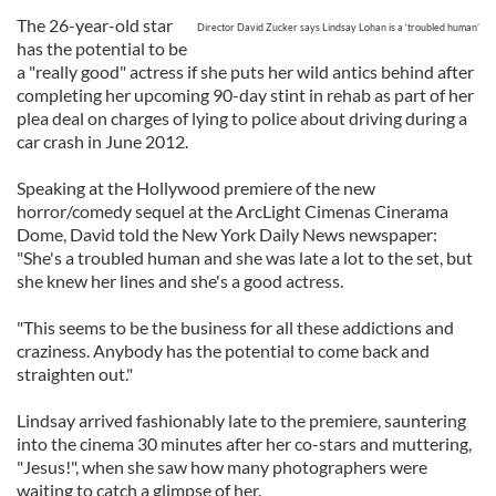
The 26-year-old star
Director David Zucker says Lindsay Lohan is a ‘troubled human’
has the potential to be
a "really good" actress if she puts her wild antics behind after
completing her upcoming 90-day stint in rehab as part of her
plea deal on charges of lying to police about driving during a
car crash in June 2012.
Speaking at the Hollywood premiere of the new
horror/comedy sequel at the ArcLight Cimenas Cinerama
Dome, David told the New York Daily News newspaper:
"She's a troubled human and she was late a lot to the set, but
she knew her lines and she's a good actress.
"This seems to be the business for all these addictions and
craziness. Anybody has the potential to come back and
straighten out."
Lindsay arrived fashionably late to the premiere, sauntering
into the cinema 30 minutes after her co-stars and muttering,
"Jesus!", when she saw how many photographers were
waiting to catch a glimpse of her.