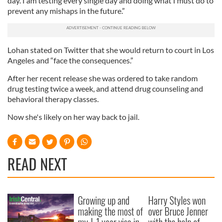
day. I am testing every single day and doing what I must do to
prevent any mishaps in the future.”
Lohan stated on Twitter that she would return to court in Los
Angeles and “face the consequences.”
After her recent release she was ordered to take random
drug testing twice a week, and attend drug counseling and
behavioral therapy classes.
Now she's likely on her way back to jail.
READ NEXT
Growing up and
Harry Styles won
making the most of
over Bruce Jenner