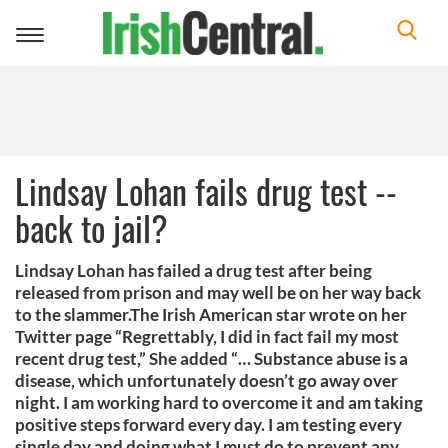
Toggle
navigation
Lindsay Lohan fails drug test --
back to jail?
Lindsay Lohan has failed a drug test after being
released from prison and may well be on her way back
to the slammer.The Irish American star wrote on her
Twitter page “Regrettably, I did in fact fail my most
recent drug test,” She added “… Substance abuse is a
disease, which unfortunately doesn’t go away over
night. I am working hard to overcome it and am taking
positive steps forward every day. I am testing every
single day and doing what I must do to prevent any