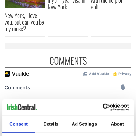
my J-1 year visa in
with the help of
New York
golf
New York, I love
you, but can you be
my muse?
COMMENTS
Consent
Details
Ad Settings
About