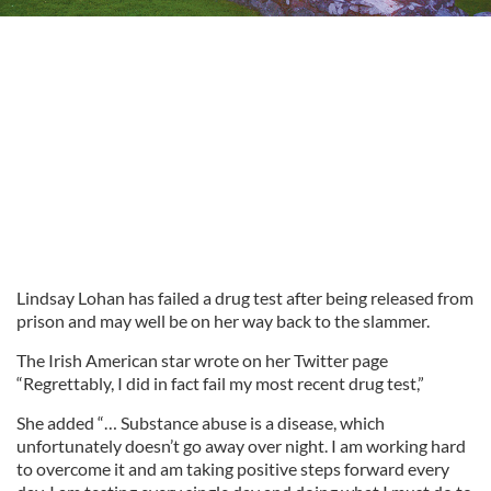
Lindsay Lohan has failed a drug test after being released from
prison and may well be on her way back to the slammer.
The Irish American star wrote on her Twitter page
“Regrettably, I did in fact fail my most recent drug test,”
She added “… Substance abuse is a disease, which
unfortunately doesn’t go away over night. I am working hard
to overcome it and am taking positive steps forward every