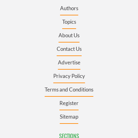
Authors
Topics
About Us
Contact Us
Advertise
Privacy Policy
Terms and Conditions
Register
Sitemap
SECTIONS