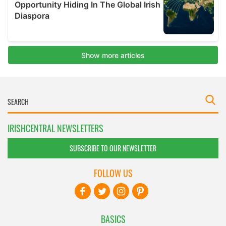
IRISHCENTRAL NEWSLETTERS
SUBSCRIBE TO OUR NEWSLETTER
FOLLOW US
BASICS