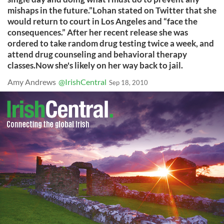
mishaps in the future.”Lohan stated on Twitter that she
would return to court in Los Angeles and “face the
consequences.” After her recent release she was
ordered to take random drug testing twice a week, and
attend drug counseling and behavioral therapy
classes.Now she's likely on her way back to jail.
Amy Andrews
@IrishCentral
Sep 18, 2010