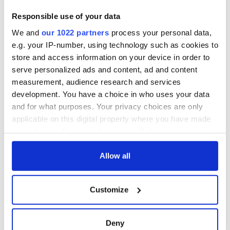
Responsible use of your data
We and
our 1022 partners
process your personal data,
e.g. your IP-number, using technology such as cookies to
store and access information on your device in order to
serve personalized ads and content, ad and content
measurement, audience research and services
development. You have a choice in who uses your data
and for what purposes. Your privacy choices are only
applicable on this digital property where you have made
your choices. You can change or withdraw your consent
any time from the Cookie Declaration or by clicking on
the Privacy trigger icon.
Allow all
If you allow, we would also like to:
Customize
Collect information about your geographical
location which can be accurate to within several
meters
Deny