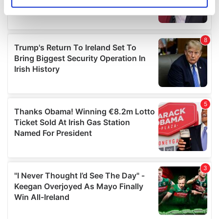
Identify your device by actively scanning it for
specific characteristics (fingerprinting)
Find out more about how your personal data is processed
and set your preferences in the
details section
.
We use cookies to personalise content and ads, to
provide social media features and to analyse our traffic.
We also share information about your use of our site with
our social media, advertising and analytics partners who
may combine it with other information that you’ve
provided to them or that they’ve collected from your use
of their services.