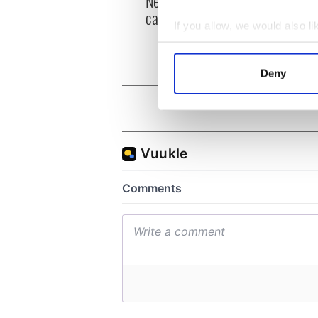
New York, I love you, but
Growi
can you be my muse?
the m
If you allow, we would also lik
visa 
Collect information a
Identify your device by
Deny
Find out more about how your
We use cookies to personalis
information about your use of
other information that you’ve