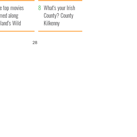
itain
camera
e top movies
What's your Irish
lmed along
County? County
eland’s Wild
Kilkenny
lantic Way
27