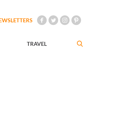
EWSLETTERS
TRAVEL