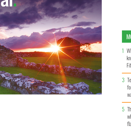
M
Wh
kn
Fi
O’
Te
fo
wa
Pa
Th
w
fl