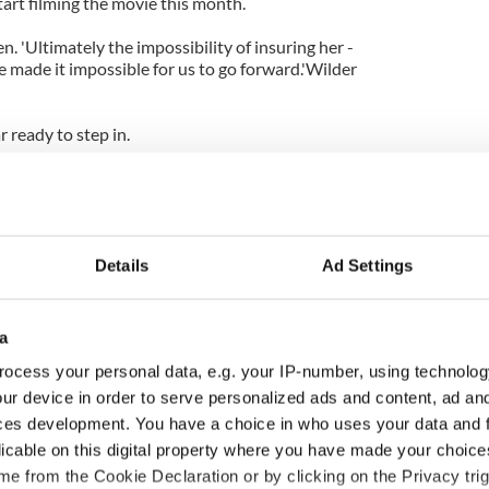
tart filming the movie this month.
. 'Ultimately the impossibility of insuring her -
 made it impossible for us to go forward.'Wilder
 ready to step in.
tions and working out the legalities of bringing her
Details
Ad Settings
a
ocess your personal data, e.g. your IP-number, using technolog
ur device in order to serve personalized ads and content, ad a
ces development. You have a choice in who uses your data and 
licable on this digital property where you have made your choic
e from the Cookie Declaration or by clicking on the Privacy trig