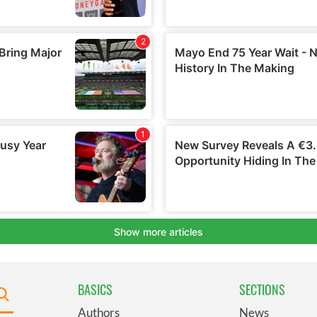
BASICS
SECTIONS
Authors
News