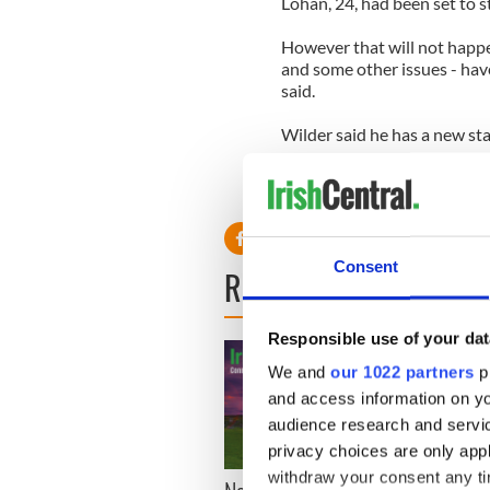
Lohan, 24, had been set to s
However that will not happen
and some other issues - have
said.
Wilder said he has a new star
'We are currently in negotia
on board,' he said.
Consent
READ NEXT
Responsible use of your dat
We and
our 1022 partners
pr
and access information on yo
audience research and servi
privacy choices are only app
withdraw your consent any tim