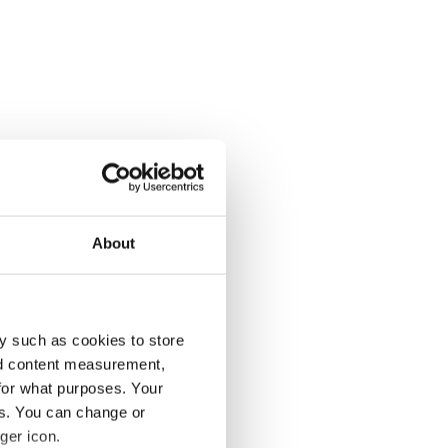
About
y such as cookies to store
nd content measurement,
for what purposes. Your
es. You can change or
ger icon.