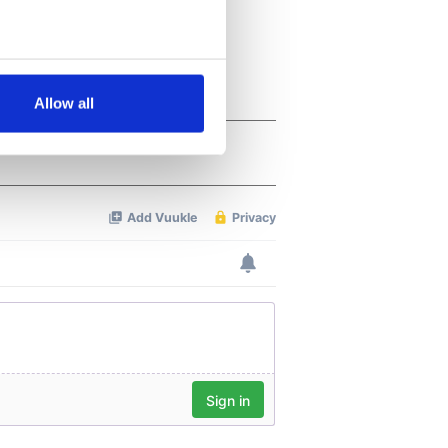
several meters
Allow all
ails section
.
se our traffic. We also share
ers who may combine it with
 services.