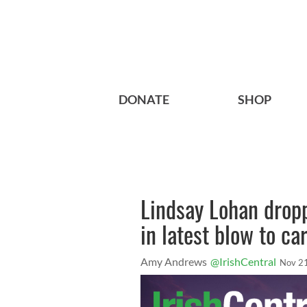
DONATE
SHOP
Lindsay Lohan dropp
in latest blow to ca
Amy Andrews
@IrishCentral
Nov 2