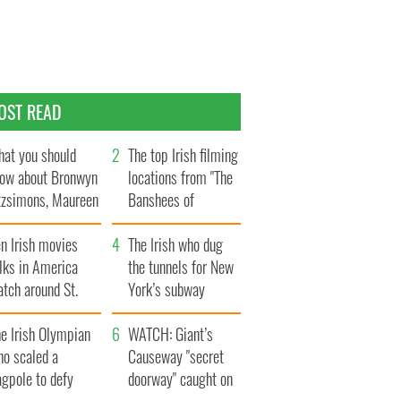
OST READ
at you should
The top Irish filming
ow about Bronwyn
locations from "The
tzsimons, Maureen
Banshees of
Hara’s daughter
Inisherin"
n Irish movies
The Irish who dug
lks in America
the tunnels for New
tch around St.
York’s subway
trick’s Day
system
e Irish Olympian
WATCH: Giant’s
ho scaled a
Causeway "secret
agpole to defy
doorway" caught on