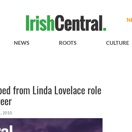
N
NEWS
ROOTS
CULTURE
ed from Linda Lovelace role
reer
1, 2010