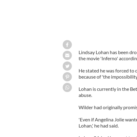
Lindsay Lohan has been drop
the movie 'Inferno' accordi
He stated he was forced to d
because of 'the impossibility
Lohan is currently in the B
abuse.
Wilder had originally prom
'Even if Angelina Jolie want
Lohan,' he had said.