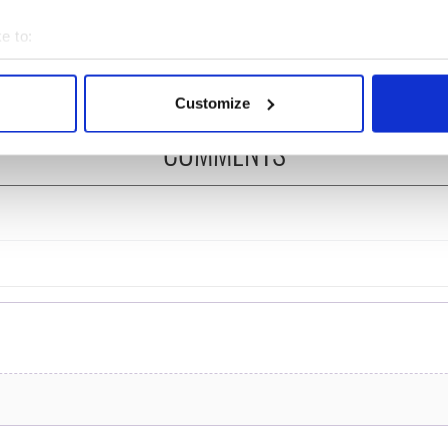
ng up and making
Harry Styles won over
ost of my J-1 year
Bruce Jenner with the
e to:
in New York
help of golf
bout your geographical location which can be accurate to within 
 actively scanning it for specific characteristics (fingerprinting)
Customize
 personal data is processed and set your preferences in the
det
COMMENTS
e content and ads, to provide social media features and to analy
 our site with our social media, advertising and analytics partn
 provided to them or that they’ve collected from your use of their