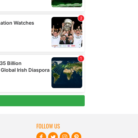
FOLLOW US