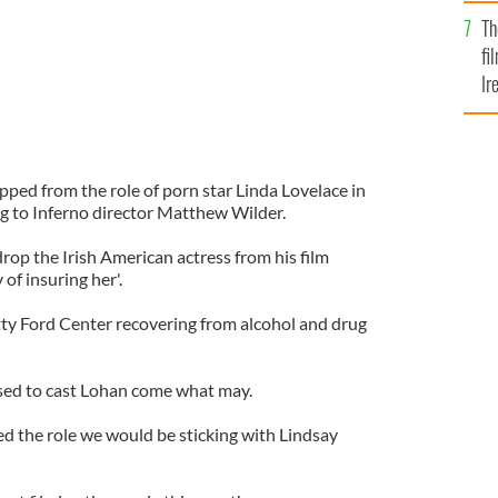
Br
Th
fi
Ir
At
ped from the role of porn star Linda Lovelace in
ng to Inferno director Matthew Wilder.
rop the Irish American actress from his film
 of insuring her'.
etty Ford Center recovering from alcohol and drug
ised to cast Lohan come what may.
ed the role we would be sticking with Lindsay