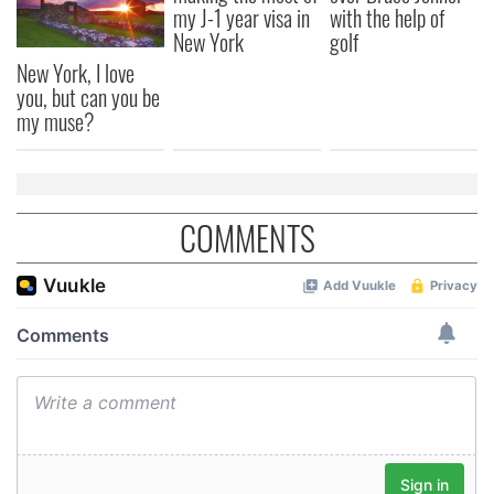
my J-1 year visa in
with the help of
New York
golf
New York, I love
you, but can you be
my muse?
COMMENTS