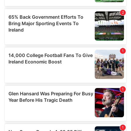
may combine it with other information that you’ve
provided to them or that they’ve collected from your use
of their services.