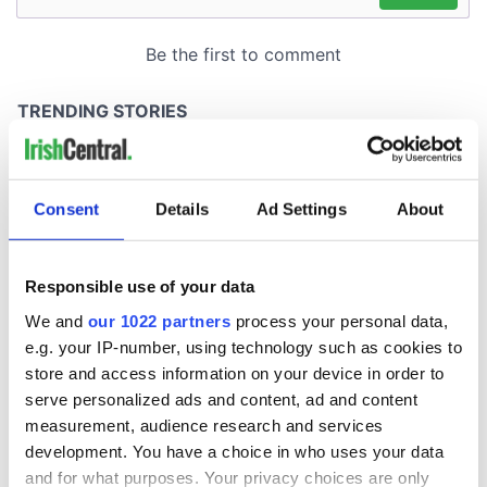
Consent
Details
Ad Settings
About
Responsible use of your data
We and
our 1022 partners
process your personal data,
e.g. your IP-number, using technology such as cookies to
store and access information on your device in order to
serve personalized ads and content, ad and content
measurement, audience research and services
development. You have a choice in who uses your data
and for what purposes. Your privacy choices are only