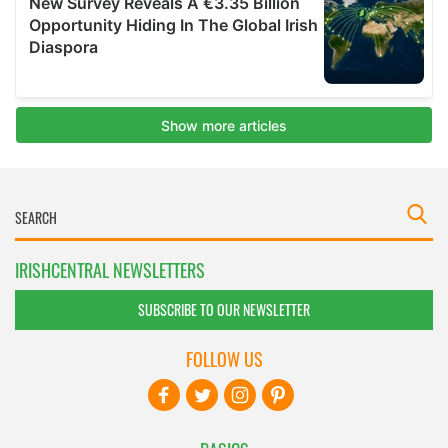
IRISHCENTRAL NEWSLETTERS
SUBSCRIBE TO OUR NEWSLETTER
FOLLOW US