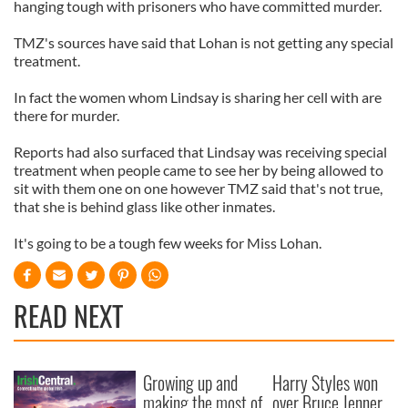
hanging tough with prisoners who have committed murder.
TMZ's sources have said that Lohan is not getting any special
treatment.
In fact the women whom Lindsay is sharing her cell with are
there for murder.
Reports had also surfaced that Lindsay was receiving special
treatment when people came to see her by being allowed to
sit with them one on one however TMZ said that's not true,
that she is behind glass like other inmates.
It's going to be a tough few weeks for Miss Lohan.
READ NEXT
Growing up and
Harry Styles won
making the most of
over Bruce Jenner