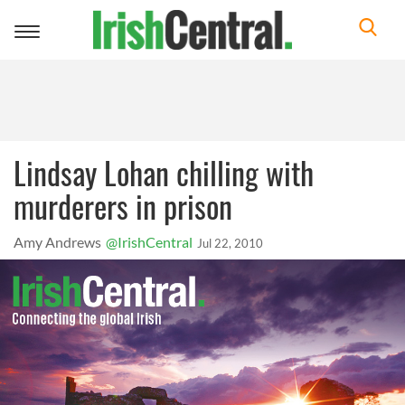
Toggle
navigation
Lindsay Lohan chilling with
murderers in prison
Amy Andrews
@IrishCentral
Jul 22, 2010