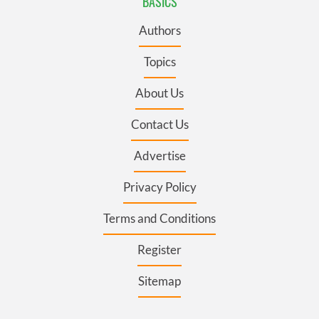
BASICS
Authors
Topics
About Us
Contact Us
Advertise
Privacy Policy
Terms and Conditions
Register
Sitemap