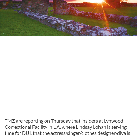
TMZ are reporting on Thursday that insiders at Lynwood
Correctional Facility in L.A. where Lindsay Lohan is serving
time for DUI, that the actress/singer/clothes designer/diva is