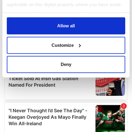
applicable on this digital property where you have made
your choices. You can change or withdraw your consent
any time from the Cookie Declaration or by clicking on
the Privacy trigger icon.
Allow all
If you allow, we would also like to:
Customize
Collect information about your geographical
location which can be accurate to within several
meters
Deny
Identify your device by actively scanning it for
specific characteristics (fingerprinting)
Find out more about how your personal data is processed
and set your preferences in the
details section
.
We use cookies to personalise content and ads, to
provide social media features and to analyse our traffic.
We also share information about your use of our site with
our social media, advertising and analytics partners who