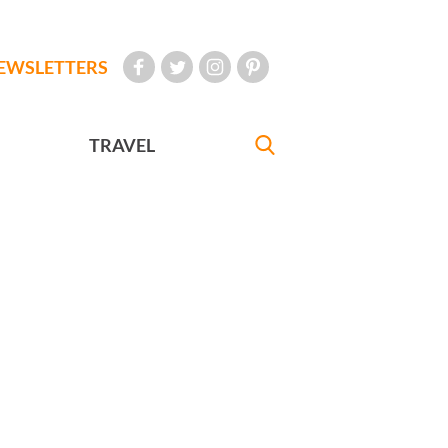
EWSLETTERS
TRAVEL