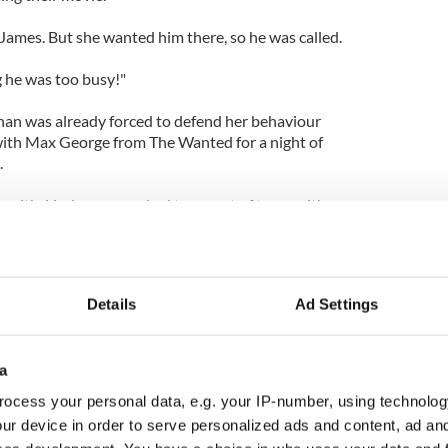
 James. But she wanted him there, so he was called.
g he was too busy!"
han was already forced to defend her behaviour
with Max George from The Wanted for a night of
.
n with, Lindsay was asked to go out of town with
a bad idea. I spoke to people with her who said she
ke to her and she was absolutely fine."
Details
Ad Settings
a
ocess your personal data, e.g. your IP-number, using technolog
ur device in order to serve personalized ads and content, ad a