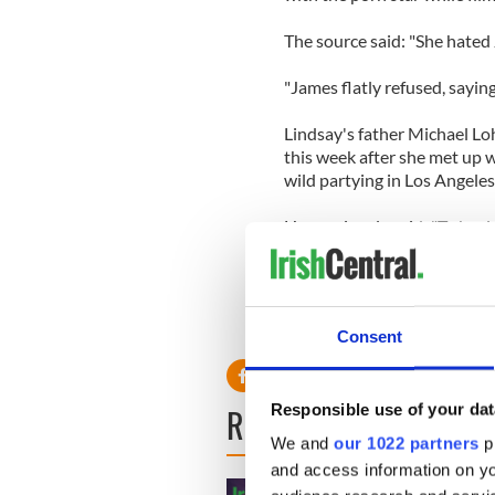
The source said: "She hated
"James flatly refused, sayin
Lindsay's father Michael Lo
this week after she met up 
wild partying in Los Angeles
He previously said: "To begi
Max and she thought it was 
did not drink and I even spo
Consent
Responsible use of your dat
READ NEXT
We and
our 1022 partners
pr
and access information on yo