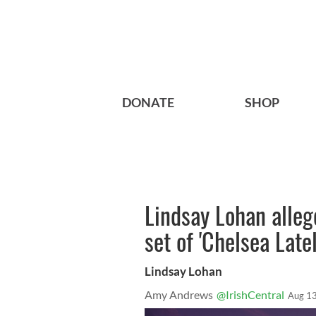
DONATE
SHOP
Lindsay Lohan alleg
set of 'Chelsea Latel
Lindsay Lohan
Amy Andrews
@IrishCentral
Aug 13