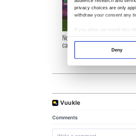
audience research and servi
privacy choices are only app
withdraw your consent any tim
If you allow, we would also lik
New York, I love you, but
Growi
Collect information a
can you be my muse?
the m
Identify your device by
visa 
Deny
Find out more about how your
We use cookies to personalis
information about your use of
other information that you’ve