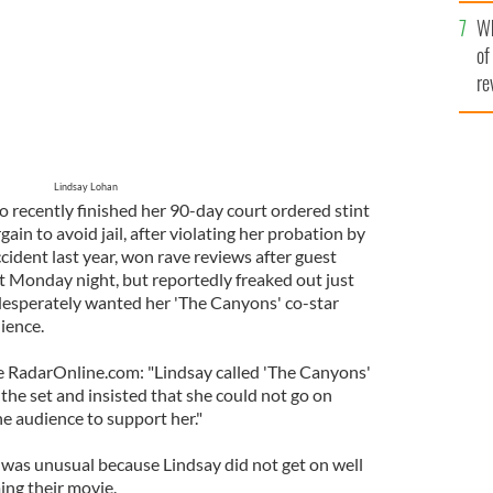
he
Wh
th
of
re
Lindsay Lohan
o recently finished her 90-day court ordered stint
rgain to avoid jail, after violating her probation by
ccident last year, won rave reviews after guest
st Monday night, but reportedly freaked out just
desperately wanted her 'The Canyons' co-star
ience.
e RadarOnline.com: "Lindsay called 'The Canyons'
the set and insisted that she could not go on
e audience to support her."
t was unusual because Lindsay did not get on well
ming their movie.