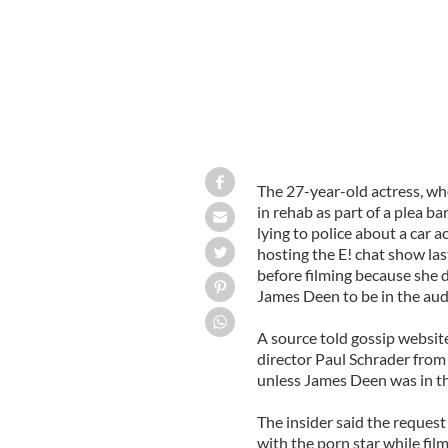
The 27-year-old actress, wh
in rehab as part of a plea ba
lying to police about a car a
hosting the E! chat show la
before filming because she 
James Deen to be in the aud
A source told gossip websit
director Paul Schrader from 
unless James Deen was in th
The insider said the reques
with the porn star while fil