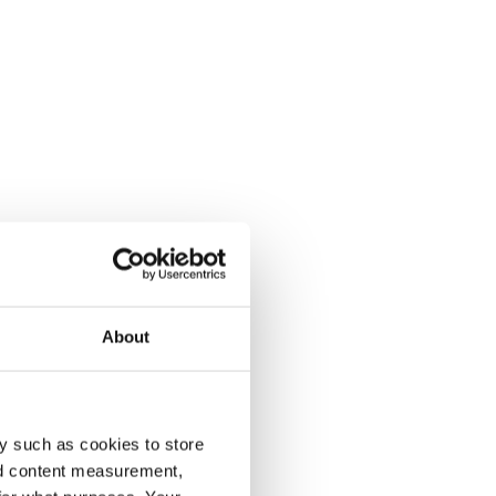
About
y such as cookies to store
nd content measurement,