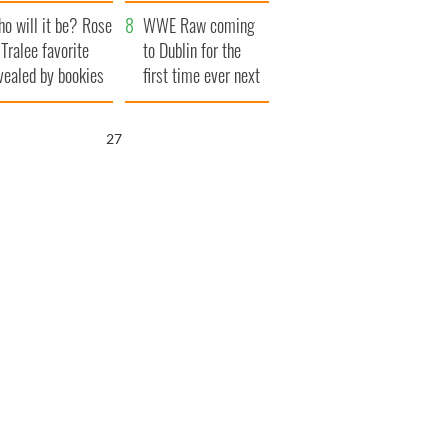
r funeral as she
launches $50
o will it be? Rose
anked local shops
million wrongful
WWE Raw coming
 Tralee favorite
death lawsuit
to Dublin for the
vealed by bookies
first time ever next
year
26