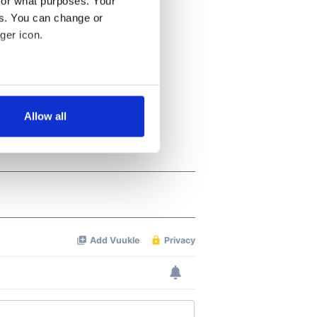
for what purposes. Your
es. You can change or
ger icon.
several meters
Allow all
ails section
.
se our traffic. We also share
ers who may combine it with
 services.