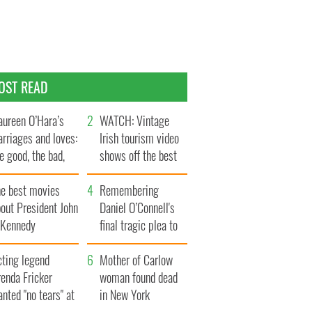
OST READ
ureen O’Hara’s
WATCH: Vintage
rriages and loves:
Irish tourism video
e good, the bad,
shows off the best
d the ugly
bits of Ireland
he best movies
Remembering
out President John
Daniel O’Connell's
. Kennedy
final tragic plea to
save Ireland from
cting legend
Famine
Mother of Carlow
enda Fricker
woman found dead
nted "no tears" at
in New York