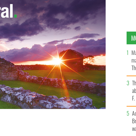
M
Ma
ma
Th
an
T
ab
F
A
Br
wa