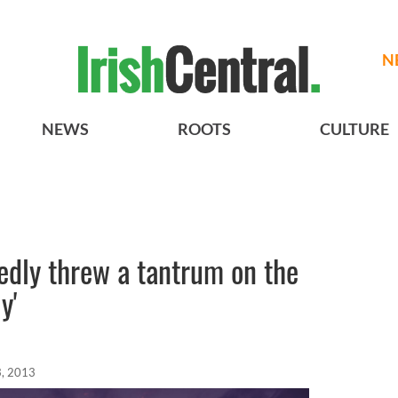
N
NEWS
ROOTS
CULTURE
edly threw a tantrum on the
y'
, 2013