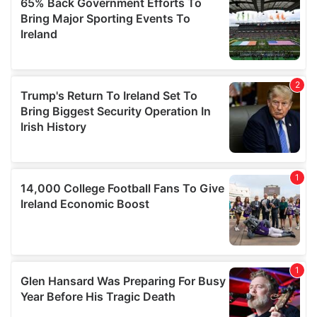
our social media, advertising and analytics partners who
may combine it with other information that you’ve
provided to them or that they’ve collected from your use
of their services.