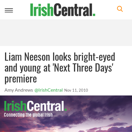
Toggle
navigation
Liam Neeson looks bright-eyed
and young at 'Next Three Days'
premiere
Amy Andrews
@IrishCentral
Nov 11, 2010