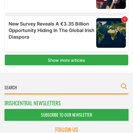
IRISHCENTRAL NEWSLETTERS
SUBSCRIBE TO OUR NEWSLETTER
FOLLOW US