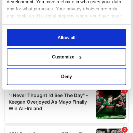
development. You have a choice in who uses your data
and for what purposes. Your privacy choices are only
applicable on this digital property where you have made
your choices. You can change or withdraw your consent
any time from the Cookie Declaration or by clicking on
the Privacy trigger icon.
Allow all
If you allow, we would also like to:
Customize
Collect information about your geographical
location which can be accurate to within several
meters
Deny
Identify your device by actively scanning it for
specific characteristics (fingerprinting)
Find out more about how your personal data is processed
and set your preferences in the
details section
.
We use cookies to personalise content and ads, to
provide social media features and to analyse our traffic.
We also share information about your use of our site with