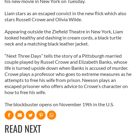
his new movie in New York on Tuesday.
Liam stars as an escaped convict in the new flick which also
stars Russell Crowe and Olivia Wilde.
Appearing outside the Ziefield Theatre in New York, Liam
looked healthy and dashing in cream cords, a black turtle
neck and a matching black leather jacket.
“Next Three Days” tells the story of a Pittsburgh married
couple played by Russel Crowe and Elizabeth Banks, whose
life is turned upside down when Banks is accused of murder.
Crowe plays a professor who goes to extreme measures as he
attempts to free his wife from prison. Neeson plays an
escaped prisoner who offers advice to Crowe's character on
how to free his wife.
The blockbuster opens on November 19th in the U.S.
READ NEXT