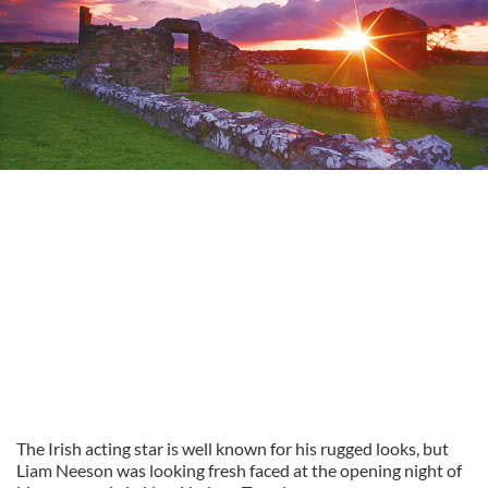
The Irish acting star is well known for his rugged looks, but
Liam Neeson was looking fresh faced at the opening night of