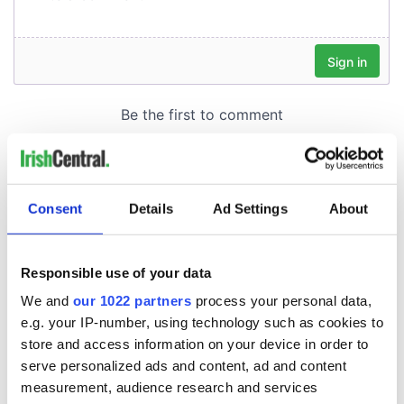
Consent
Details
Ad Settings
About
Responsible use of your data
We and
our 1022 partners
process your personal data,
e.g. your IP-number, using technology such as cookies to
store and access information on your device in order to
serve personalized ads and content, ad and content
measurement, audience research and services