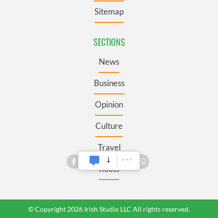
Sitemap
SECTIONS
News
Business
Opinion
Culture
Travel
Roots
© Copyright 2026 Irish Studio LLC All rights reserved.