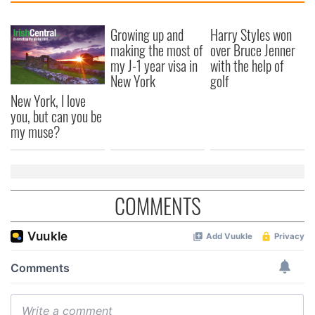
Growing up and
Harry Styles won
making the most of
over Bruce Jenner
my J-1 year visa in
with the help of
New York
golf
New York, I love
you, but can you be
my muse?
COMMENTS