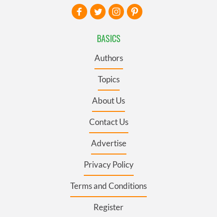
BASICS
Authors
Topics
About Us
Contact Us
Advertise
Privacy Policy
Terms and Conditions
Register