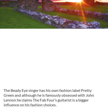
The Beady Eye singer has his own fashion label Pretty
Green and although he is famously obsessed with John
Lennon he claims The Fab Four’s guitarist is a bigger
influence on his fashion choices.