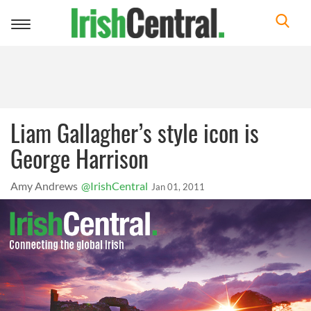
Toggle
navigation
Liam Gallagher’s style icon is
George Harrison
Amy Andrews
@IrishCentral
Jan 01, 2011