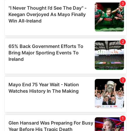
We also share information about your use of our site with
our social media, advertising and analytics partners who
may combine it with other information that you’ve
provided to them or that they’ve collected from your use
of their services.