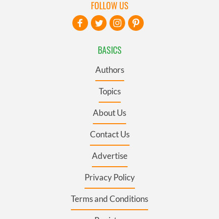
FOLLOW US
BASICS
Authors
Topics
About Us
Contact Us
Advertise
Privacy Policy
Terms and Conditions