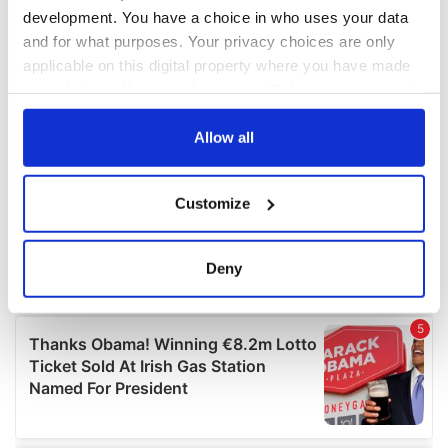
development. You have a choice in who uses your data
and for what purposes. Your privacy choices are only
applicable on this digital property where you have made
your choices. You can change or withdraw your consent
any time from the Cookie Declaration or by clicking on
the Privacy trigger icon.
Allow all
If you allow, we would also like to:
Customize
Collect information about your geographical
location which can be accurate to within several
meters
Deny
Identify your device by actively scanning it for
specific characteristics (fingerprinting)
Find out more about how your personal data is processed
and set your preferences in the
details section
.
We use cookies to personalise content and ads, to
provide social media features and to analyse our traffic.