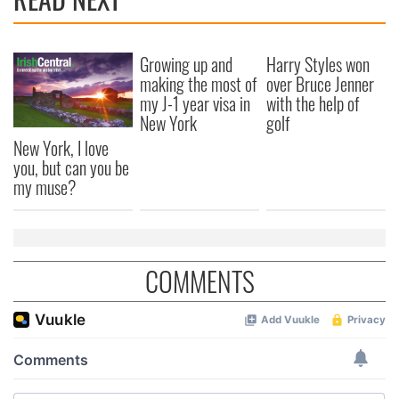
Growing up and
Harry Styles won
making the most of
over Bruce Jenner
my J-1 year visa in
with the help of
New York
golf
New York, I love
you, but can you be
my muse?
COMMENTS