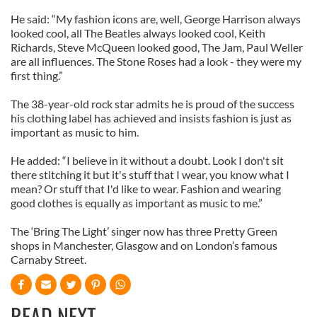
He said: “My fashion icons are, well, George Harrison always
looked cool, all The Beatles always looked cool, Keith
Richards, Steve McQueen looked good, The Jam, Paul Weller
are all influences. The Stone Roses had a look - they were my
first thing.”
The 38-year-old rock star admits he is proud of the success
his clothing label has achieved and insists fashion is just as
important as music to him.
He added: “I believe in it without a doubt. Look I don't sit
there stitching it but it's stuff that I wear, you know what I
mean? Or stuff that I'd like to wear. Fashion and wearing
good clothes is equally as important as music to me.”
The ‘Bring The Light’ singer now has three Pretty Green
shops in Manchester, Glasgow and on London’s famous
Carnaby Street.
READ NEXT