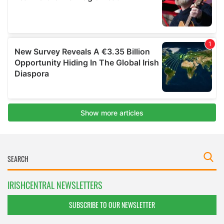
IRISHCENTRAL NEWSLETTERS
SUBSCRIBE TO OUR NEWSLETTER