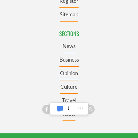
Register
Sitemap
SECTIONS
News
Business
Opinion
Culture
Travel
Roots