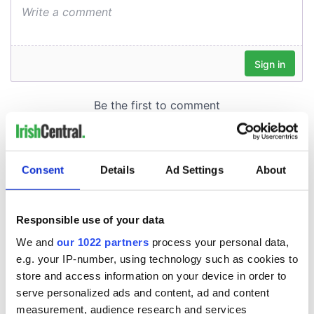
Consent
Details
Ad Settings
About
Responsible use of your data
We and
our 1022 partners
process your personal data,
e.g. your IP-number, using technology such as cookies to
store and access information on your device in order to
serve personalized ads and content, ad and content
measurement, audience research and services