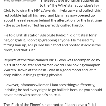
The Beady Eye frontman squared up
'Beady Eye' singer Liam Gallagher
to the 'The Wire' star at London's Ivy
Club following the NME Awards in February and pulled Idris'
red bobble hat off his head, and Liam has now opened up
about the real reason behind the altercation for the first time
- the actor had ruffled his perfectly coiffed hairdo.
He told British station Absolute Radio: "I didn't steal Idris'
hat, or grab it. I don't go grabbing anyone. He messed my
f***ing hair up, so I pulled his hat off and booted it across the
room, and that's it."
Reports at the time claimed Idris - who was accompanied by
his 'Luther' co-star and former World Thai boxing champion
Warren Brown at the bash - was in a good mood and let it
drop without things getting physical.
However, infamous wildman Liam sees things differently,
insisting he had every right to go ballistic because you should
never mess with someone's haircut.
The 'Flick of the Finger' singer ranted: "I don't give a f**k. I