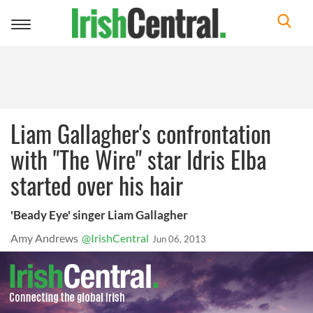
Toggle
navigation
Liam Gallagher's confrontation
with "The Wire" star Idris Elba
started over his hair
'Beady Eye' singer Liam Gallagher
Amy Andrews
@IrishCentral
Jun 06, 2013