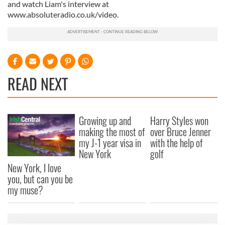
and watch Liam's interview at
www.absoluteradio.co.uk/video.
READ NEXT
Growing up and
Harry Styles won
making the most of
over Bruce Jenner
my J-1 year visa in
with the help of
New York
golf
New York, I love
you, but can you be
my muse?