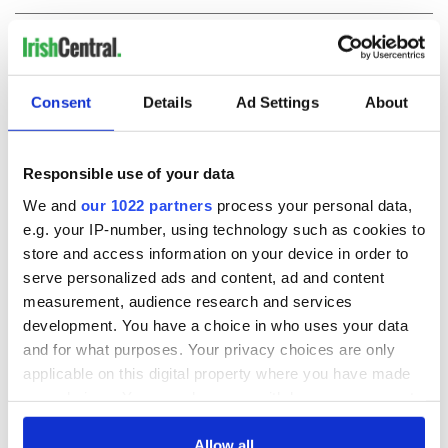
COMMENTS
Consent
Details
Ad Settings
About
Responsible use of your data
We and
our 1022 partners
process your personal data,
e.g. your IP-number, using technology such as cookies to
store and access information on your device in order to
serve personalized ads and content, ad and content
measurement, audience research and services
development. You have a choice in who uses your data
and for what purposes. Your privacy choices are only
applicable on this digital property where you have made
your choices. You can change or withdraw your consent
any time from the Cookie Declaration or by clicking on
the Privacy trigger icon.
Allow all