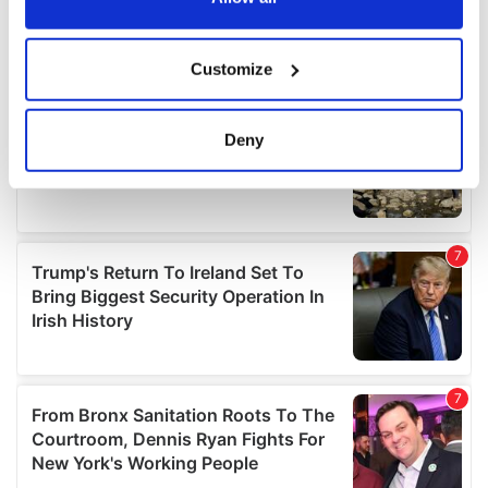
If you allow, we would also like to:
Customize
Collect information about your geographical
location which can be accurate to within several
meters
Deny
Identify your device by actively scanning it for
specific characteristics (fingerprinting)
Find out more about how your personal data is processed
and set your preferences in the
details section
.
We use cookies to personalise content and ads, to
provide social media features and to analyse our traffic.
We also share information about your use of our site with
our social media, advertising and analytics partners who
may combine it with other information that you’ve
provided to them or that they’ve collected from your use
of their services.