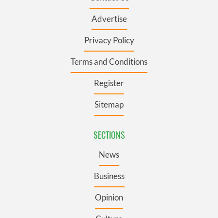
Advertise
Privacy Policy
Terms and Conditions
Register
Sitemap
SECTIONS
News
Business
Opinion