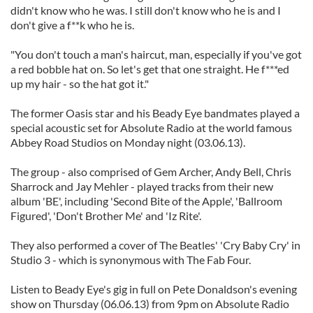
didn't know who he was. I still don't know who he is and I
don't give a f**k who he is.
"You don't touch a man's haircut, man, especially if you've got
a red bobble hat on. So let's get that one straight. He f***ed
up my hair - so the hat got it."
The former Oasis star and his Beady Eye bandmates played a
special acoustic set for Absolute Radio at the world famous
Abbey Road Studios on Monday night (03.06.13).
The group - also comprised of Gem Archer, Andy Bell, Chris
Sharrock and Jay Mehler - played tracks from their new
album 'BE', including 'Second Bite of the Apple', 'Ballroom
Figured', 'Don't Brother Me' and 'Iz Rite'.
They also performed a cover of The Beatles' 'Cry Baby Cry' in
Studio 3 - which is synonymous with The Fab Four.
Listen to Beady Eye's gig in full on Pete Donaldson's evening
show on Thursday (06.06.13) from 9pm on Absolute Radio