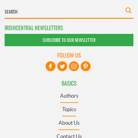
IRISHCENTRAL NEWSLETTERS
SUBSCRIBE TO OUR NEWSLETTER
FOLLOW US
BASICS
Authors
Topics
About Us
Contact Us