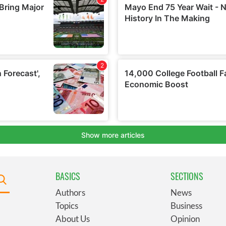
BASICS
SECTIONS
Authors
News
Topics
Business
About Us
Opinion