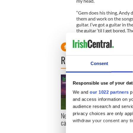
my head.
“Gem does his thing, Andy d
them and work on the songs to
guitar. I’ve got a guitar in t
the guitar ‘til I get bored. T
down and away we go.”
READ NEXT
Consent
Responsible use of your dat
We and
our 1022 partners
pr
and access information on yo
audience research and servi
New York, I love you, but
Growi
privacy choices are only app
can you be my muse?
the m
withdraw your consent any tim
visa 