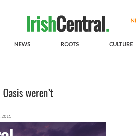
N
NEWS
ROOTS
CULTURE
 Oasis weren’t
, 2011