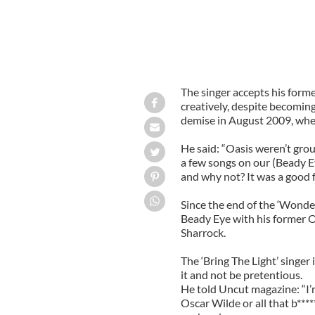
The singer accepts his form
creatively, despite becoming
demise in August 2009, when
He said: “Oasis weren’t grou
a few songs on our (Beady E
and why not? It was a good f
Since the end of the ‘Wonde
Beady Eye with his former 
Sharrock.
The ‘Bring The Light’ singer 
it and not be pretentious.
He told Uncut magazine: “I’
Oscar Wilde or all that b*****