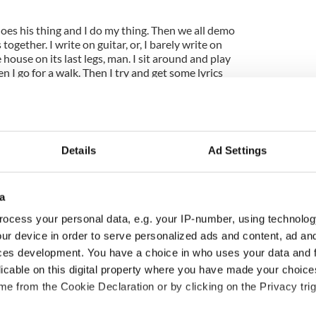
oes his thing and I do my thing. Then we all demo
gether. I write on guitar, or, I barely write on
he house on its last legs, man. I sit around and play
hen I go for a walk. Then I try and get some lyrics
Details
Ad Settings
a
ocess your personal data, e.g. your IP-number, using technolog
ur device in order to serve personalized ads and content, ad a
ces development. You have a choice in who uses your data and 
ng up and making
Harry Styles won over
licable on this digital property where you have made your choic
ost of my J-1 year
Bruce Jenner with the
e from the Cookie Declaration or by clicking on the Privacy trig
in New York
help of golf