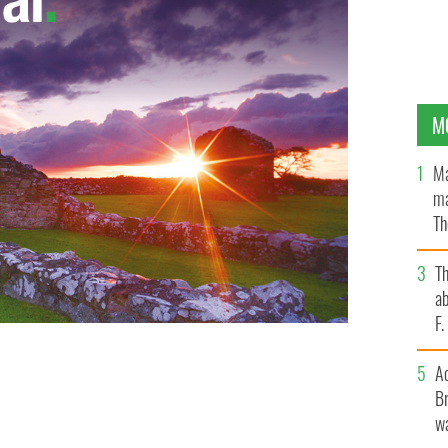
M
Ma
ma
Th
an
T
ab
F
A
Br
wa