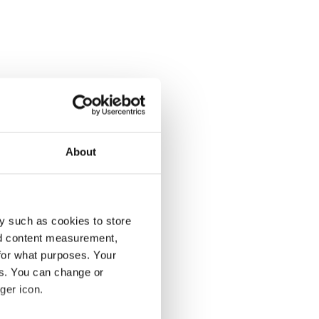
About
y such as cookies to store
nd content measurement,
for what purposes. Your
es. You can change or
ger icon.