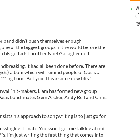
he
Wh
th
of
re
er band didn’t push themselves enough
 one of the biggest groups in the world before their
 his guitarist brother Noel Gallagher quit.
ndbreaking, it had all been done before. There are
ye’s) album which will remind people of Oasis …
***ing band. But you’ll hear some new bits.”
rwall’ hit-makers, Liam has formed new group
Oasis band-mates Gem Archer, Andy Bell and Chris
insists his approach to songwriting is to just go for
m winging it, mate. You won’t get me talking about
*s. I’m just writing the first thing that comes into