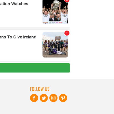
FOLLOW US