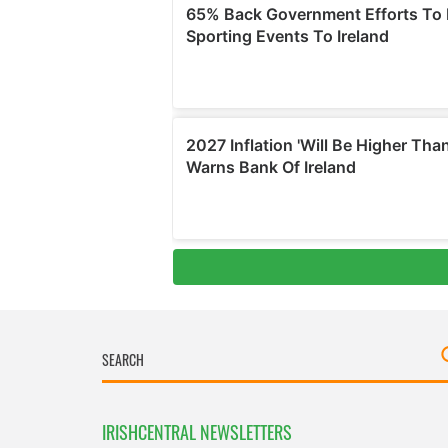
IRISHCENTRAL NEWSLETTERS