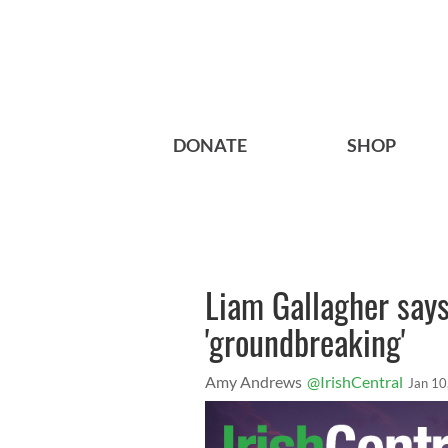
DONATE
SHOP
Liam Gallagher says
'groundbreaking'
Amy Andrews
@IrishCentral
Jan 10