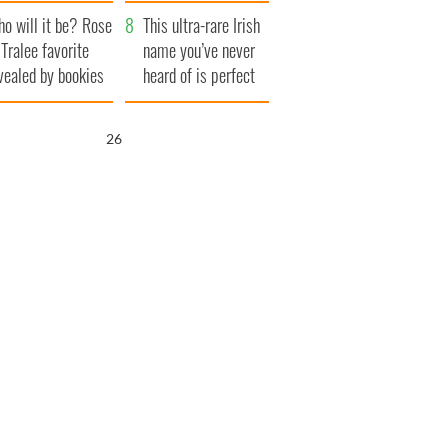
r funeral as she
launches $50
o will it be? Rose
anked local shops
million wrongful
This ultra-rare Irish
 Tralee favorite
death lawsuit
name you’ve never
vealed by bookies
heard of is perfect
for a baby boy
25