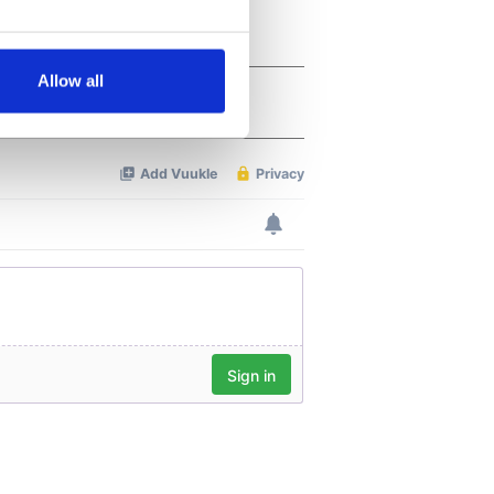
several meters
Allow all
ails section
.
se our traffic. We also share
ers who may combine it with
 services.