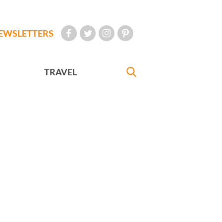
EWSLETTERS
TRAVEL