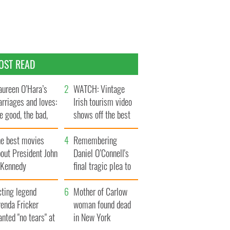
OST READ
ureen O’Hara’s
WATCH: Vintage
rriages and loves:
Irish tourism video
e good, the bad,
shows off the best
d the ugly
bits of Ireland
he best movies
Remembering
out President John
Daniel O’Connell's
. Kennedy
final tragic plea to
save Ireland from
cting legend
Famine
Mother of Carlow
enda Fricker
woman found dead
nted "no tears" at
in New York