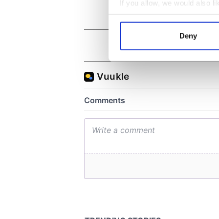
If you allow, we would also lik
Collect information a
Identify your device by
Deny
Find out more about how your
We use cookies to personalis
information about your use of
other information that you’ve