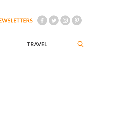
EWSLETTERS
TRAVEL