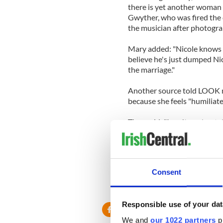
there is yet another woman 
Gwyther, who was fired the d
the musician after photograp
Mary added: "Nicole knows t
believe he's just dumped Nic
the marriage."
Another source told LOOK ma
because she feels "humiliate
They said: "I can't see her ta
surprised if she sends him t
likes with whoever he choose
hugely costly for him, too."
Consent
Responsible use of your dat
We and
our 1022 partners
pr