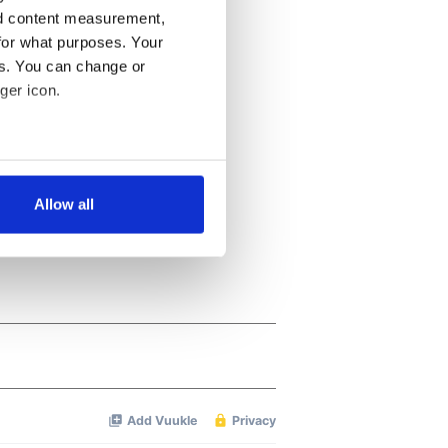
nd content measurement,
for what purposes. Your
es. You can change or
ger icon.
several meters
Allow all
ails section
.
se our traffic. We also share
ers who may combine it with
 services.