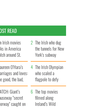
OST READ
n Irish movies
The Irish who dug
lks in America
the tunnels for New
tch around St.
York’s subway
trick’s Day
system
aureen O’Hara’s
The Irish Olympian
rriages and loves:
who scaled a
e good, the bad,
flagpole to defy
d the ugly
Britain
ATCH: Giant’s
The top movies
auseway "secret
filmed along
oorway" caught on
Ireland’s Wild