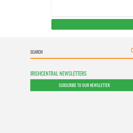
IRISHCENTRAL NEWSLETTERS
SUBSCRIBE TO OUR NEWSLETTER