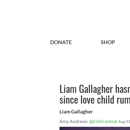
DONATE
SHOP
Liam Gallagher hasn
since love child r
Liam Gallagher
Amy Andrews
@IrishCentral
Aug 01