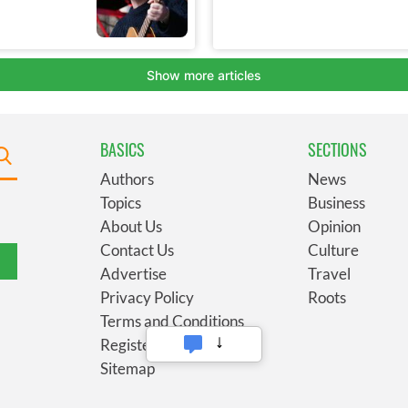
BASICS
SECTIONS
Authors
News
Topics
Business
About Us
Opinion
Contact Us
Culture
Advertise
Travel
Privacy Policy
Roots
Terms and Conditions
Register
Sitemap