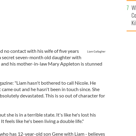
c
Wh
Co
Ki
 no contact with his wife of five years
Liam Gallagher
 a secret seven-month old daughter with
, and his mother-in-law Mary Appleton is stunned
gazine: "Liam hasn't bothered to call Nicole. He
 came out and he hasn't been in touch since. She
absolutely devastated. This is so out of character for
 she is in a terrible state. It's like he's lost his
 It feels like he's been living a double life."
 who has 12-year-old son Gene with Liam - believes