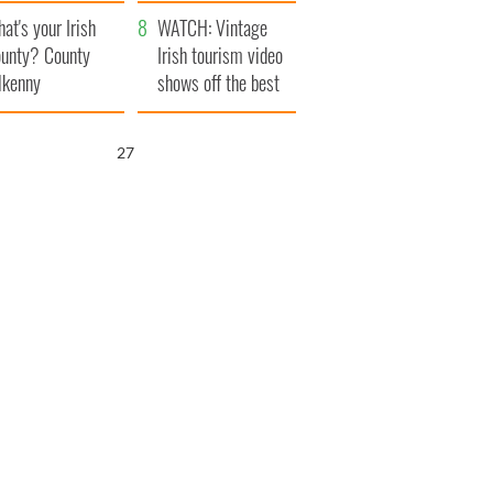
amera
Atlantic Way
at's your Irish
WATCH: Vintage
unty? County
Irish tourism video
lkenny
shows off the best
bits of Ireland
26