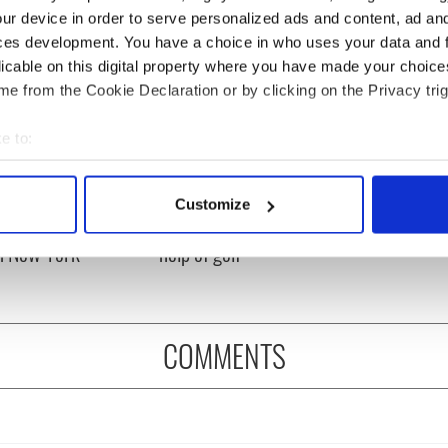
ur device in order to serve personalized ads and content, ad a
ces development. You have a choice in who uses your data and 
licable on this digital property where you have made your choic
e from the Cookie Declaration or by clicking on the Privacy trig
e to:
bout your geographical location which can be accurate to within 
 actively scanning it for specific characteristics (fingerprinting)
ng up and making
Harry Styles won over
Customize
 personal data is processed and set your preferences in the
det
ost of my J-1 year
Bruce Jenner with the
in New York
help of golf
e content and ads, to provide social media features and to analy
 our site with our social media, advertising and analytics partn
 provided to them or that they’ve collected from your use of their
COMMENTS