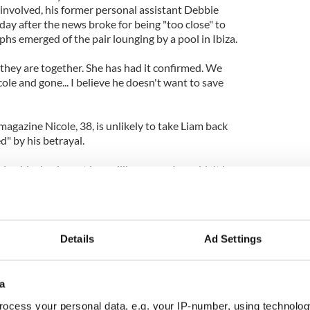
involved, his former personal assistant Debbie
ay after the news broke for being "too close" to
hs emerged of the pair lounging by a pool in Ibiza.
hey are together. She has had it confirmed. We
ole and gone... I believe he doesn't want to save
gazine Nicole, 38, is unlikely to take Liam back
d" by his betrayal.
king him back - not in a million years. I wouldn't be
o live in his New York flat, where he can do what he
s - see if it makes him happy. A divorce would be
Details
Ad Settings
a
ocess your personal data, e.g. your IP-number, using technolog