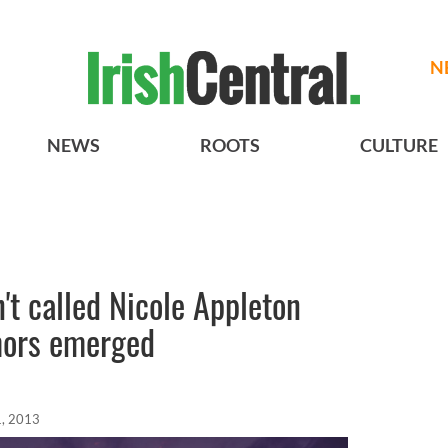
N
NEWS
ROOTS
CULTURE
't called Nicole Appleton
umors emerged
, 2013