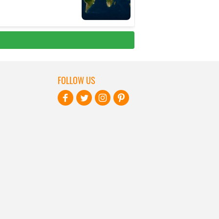
FOLLOW US