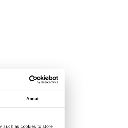
About
y such as cookies to store