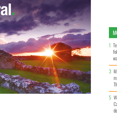
M
Te
fo
wa
Pa
M
ma
Th
an
W
C
d