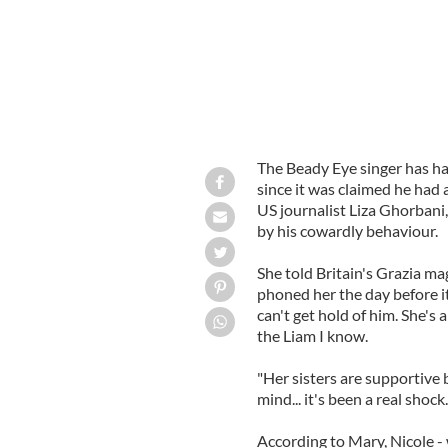
The Beady Eye singer has had
since it was claimed he had
US journalist Liza Ghorbani
by his cowardly behaviour.
She told Britain's Grazia ma
phoned her the day before it
can't get hold of him. She's 
the Liam I know.
"Her sisters are supportive but
mind... it's been a real shock.
According to Mary, Nicole -