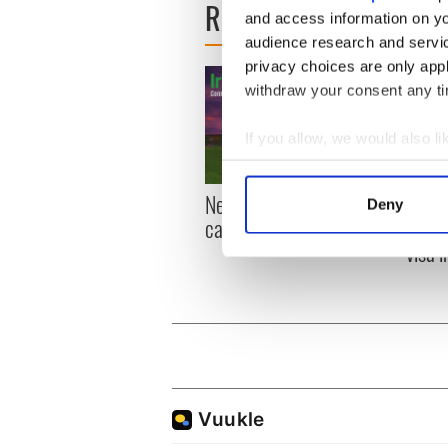
READ NEXT
and access information on yo
audience research and servi
privacy choices are only app
withdraw your consent any tim
If you allow, we would also lik
Collect information a
Identify your device by
New York, I love you, but
Growi
Deny
Find out more about how your
can you be my muse?
the m
visa 
We use cookies to personalis
information about your use of
other information that you’ve