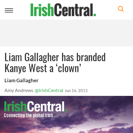
Toggle
navigation
Liam Gallagher has branded
Kanye West a ‘clown’
Liam Gallagher
Amy Andrews
@IrishCentral
Jun 16, 2013