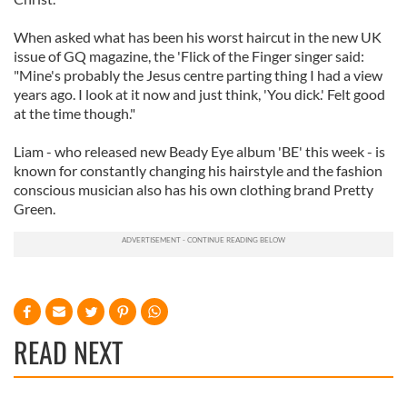
When asked what has been his worst haircut in the new UK
issue of GQ magazine, the 'Flick of the Finger singer said:
"Mine's probably the Jesus centre parting thing I had a view
years ago. I look at it now and just think, 'You dick.' Felt good
at the time though."
Liam - who released new Beady Eye album 'BE' this week - is
known for constantly changing his hairstyle and the fashion
conscious musician also has his own clothing brand Pretty
Green.
READ NEXT