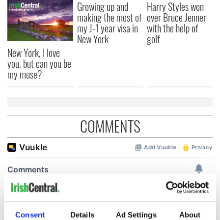
Growing up and
Harry Styles won
making the most of
over Bruce Jenner
my J-1 year visa in
with the help of
New York
golf
New York, I love
you, but can you be
my muse?
COMMENTS
Consent
Details
Ad Settings
About