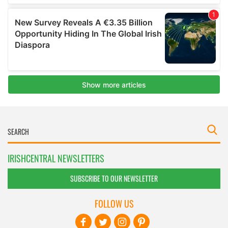
IRISHCENTRAL NEWSLETTERS
SUBSCRIBE TO OUR NEWSLETTER
FOLLOW US