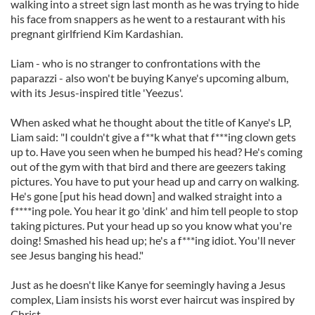
walking into a street sign last month as he was trying to hide
his face from snappers as he went to a restaurant with his
pregnant girlfriend Kim Kardashian.
Liam - who is no stranger to confrontations with the
paparazzi - also won't be buying Kanye's upcoming album,
with its Jesus-inspired title 'Yeezus'.
When asked what he thought about the title of Kanye's LP,
Liam said: "I couldn't give a f**k what that f***ing clown gets
up to. Have you seen when he bumped his head? He's coming
out of the gym with that bird and there are geezers taking
pictures. You have to put your head up and carry on walking.
He's gone [put his head down] and walked straight into a
f****ing pole. You hear it go 'dink' and him tell people to stop
taking pictures. Put your head up so you know what you're
doing! Smashed his head up; he's a f***ing idiot. You'll never
see Jesus banging his head."
Just as he doesn't like Kanye for seemingly having a Jesus
complex, Liam insists his worst ever haircut was inspired by
Christ.