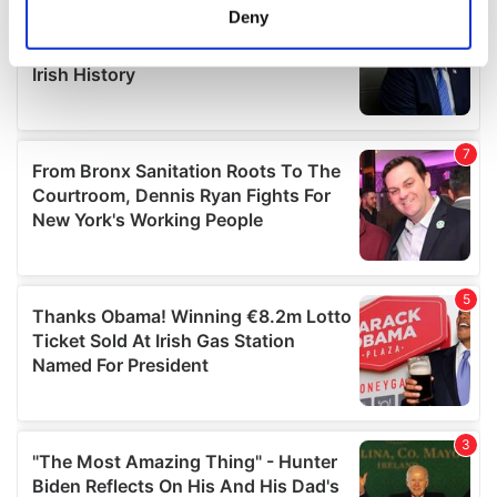
meters
Deny
Identify your device by actively scanning it for
specific characteristics (fingerprinting)
Find out more about how your personal data is processed
and set your preferences in the
details section
.
We use cookies to personalise content and ads, to
provide social media features and to analyse our traffic.
We also share information about your use of our site with
our social media, advertising and analytics partners who
may combine it with other information that you’ve
provided to them or that they’ve collected from your use
of their services.