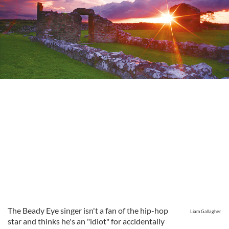
The Beady Eye singer isn't a fan of the hip-hop
Liam Gallagher
star and thinks he's an "idiot" for accidentally