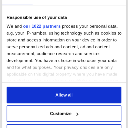
Responsible use of your data
We and
our 1022 partners
process your personal data,
e.g. your IP-number, using technology such as cookies to
store and access information on your device in order to
serve personalized ads and content, ad and content
measurement, audience research and services
development. You have a choice in who uses your data
and for what purposes. Your privacy choices are only
applicable on this digital property where you have made
your choices. You can change or withdraw your consent
any time from the Cookie Declaration or by clicking on
the Privacy trigger icon.
Allow all
If you allow, we would also like to:
Customize
Collect information about your geographical
location which can be accurate to within several