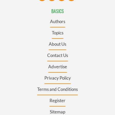
BASICS
Authors
Topics
About Us
Contact Us
Advertise
Privacy Policy
Terms and Conditions
Register
Sitemap