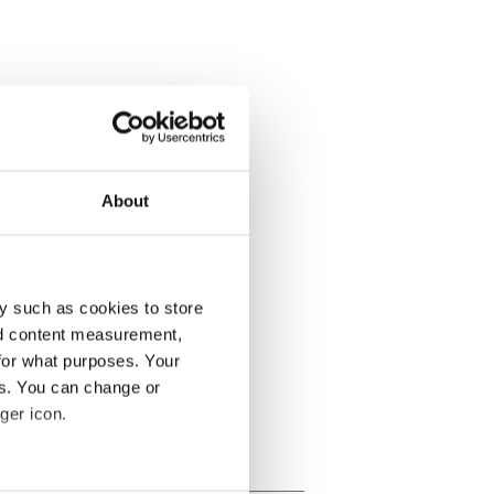
About
y such as cookies to store
nd content measurement,
for what purposes. Your
es. You can change or
ger icon.