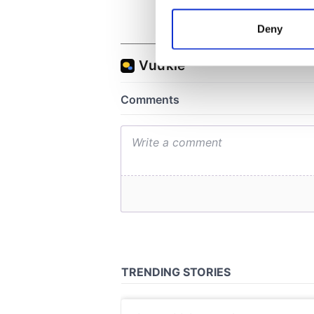
Collect information a
Identify your device by
Deny
Find out more about how your
We use cookies to personalis
information about your use of
other information that you’ve