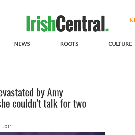
N
NEWS
ROOTS
CULTURE
evastated by Amy
he couldn't talk for two
, 2011