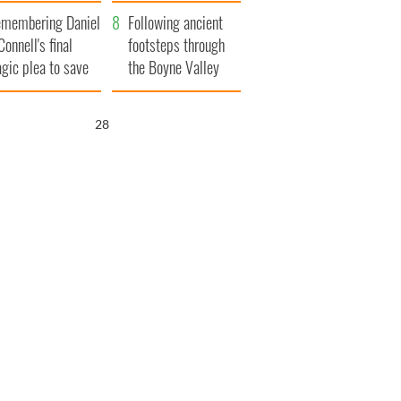
xplained
membering Daniel
Following ancient
Connell's final
footsteps through
agic plea to save
the Boyne Valley
eland from Famine
27