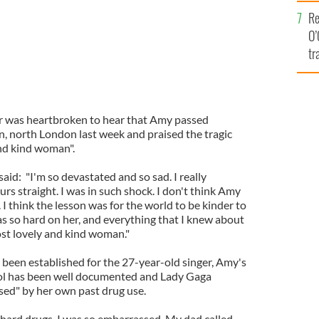
e
Re
O’
tr
Ir
er was heartbroken to hear that Amy passed
 north London last week and praised the tragic
and kind woman".
aid: "I'm so devastated and so sad. I really
urs straight. I was in such shock. I don't think Amy
 I think the lesson was for the world to be kinder to
s so hard on her, and everything that I knew about
st lovely and kind woman."
 been established for the 27-year-old singer, Amy's
hol has been well documented and Lady Gaga
ed" by her own past drug use.
 hard drugs. I was so embarrassed. My dad called