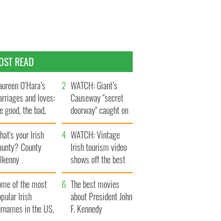
OST READ
ureen O’Hara’s
WATCH: Giant’s
rriages and loves:
Causeway "secret
e good, the bad,
doorway" caught on
d the ugly
camera
at's your Irish
WATCH: Vintage
ounty? County
Irish tourism video
ilkenny
shows off the best
bits of Ireland
ome of the most
The best movies
pular Irish
about President John
urnames in the US,
F. Kennedy