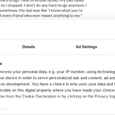
so I stopped. I don't do any hard drugs anymore. I
 sometimes. My dad was like 'I know what you're
st every friend who ever meant anything to me.'"
Details
Ad Settings
a
ocess your personal data, e.g. your IP-number, using technolog
ur device in order to serve personalized ads and content, ad a
ng up and making
Harry Styles won over
ces development. You have a choice in who uses your data and 
ost of my J-1 year
Bruce Jenner with the
licable on this digital property where you have made your choic
in New York
help of golf
e from the Cookie Declaration or by clicking on the Privacy trig
e to: