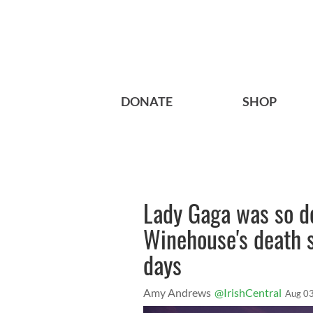
DONATE
SHOP
Lady Gaga was so d
Winehouse's death s
days
Amy Andrews
@IrishCentral
Aug 03