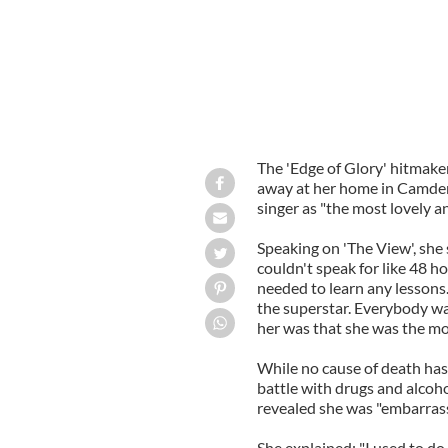
The 'Edge of Glory' hitmak
away at her home in Camden,
singer as "the most lovely 
Speaking on 'The View', she s
couldn't speak for like 48 ho
needed to learn any lessons.
the superstar. Everybody wa
her was that she was the mo
While no cause of death has
battle with drugs and alco
revealed she was "embarrass
She explained: "I used to do