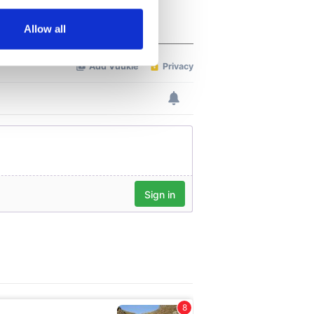
several meters
Allow all
ails section
.
se our traffic. We also share
ers who may combine it with
 services.