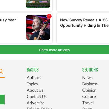
BASICS
SECTIONS
Authors
News
Topics
Business
About Us
Opinion
Contact Us
Culture
Advertise
Travel