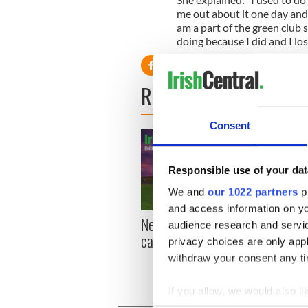
me out about it one day and 
am a part of the green club
doing because I did and I lo
READ NEXT
Consent
Responsible use of your dat
We and
our 1022 partners
pr
and access information on yo
New York, I love you, but
Growi
audience research and servi
can you be my muse?
the m
privacy choices are only app
visa 
withdraw your consent any tim
If you allow, we would also lik