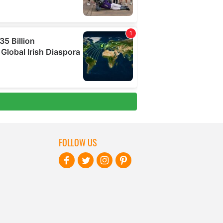
FOLLOW US