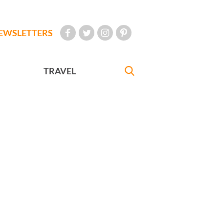
EWSLETTERS
TRAVEL