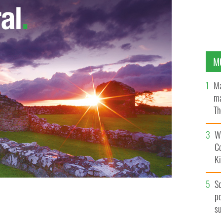
M
Ma
ma
Th
an
Wh
C
K
S
po
s