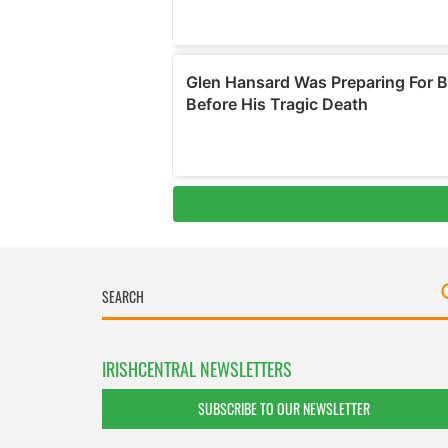
IRISHCENTRAL NEWSLETTERS
SUBSCRIBE TO OUR NEWSLETTER