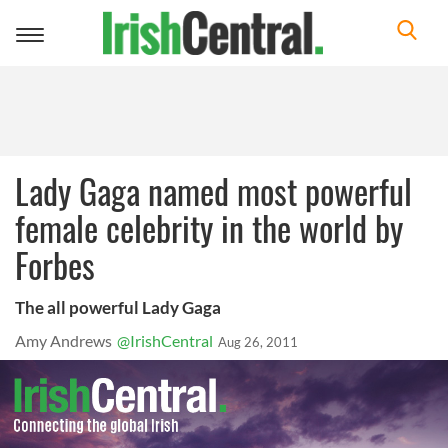
Toggle
navigation
Lady Gaga named most powerful
female celebrity in the world by
Forbes
The all powerful Lady Gaga
Amy Andrews
@IrishCentral
Aug 26, 2011