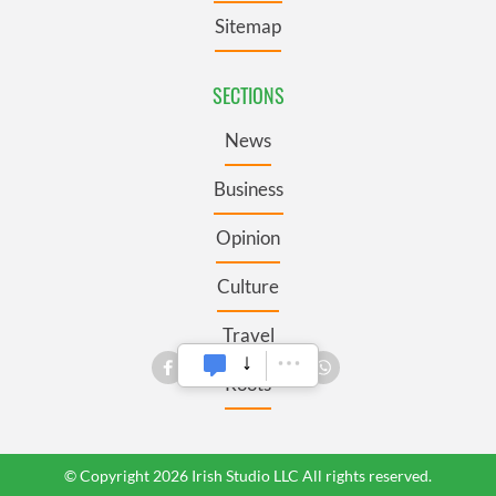
Sitemap
SECTIONS
News
Business
Opinion
Culture
Travel
Roots
© Copyright 2026 Irish Studio LLC All rights reserved.