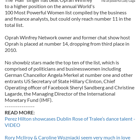
The all powerful Lady Gaga
to a higher position on the annual World's
100 Most Powerful Women list compiled by the business
and finance analysts, but could only reach number 11 in the
total list.
Oprah Winfrey Network owner and former chat show host
Oprah is placed at number 14, dropping from third place in
2010.
No showbiz stars made the top ten of the list, which is
comprised of politicians and businesswomen including
German Chancellor Angela Merkel at number one and other
entrants US Secretary of State Hillary Clinton, Chief
Operating officer of Facebook Sheryl Sandberg and Christine
Lagarde, the Managing Director of the International
Monetary Fund (IMF).
----------------
READ MORE:
Perez Hilton showcases Dublin Rose of Tralee’s dance talent -
VIDEO
Rory McIlroy & Caroline Wozniacki seem very much in love