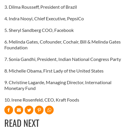
3. Dilma Rousseff, President of Brazil
4. Indra Nooyi, Chief Executive, PepsiCo
5. Sheryl Sandberg COO, Facebook
6. Melinda Gates, Cofounder, Cochair, Bill & Melinda Gates
Foundation
7. Sonia Gandhi, President, Indian National Congress Party
8. Michelle Obama, First Lady of the United States
9. Christine Lagarde, Managing Director, International
Monetary Fund
10. Irene Rosenfeld, CEO, Kraft Foods
READ NEXT