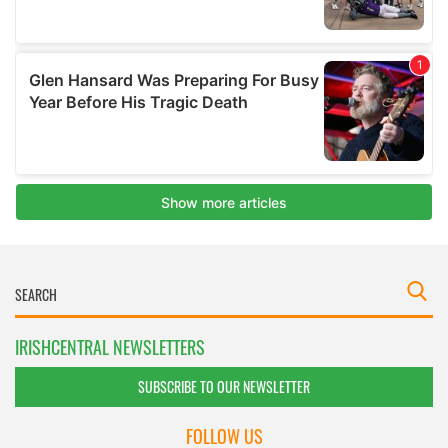
IRISHCENTRAL NEWSLETTERS
SUBSCRIBE TO OUR NEWSLETTER
FOLLOW US