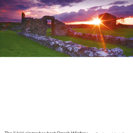
The 'Hair' singer has beat Oprah Winfrey