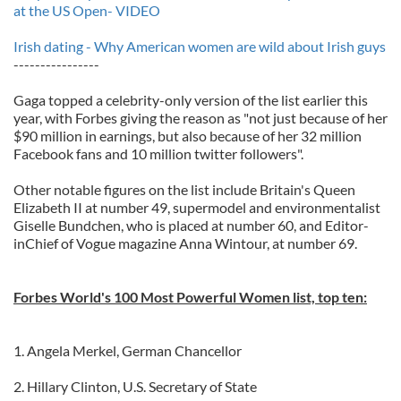
at the US Open- VIDEO
Irish dating - Why American women are wild about Irish guys
----------------
Gaga topped a celebrity-only version of the list earlier this
year, with Forbes giving the reason as "not just because of her
$90 million in earnings, but also because of her 32 million
Facebook fans and 10 million twitter followers".
Other notable figures on the list include Britain's Queen
Elizabeth II at number 49, supermodel and environmentalist
Giselle Bundchen, who is placed at number 60, and Editor-
inChief of Vogue magazine Anna Wintour, at number 69.
Forbes World's 100 Most Powerful Women list, top ten:
1. Angela Merkel, German Chancellor
2. Hillary Clinton, U.S. Secretary of State