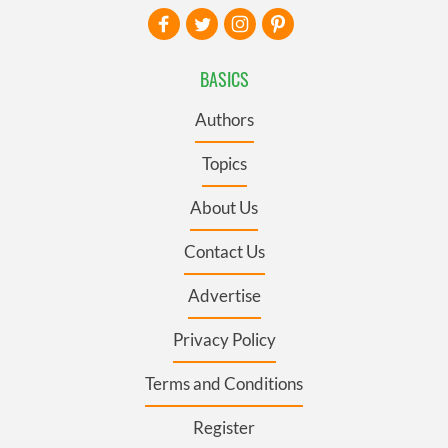
BASICS
Authors
Topics
About Us
Contact Us
Advertise
Privacy Policy
Terms and Conditions
Register