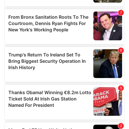
our social media, advertising and analytics partners who
may combine it with other information that you’ve
provided to them or that they’ve collected from your use
of their services.