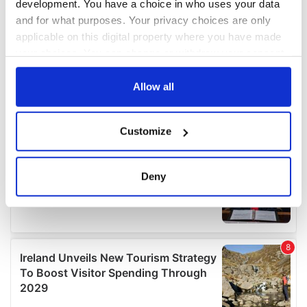
development. You have a choice in who uses your data
and for what purposes. Your privacy choices are only
applicable on this digital property where you have made
your choices. You can change or withdraw your consent
any time from the Cookie Declaration or by clicking on
the Privacy trigger icon.
Allow all
If you allow, we would also like to:
Customize
Collect information about your geographical
location which can be accurate to within several
meters
Deny
Identify your device by actively scanning it for
specific characteristics (fingerprinting)
Find out more about how your personal data is processed
and set your preferences in the
details section
.
We use cookies to personalise content and ads, to
provide social media features and to analyse our traffic.
We also share information about your use of our site with