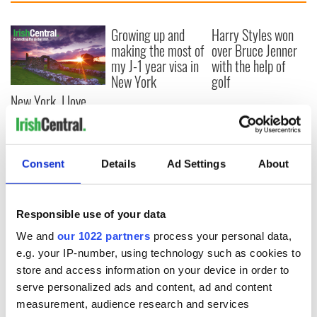
Growing up and
Harry Styles won
making the most of
over Bruce Jenner
my J-1 year visa in
with the help of
New York
golf
New York, I love
you, but can you be
my muse?
Consent
Details
Ad Settings
About
COMMENTS
Responsible use of your data
We and
our 1022 partners
process your personal data,
e.g. your IP-number, using technology such as cookies to
store and access information on your device in order to
serve personalized ads and content, ad and content
measurement, audience research and services