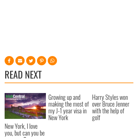
READ NEXT
Growing up and
Harry Styles won
making the most of
over Bruce Jenner
my J-1 year visa in
with the help of
New York
golf
New York, I love
you, but can you be