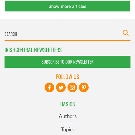
IRISHCENTRAL NEWSLETTERS
SUBSCRIBE TO OUR NEWSLETTER
FOLLOW US
BASICS
Authors
Topics