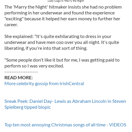
Lady Gaga in 'Marry the Night'
The 'Marry the Night' hitmaker insists she had no problem
performing in her underwear and found the experience
"exciting" because it helped her earn money to further her
career.
She explained: "It's quite exhilarating to dress in your
underwear and have men coo over you all night. It's quite
liberating, if you're into that sort of thing.
"Some people don't like it but for me, I was getting paid to
perform so I was very excited.
-------------------
READ MORE:
More celebrity gossip from IrishCentral
Sneak Peek: Daniel Day- Lewis as Abraham Lincoln in Steven
Spielberg tipped biopic
Top ten most annoying Christmas songs of all time - VIDEOS