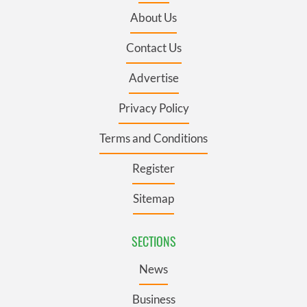
About Us
Contact Us
Advertise
Privacy Policy
Terms and Conditions
Register
Sitemap
SECTIONS
News
Business