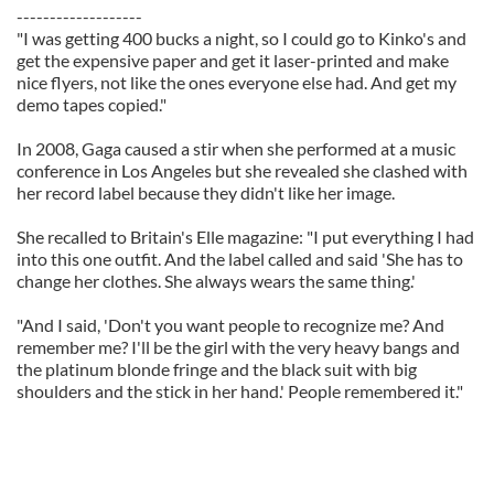
-------------------
"I was getting 400 bucks a night, so I could go to Kinko's and
get the expensive paper and get it laser-printed and make
nice flyers, not like the ones everyone else had. And get my
demo tapes copied."
In 2008, Gaga caused a stir when she performed at a music
conference in Los Angeles but she revealed she clashed with
her record label because they didn't like her image.
She recalled to Britain's Elle magazine: "I put everything I had
into this one outfit. And the label called and said 'She has to
change her clothes. She always wears the same thing.'
"And I said, 'Don't you want people to recognize me? And
remember me? I'll be the girl with the very heavy bangs and
the platinum blonde fringe and the black suit with big
shoulders and the stick in her hand.' People remembered it."