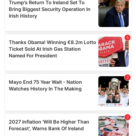
of their services.