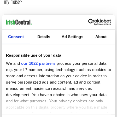
my muse?
COMMENTS
Consent
Details
Ad Settings
About
Responsible use of your data
We and
our 1022 partners
process your personal data,
e.g. your IP-number, using technology such as cookies to
store and access information on your device in order to
serve personalized ads and content, ad and content
measurement, audience research and services
development. You have a choice in who uses your data
and for what purposes. Your privacy choices are only
applicable on this digital property where you have made
your choices. You can change or withdraw your consent