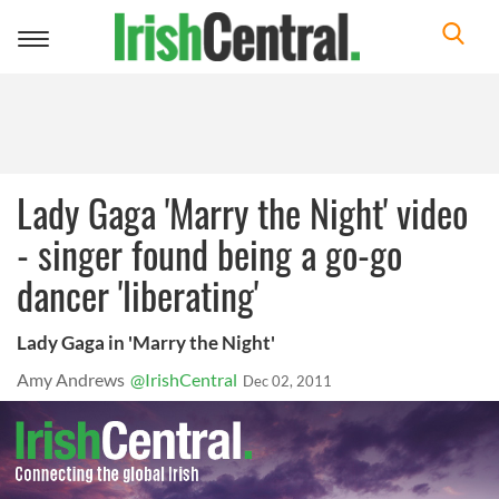
Toggle
navigation
Lady Gaga 'Marry the Night' video
- singer found being a go-go
dancer 'liberating'
Lady Gaga in 'Marry the Night'
Amy Andrews
@IrishCentral
Dec 02, 2011