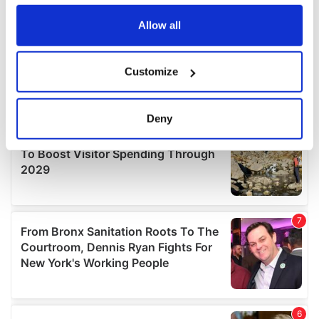
any time from the Cookie Declaration or by clicking on
the Privacy trigger icon.
Allow all
If you allow, we would also like to:
Customize
Collect information about your geographical
location which can be accurate to within several
meters
Deny
Identify your device by actively scanning it for
specific characteristics (fingerprinting)
Find out more about how your personal data is processed
and set your preferences in the
details section
.
We use cookies to personalise content and ads, to
provide social media features and to analyse our traffic.
We also share information about your use of our site with
our social media, advertising and analytics partners who
may combine it with other information that you’ve
provided to them or that they’ve collected from your use