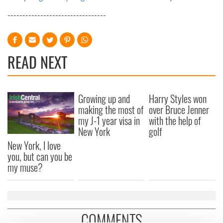
---------------------------------
READ NEXT
Growing up and
Harry Styles won
making the most of
over Bruce Jenner
my J-1 year visa in
with the help of
New York
golf
New York, I love
you, but can you be
my muse?
COMMENTS