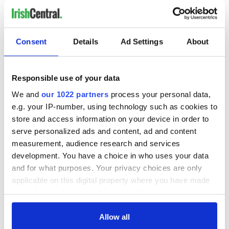
Consent
Details
Ad Settings
About
Responsible use of your data
We and
our 1022 partners
process your personal data,
e.g. your IP-number, using technology such as cookies to
store and access information on your device in order to
serve personalized ads and content, ad and content
measurement, audience research and services
development. You have a choice in who uses your data
and for what purposes. Your privacy choices are only
applicable on this digital property where you have made
your choices. You can change or withdraw your consent
any time from the Cookie Declaration or by clicking on
the Privacy trigger icon.
Allow all