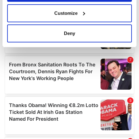
If you allow, we would also like to:
Customize
Collect information about your geographical
location which can be accurate to within several
meters
Deny
Identify your device by actively scanning it for
specific characteristics (fingerprinting)
Find out more about how your personal data is processed
and set your preferences in the
details section
.
We use cookies to personalise content and ads, to
provide social media features and to analyse our traffic.
We also share information about your use of our site with
our social media, advertising and analytics partners who
may combine it with other information that you’ve
provided to them or that they’ve collected from your use
of their services.