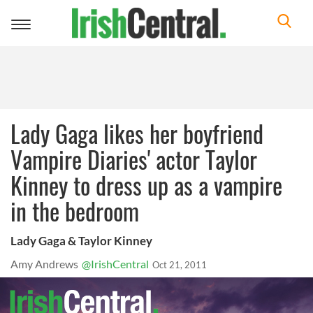
Toggle
navigation
Lady Gaga likes her boyfriend
Vampire Diaries' actor Taylor
Kinney to dress up as a vampire
in the bedroom
Lady Gaga & Taylor Kinney
Amy Andrews
@IrishCentral
Oct 21, 2011