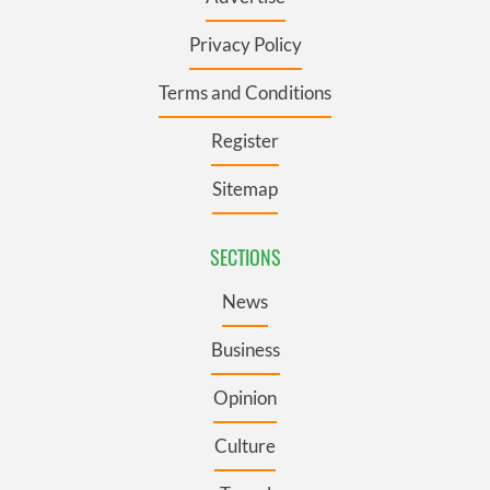
Privacy Policy
Terms and Conditions
Register
Sitemap
SECTIONS
News
Business
Opinion
Culture