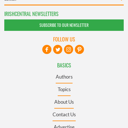
IRISHCENTRAL NEWSLETTERS
SUBSCRIBE TO OUR NEWSLETTER
FOLLOW US
BASICS
Authors
Topics
About Us
Contact Us
Advertise