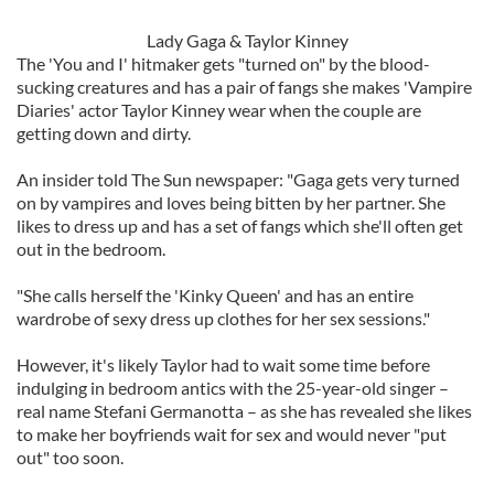
Lady Gaga & Taylor Kinney
The 'You and I' hitmaker gets "turned on" by the blood-
sucking creatures and has a pair of fangs she makes 'Vampire
Diaries' actor Taylor Kinney wear when the couple are
getting down and dirty.
An insider told The Sun newspaper: "Gaga gets very turned
on by vampires and loves being bitten by her partner. She
likes to dress up and has a set of fangs which she'll often get
out in the bedroom.
"She calls herself the 'Kinky Queen' and has an entire
wardrobe of sexy dress up clothes for her sex sessions."
However, it's likely Taylor had to wait some time before
indulging in bedroom antics with the 25-year-old singer –
real name Stefani Germanotta – as she has revealed she likes
to make her boyfriends wait for sex and would never "put
out" too soon.