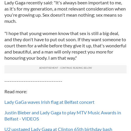
Lady Gaga recently said: "It's always been important to me,
as it's for my generation, a most relevant consideration when
you're growing up. Sex doesn't mean nothing; sex means so
much.
"I hope that young women know that sex is still a big deal,
and they don't have to put out soon. If they want someone to
court them for a while before they give it up, that's wonderful
and beautiful, and a man will only respect you more for
honouring your body. I am that way."
---------------------------------
Read more:
Lady GaGa waves Irish flag at Belfast concert
Justin Bieber and Lady Gaga to play MTV Music Awards in
Belfast - VIDEOS
U2 upstaged Lady Gaga at Clinton 65th birthday bash