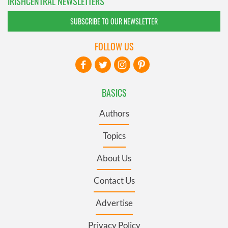
IRISHCENTRAL NEWSLETTERS
SUBSCRIBE TO OUR NEWSLETTER
FOLLOW US
BASICS
Authors
Topics
About Us
Contact Us
Advertise
Privacy Policy