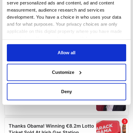
serve personalized ads and content, ad and content
measurement, audience research and services
development. You have a choice in who uses your data
and for what purposes. Your privacy choices are only
applicable on this digital property where you have made
your choices. You can change or withdraw your consent
any time from the Cookie Declaration or by clicking on
the Privacy trigger icon.
Allow all
If you allow, we would also like to:
Customize
Collect information about your geographical
location which can be accurate to within several
meters
Deny
Identify your device by actively scanning it for
specific characteristics (fingerprinting)
Find out more about how your personal data is processed
and set your preferences in the
details section
.