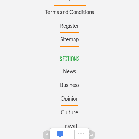
Terms and Conditions
Register
Sitemap
SECTIONS
News
Business
Opinion
Culture
Travel