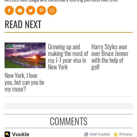
READ NEXT
Growing up and
Harry Styles won
making the most of
over Bruce Jenner
my J-1 year visa in
with the help of
New York
golf
New York, I love
you, but can you be
my muse?
COMMENTS