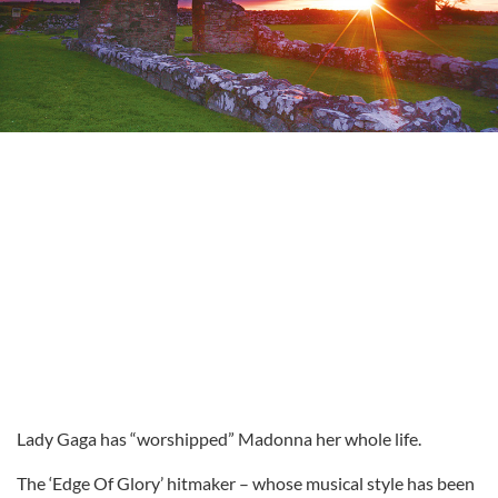
Lady Gaga has “worshipped” Madonna her whole life.
The ‘Edge Of Glory’ hitmaker – whose musical style has been