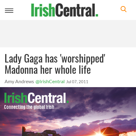
Toggle
navigation
Lady Gaga has 'worshipped'
Madonna her whole life
Amy Andrews
@IrishCentral
Jul 07, 2011