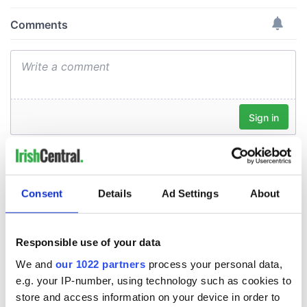
Consent
Details
Ad Settings
About
Responsible use of your data
We and
our 1022 partners
process your personal data,
e.g. your IP-number, using technology such as cookies to
store and access information on your device in order to