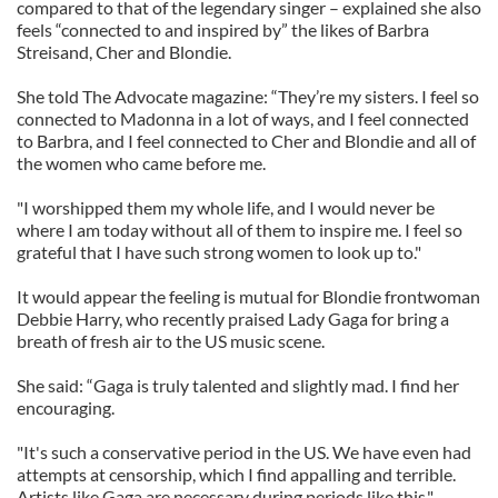
compared to that of the legendary singer – explained she also
feels “connected to and inspired by” the likes of Barbra
Streisand, Cher and Blondie.
She told The Advocate magazine: “They’re my sisters. I feel so
connected to Madonna in a lot of ways, and I feel connected
to Barbra, and I feel connected to Cher and Blondie and all of
the women who came before me.
"I worshipped them my whole life, and I would never be
where I am today without all of them to inspire me. I feel so
grateful that I have such strong women to look up to."
It would appear the feeling is mutual for Blondie frontwoman
Debbie Harry, who recently praised Lady Gaga for bring a
breath of fresh air to the US music scene.
She said: “Gaga is truly talented and slightly mad. I find her
encouraging.
"It's such a conservative period in the US. We have even had
attempts at censorship, which I find appalling and terrible.
Artists like Gaga are necessary during periods like this."