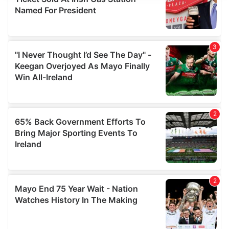
We use cookies to personalise content and ads, to
provide social media features and to analyse our traffic.
We also share information about your use of our site with
our social media, advertising and analytics partners who
may combine it with other information that you’ve
provided to them or that they’ve collected from your use
of their services.