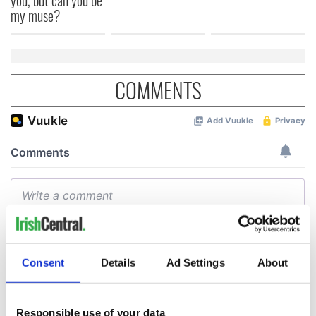
my muse?
COMMENTS
Consent
Details
Ad Settings
About
Responsible use of your data