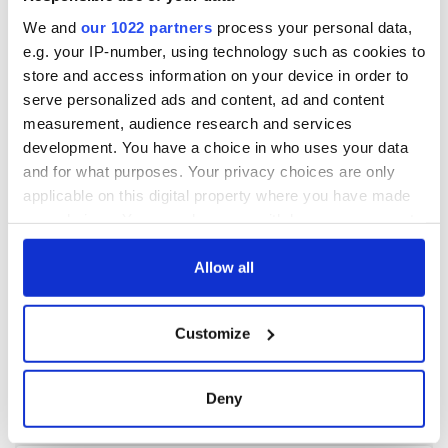
We and
our 1022 partners
process your personal data,
e.g. your IP-number, using technology such as cookies to
store and access information on your device in order to
serve personalized ads and content, ad and content
measurement, audience research and services
development. You have a choice in who uses your data
and for what purposes. Your privacy choices are only
applicable on this digital property where you have made
your choices. You can change or withdraw your consent
any time from the Cookie Declaration or by clicking on
the Privacy trigger icon.
Allow all
If you allow, we would also like to:
Customize
Collect information about your geographical
location which can be accurate to within several
meters
Deny
Identify your device by actively scanning it for
specific characteristics (fingerprinting)