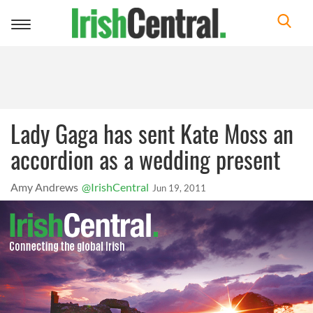
Toggle
navigation
Lady Gaga has sent Kate Moss an
accordion as a wedding present
Amy Andrews
@IrishCentral
Jun 19, 2011