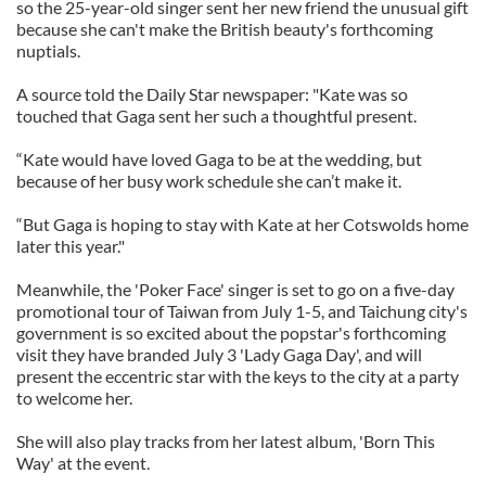
so the 25-year-old singer sent her new friend the unusual gift
because she can't make the British beauty's forthcoming
nuptials.
A source told the Daily Star newspaper: "Kate was so
touched that Gaga sent her such a thoughtful present.
“Kate would have loved Gaga to be at the wedding, but
because of her busy work schedule she can’t make it.
“But Gaga is hoping to stay with Kate at her Cotswolds home
later this year."
Meanwhile, the 'Poker Face' singer is set to go on a five-day
promotional tour of Taiwan from July 1-5, and Taichung city's
government is so excited about the popstar's forthcoming
visit they have branded July 3 'Lady Gaga Day', and will
present the eccentric star with the keys to the city at a party
to welcome her.
She will also play tracks from her latest album, 'Born This
Way' at the event.