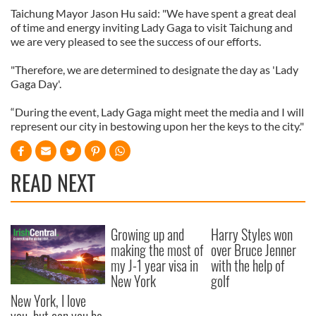
Taichung Mayor Jason Hu said: "We have spent a great deal
of time and energy inviting Lady Gaga to visit Taichung and
we are very pleased to see the success of our efforts.
"Therefore, we are determined to designate the day as 'Lady
Gaga Day'.
“During the event, Lady Gaga might meet the media and I will
represent our city in bestowing upon her the keys to the city."
READ NEXT
Growing up and
Harry Styles won
making the most of
over Bruce Jenner
my J-1 year visa in
with the help of
New York
golf
New York, I love
you, but can you be