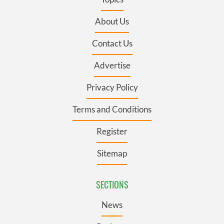
About Us
Contact Us
Advertise
Privacy Policy
Terms and Conditions
Register
Sitemap
SECTIONS
News