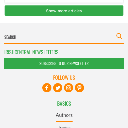
IRISHCENTRAL NEWSLETTERS
SUBSCRIBE TO OUR NEWSLETTER
FOLLOW US
BASICS
Authors
Topics