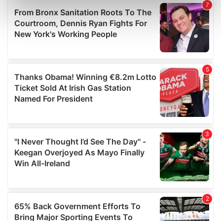
Find out more about how your personal data is processed
and set your preferences in the
details section
.
We use cookies to personalise content and ads, to
provide social media features and to analyse our traffic.
We also share information about your use of our site with
our social media, advertising and analytics partners who
may combine it with other information that you’ve
provided to them or that they’ve collected from your use
of their services.