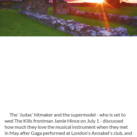
The 'Judas' hitmaker and the supermodel - who is set to
wed The Kills frontman Jamie Hince on July 1 - discussed
how much they love the musical instrument when they met
in May after Gaga performed at London's Annabel's club, and