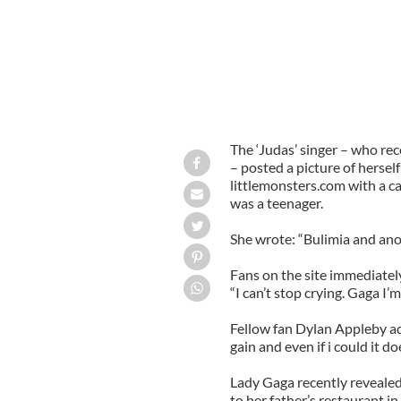
The ‘Judas’ singer – who rec
– posted a picture of hersel
littlemonsters.com with a ca
was a teenager.
She wrote: “Bulimia and anor
Fans on the site immediately
“I can’t stop crying. Gaga I’
Fellow fan Dylan Appleby add
gain and even if i could it do
Lady Gaga recently reveale
to her father’s restaurant i