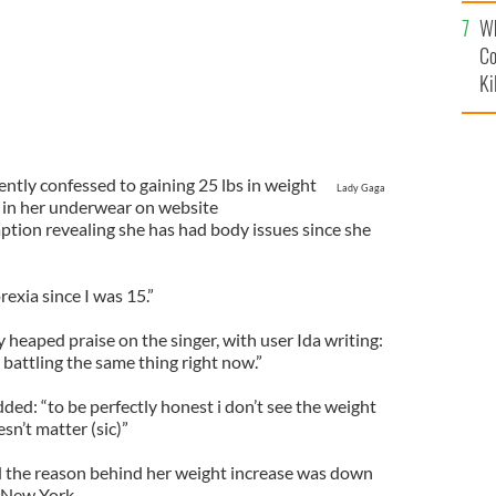
c
Wh
Co
Ki
ently confessed to gaining 25 lbs in weight
Lady Gaga
f in her underwear on website
ption revealing she has had body issues since she
exia since I was 15.”
 heaped praise on the singer, with user Ida writing:
m battling the same thing right now.”
ed: “to be perfectly honest i don’t see the weight
esn’t matter (sic)”
d the reason behind her weight increase was down
n New York.