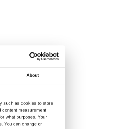
About
y such as cookies to store
nd content measurement,
for what purposes. Your
es. You can change or