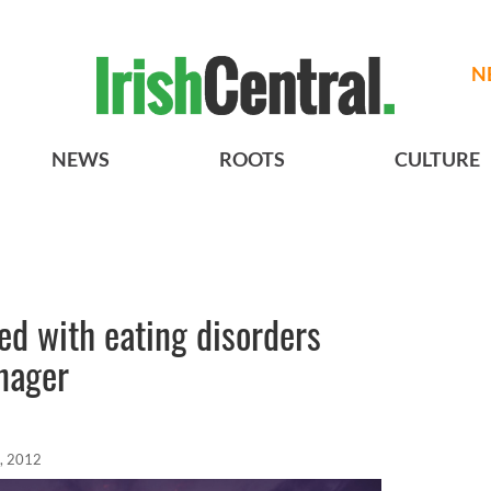
N
NEWS
ROOTS
CULTURE
ed with eating disorders
nager
, 2012