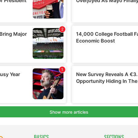
BASICS
SECTIONS