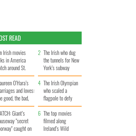
OST READ
n Irish movies
The Irish who dug
lks in America
the tunnels for New
tch around St.
York’s subway
trick’s Day
system
aureen O’Hara’s
The Irish Olympian
rriages and loves:
who scaled a
e good, the bad,
flagpole to defy
d the ugly
Britain
ATCH: Giant’s
The top movies
auseway "secret
filmed along
oorway" caught on
Ireland’s Wild