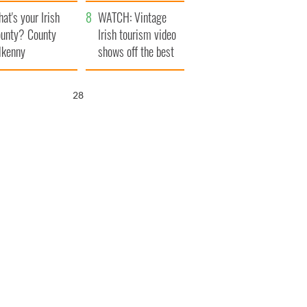
amera
Atlantic Way
at's your Irish
WATCH: Vintage
unty? County
Irish tourism video
lkenny
shows off the best
bits of Ireland
27