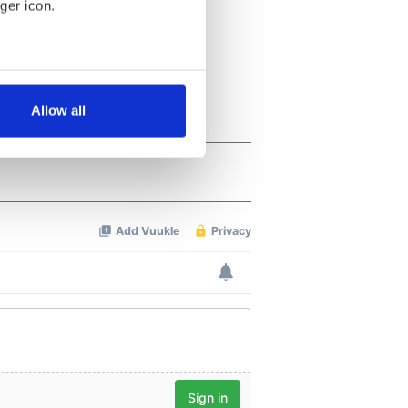
ger icon.
several meters
Allow all
ails section
.
se our traffic. We also share
ers who may combine it with
 services.