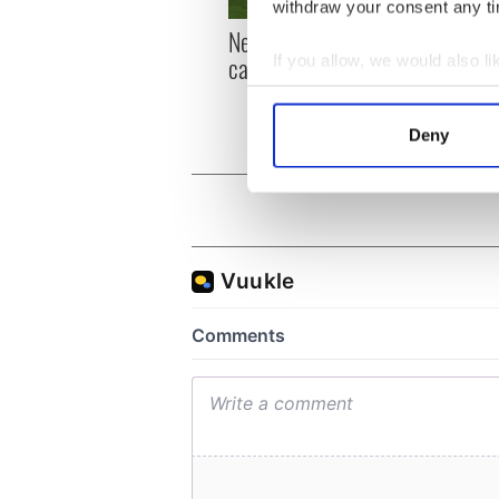
withdraw your consent any tim
New York, I love you, but
Growi
can you be my muse?
the m
If you allow, we would also lik
visa 
Collect information a
Identify your device by
Deny
Find out more about how your
We use cookies to personalis
information about your use of
other information that you’ve