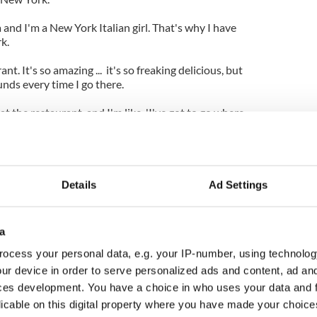
a and I'm a New York Italian girl. That's why I have
k.
t. It's so amazing ... it's so freaking delicious, but
ounds every time I go there.
t the restaurant, and I'm like, 'I've got to go where
Details
Ad Settings
a
ocess your personal data, e.g. your IP-number, using technolog
ur device in order to serve personalized ads and content, ad a
ces development. You have a choice in who uses your data and 
licable on this digital property where you have made your choic