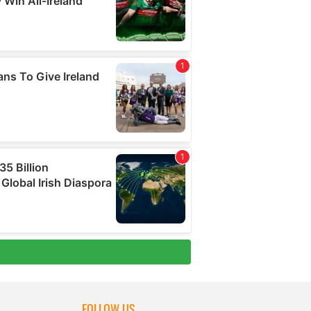
FOLLOW US