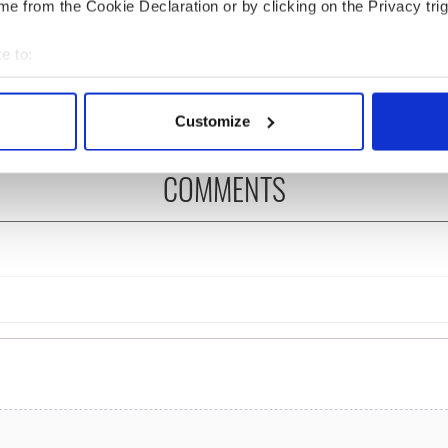
e from the Cookie Declaration or by clicking on the Privacy trig
ng up and making
Harry Styles won over
ost of my J-1 year
Bruce Jenner with the
e to:
in New York
help of golf
bout your geographical location which can be accurate to within 
 actively scanning it for specific characteristics (fingerprinting)
Customize
 personal data is processed and set your preferences in the
det
COMMENTS
e content and ads, to provide social media features and to analy
 our site with our social media, advertising and analytics partn
 provided to them or that they’ve collected from your use of their