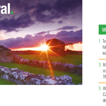
M
Te
fo
wa
Pa
M
ma
Th
an
W
C
d