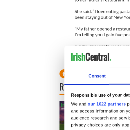
She said: “I love eating past
been staying out of New Yor
"My father opened a restauran
I'm telling you I gain five p
"So my dad wants me to eat a
I can drink green juice.' "
Consent
READ NEXT
Responsible use of your dat
We and
our 1022 partners
pr
and access information on yo
audience research and servi
privacy choices are only app