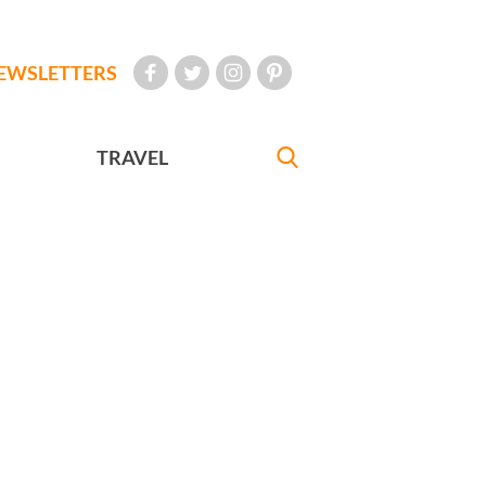
EWSLETTERS
TRAVEL