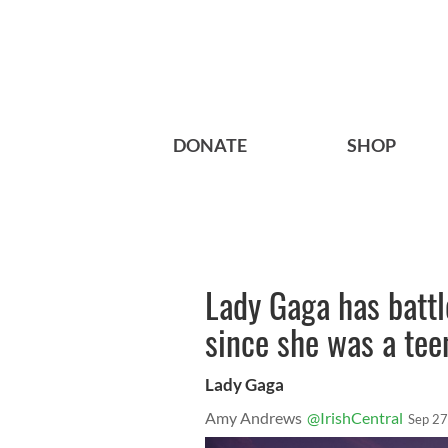
DONATE
SHOP
Lady Gaga has battl
since she was a tee
Lady Gaga
Amy Andrews
@IrishCentral
Sep 27