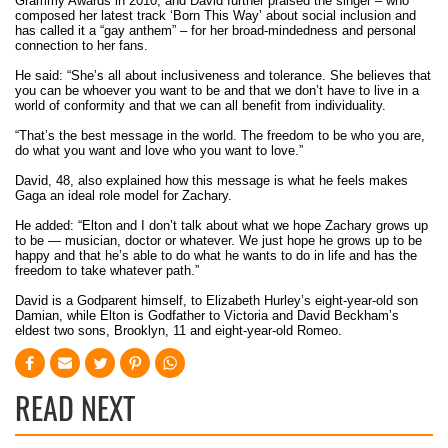
Grammy Awards in 2010, and David further praised the singer – who
composed her latest track ‘Born This Way’ about social inclusion and
has called it a “gay anthem” – for her broad-mindedness and personal
connection to her fans.
He said: “She’s all about inclusiveness and tolerance. She believes that
you can be whoever you want to be and that we don’t have to live in a
world of conformity and that we can all benefit from individuality.
“That’s the best message in the world. The freedom to be who you are,
do what you want and love who you want to love.”
David, 48, also explained how this message is what he feels makes
Gaga an ideal role model for Zachary.
He added: “Elton and I don’t talk about what we hope Zachary grows up
to be — musician, doctor or whatever. We just hope he grows up to be
happy and that he’s able to do what he wants to do in life and has the
freedom to take whatever path.”
David is a Godparent himself, to Elizabeth Hurley’s eight-year-old son
Damian, while Elton is Godfather to Victoria and David Beckham’s
eldest two sons, Brooklyn, 11 and eight-year-old Romeo.
READ NEXT