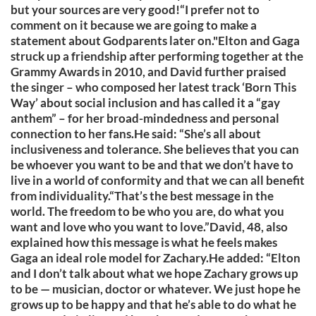
but your sources are very good!“I prefer not to
comment on it because we are going to make a
statement about Godparents later on."Elton and Gaga
struck up a friendship after performing together at the
Grammy Awards in 2010, and David further praised
the singer – who composed her latest track ‘Born This
Way’ about social inclusion and has called it a “gay
anthem” – for her broad-mindedness and personal
connection to her fans.He said: “She’s all about
inclusiveness and tolerance. She believes that you can
be whoever you want to be and that we don’t have to
live in a world of conformity and that we can all benefit
from individuality.“That’s the best message in the
world. The freedom to be who you are, do what you
want and love who you want to love.”David, 48, also
explained how this message is what he feels makes
Gaga an ideal role model for Zachary.He added: “Elton
and I don’t talk about what we hope Zachary grows up
to be — musician, doctor or whatever. We just hope he
grows up to be happy and that he’s able to do what he