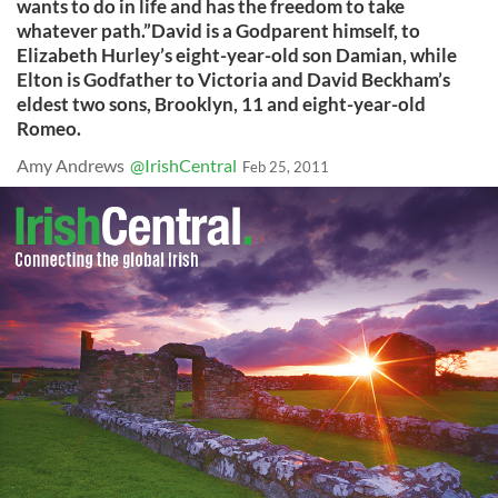
wants to do in life and has the freedom to take
whatever path.”David is a Godparent himself, to
Elizabeth Hurley’s eight-year-old son Damian, while
Elton is Godfather to Victoria and David Beckham’s
eldest two sons, Brooklyn, 11 and eight-year-old
Romeo.
Amy Andrews
@IrishCentral
Feb 25, 2011