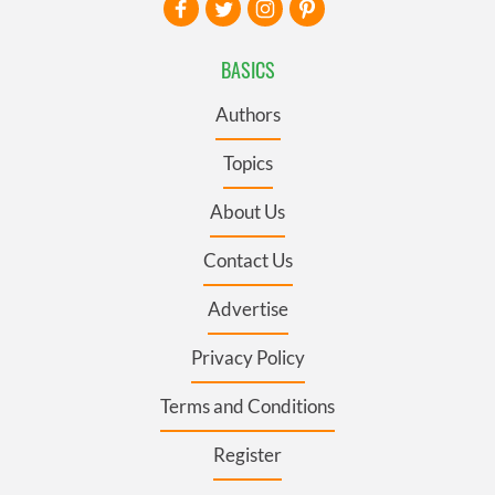
BASICS
Authors
Topics
About Us
Contact Us
Advertise
Privacy Policy
Terms and Conditions
Register