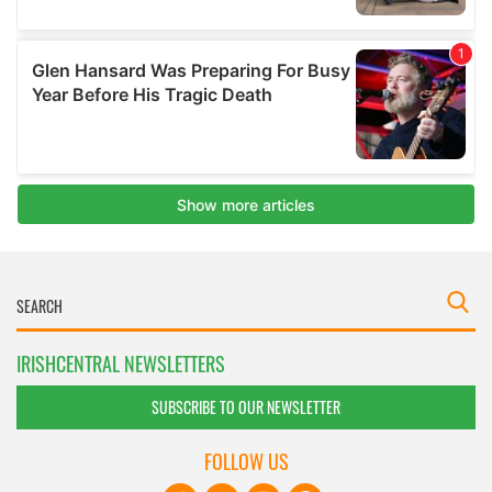
IRISHCENTRAL NEWSLETTERS
SUBSCRIBE TO OUR NEWSLETTER
FOLLOW US