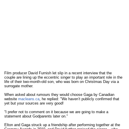
Film producer David Furnish let slip in a recent interview that the
couple are lining up the eccentric singer to play an important role in the
life of their two-month-old son, who was born on Christmas Day via a
surrogate mother.
When asked about rumours they would choose Gaga by Canadian
website
macleans.ca
, he replied: "We haven’t publicly confirmed that
yet but your sources are very good!
“I prefer not to comment on it because we are going to make a
statement about Godparents later on."
Elton and Gaga struck up a friendship after performing together at the