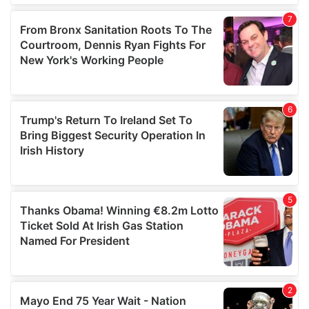
our social media, advertising and analytics partners who
may combine it with other information that you’ve
provided to them or that they’ve collected from your use
of their services.