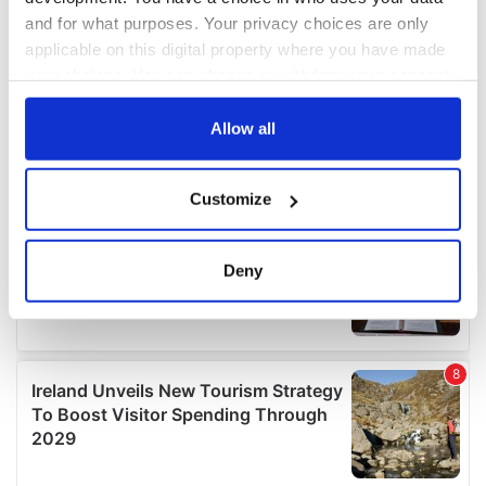
and for what purposes. Your privacy choices are only
applicable on this digital property where you have made
your choices. You can change or withdraw your consent
any time from the Cookie Declaration or by clicking on
the Privacy trigger icon.
Allow all
If you allow, we would also like to:
Customize
Collect information about your geographical
location which can be accurate to within several
meters
Deny
Identify your device by actively scanning it for
specific characteristics (fingerprinting)
Find out more about how your personal data is processed
and set your preferences in the
details section
.
We use cookies to personalise content and ads, to
provide social media features and to analyse our traffic.
We also share information about your use of our site with