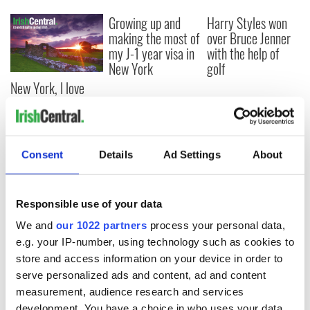
Growing up and
Harry Styles won
making the most of
over Bruce Jenner
my J-1 year visa in
with the help of
New York
golf
New York, I love
you, but can you be
my muse?
Consent
Details
Ad Settings
About
COMMENTS
Responsible use of your data
We and
our 1022 partners
process your personal data,
e.g. your IP-number, using technology such as cookies to
store and access information on your device in order to
serve personalized ads and content, ad and content
measurement, audience research and services
development. You have a choice in who uses your data