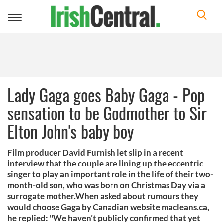
Toggle
navigation
Lady Gaga goes Baby Gaga - Pop
sensation to be Godmother to Sir
Elton John's baby boy
Film producer David Furnish let slip in a recent
interview that the couple are lining up the eccentric
singer to play an important role in the life of their two-
month-old son, who was born on Christmas Day via a
surrogate mother.When asked about rumours they
would choose Gaga by Canadian website macleans.ca,
he replied: "We haven’t publicly confirmed that yet