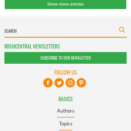
IRISHCENTRAL NEWSLETTERS
SUBSCRIBE TO OUR NEWSLETTER
FOLLOW US
BASICS
Authors
Topics