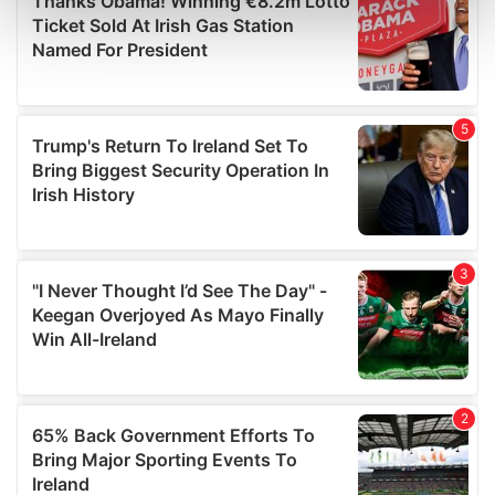
Find out more about how your personal data is processed
and set your preferences in the
details section
.
We use cookies to personalise content and ads, to
provide social media features and to analyse our traffic.
We also share information about your use of our site with
our social media, advertising and analytics partners who
may combine it with other information that you’ve
provided to them or that they’ve collected from your use
of their services.