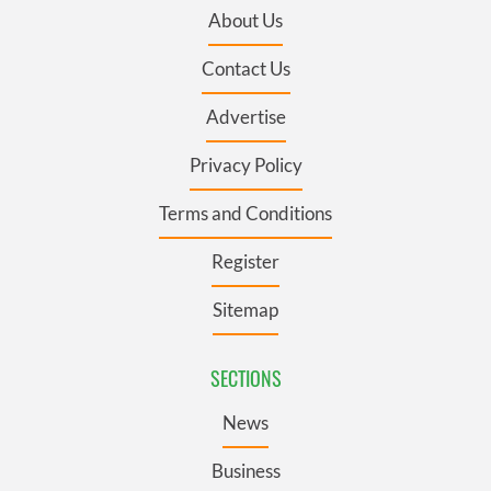
About Us
Contact Us
Advertise
Privacy Policy
Terms and Conditions
Register
Sitemap
SECTIONS
News
Business