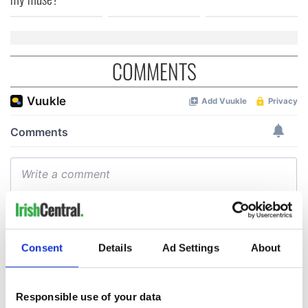
COMMENTS
Consent
Details
Ad Settings
About
Responsible use of your data