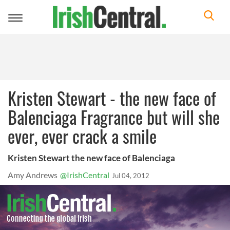
Toggle
navigation
Kristen Stewart - the new face of
Balenciaga Fragrance but will she
ever, ever crack a smile
Kristen Stewart the new face of Balenciaga
Amy Andrews
@IrishCentral
Jul 04, 2012