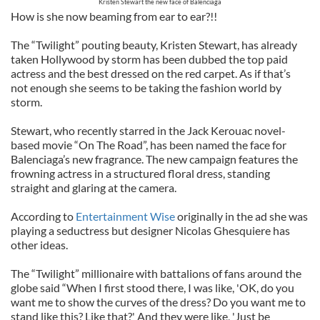
Kristen Stewart the new face of Balenciaga
How is she now beaming from ear to ear?!!
The “Twilight” pouting beauty, Kristen Stewart, has already
taken Hollywood by storm has been dubbed the top paid
actress and the best dressed on the red carpet. As if that’s
not enough she seems to be taking the fashion world by
storm.
Stewart, who recently starred in the Jack Kerouac novel-
based movie “On The Road”, has been named the face for
Balenciaga’s new fragrance. The new campaign features the
frowning actress in a structured floral dress, standing
straight and glaring at the camera.
According to
Entertainment Wise
originally in the ad she was
playing a seductress but designer Nicolas Ghesquiere has
other ideas.
The “Twilight” millionaire with battalions of fans around the
globe said “When I first stood there, I was like, 'OK, do you
want me to show the curves of the dress? Do you want me to
stand like this? Like that?' And they were like, 'Just be