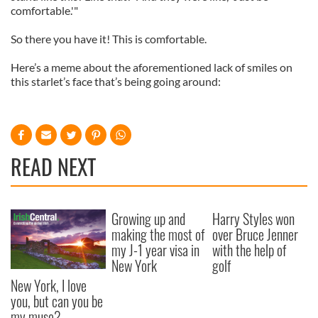
comfortable.'"
So there you have it! This is comfortable.
Here’s a meme about the aforementioned lack of smiles on
this starlet’s face that’s being going around:
READ NEXT
Growing up and
Harry Styles won
making the most of
over Bruce Jenner
my J-1 year visa in
with the help of
New York
golf
New York, I love
you, but can you be
my muse?