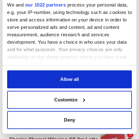
We and
our 1022 partners
process your personal data,
e.g. your IP-number, using technology such as cookies to
store and access information on your device in order to
serve personalized ads and content, ad and content
measurement, audience research and services
development. You have a choice in who uses your data
and for what purposes. Your privacy choices are only
applicable on this digital property where you have made
your choices. You can change or withdraw your consent
any time from the Cookie Declaration or by clicking on
the Privacy trigger icon.
Allow all
If you allow, we would also like to:
Customize
Collect information about your geographical
location which can be accurate to within several
meters
Deny
Identify your device by actively scanning it for
specific characteristics (fingerprinting)