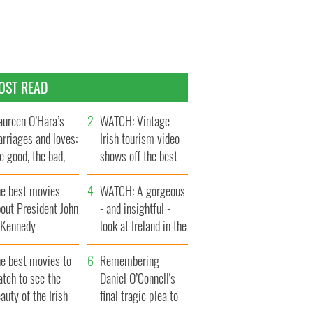
OST READ
ureen O’Hara’s
WATCH: Vintage
rriages and loves:
Irish tourism video
e good, the bad,
shows off the best
d the ugly
bits of Ireland
he best movies
WATCH: A gorgeous
out President John
- and insightful -
. Kennedy
look at Ireland in the
late 1960s
he best movies to
Remembering
tch to see the
Daniel O’Connell's
auty of the Irish
final tragic plea to