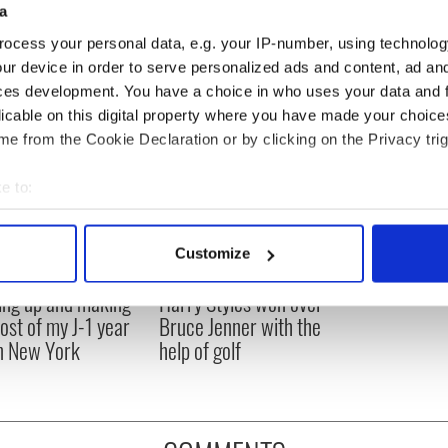
a
ocess your personal data, e.g. your IP-number, using technolog
ur device in order to serve personalized ads and content, ad a
ces development. You have a choice in who uses your data and 
licable on this digital property where you have made your choic
e from the Cookie Declaration or by clicking on the Privacy trig
e to:
bout your geographical location which can be accurate to within 
 actively scanning it for specific characteristics (fingerprinting)
Customize
 personal data is processed and set your preferences in the
det
ng up and making
Harry Styles won over
e content and ads, to provide social media features and to analy
ost of my J-1 year
Bruce Jenner with the
 our site with our social media, advertising and analytics partn
in New York
help of golf
 provided to them or that they’ve collected from your use of their