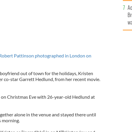
c
Ac
Br
wa
he
th
Robert Pattinson photographed in London on
boyfriend out of town for the holidays, Kristen
r co-star Garrett Hedlund, from her recent movie.
n on Christmas Eve with 26-year-old Hedlund at
gether alone in the venue and stayed there until
s morning.