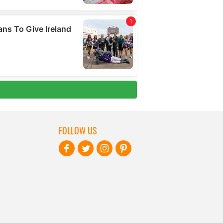
FOLLOW US