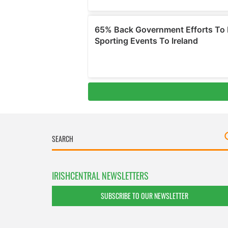
IRISHCENTRAL NEWSLETTERS
SUBSCRIBE TO OUR NEWSLETTER