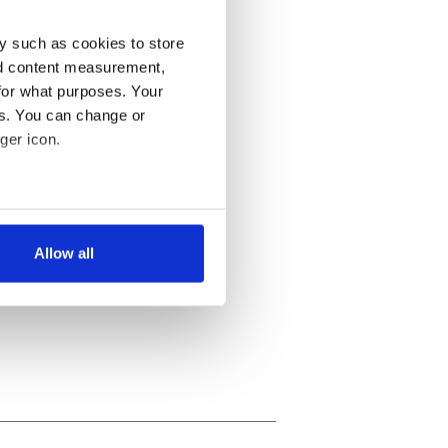
y such as cookies to store
nd content measurement,
for what purposes. Your
es. You can change or
ger icon.
several meters
Allow all
ails section
.
se our traffic. We also share
ers who may combine it with
 services.