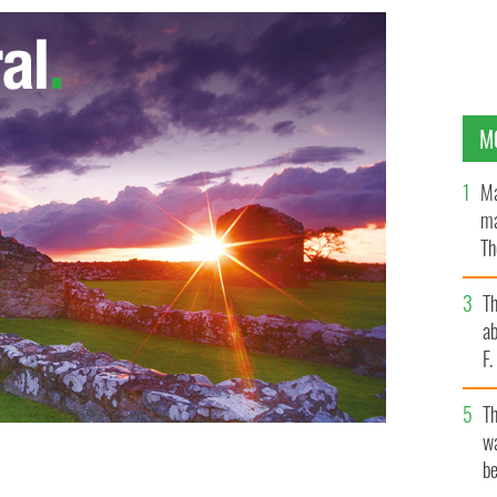
M
Ma
ma
Th
an
T
ab
F
T
wa
be