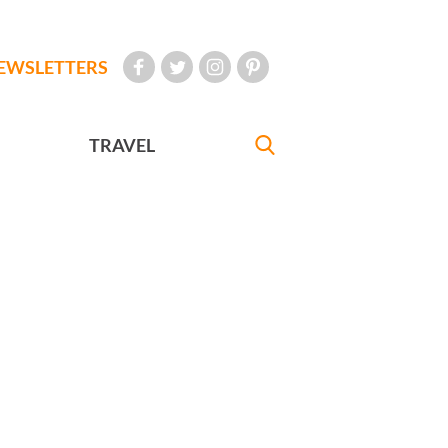
EWSLETTERS
TRAVEL