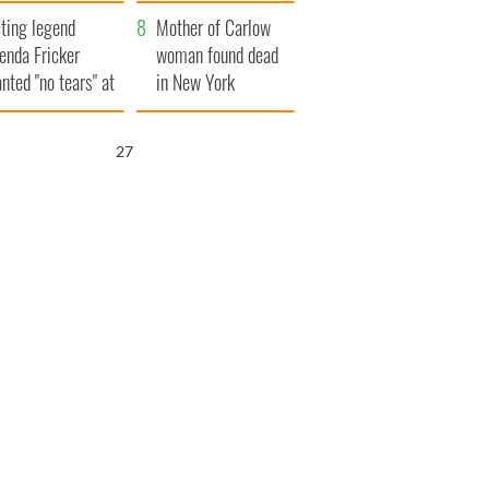
ountryside
save Ireland from
ting legend
Famine
Mother of Carlow
enda Fricker
woman found dead
nted "no tears" at
in New York
r funeral as she
launches $50
anked local shops
million wrongful
26
death lawsuit