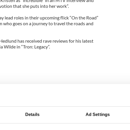
Kristen as “incredible” in an MTV interview and
devotion that she puts into her work”.
y lead roles in their upcoming flick “On the Road”
an who goes on a journey to travel the roads and
Hedlund has received rave reviews for his latest
a Wilde in “Tron: Legacy”.
Details
Ad Settings