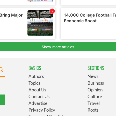
BASICS
SECTIONS
Authors
News
Topics
Business
About Us
Opinion
Contact Us
Culture
Advertise
Travel
Privacy Policy
Roots