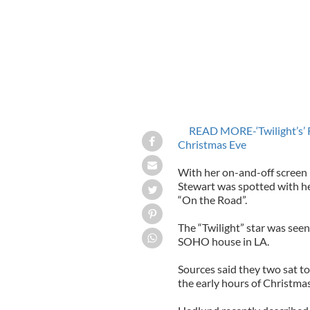
READ MORE-‘Twilight’s’ 
Christmas Eve
With her on-and-off screen 
Stewart was spotted with he
“On the Road”.
The “Twilight” star was see
SOHO house in LA.
Sources said they two sat to
the early hours of Christma