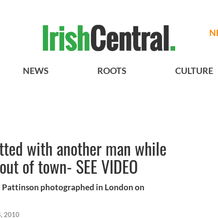
N
NEWS
ROOTS
CULTURE
tted with another man while
 out of town- SEE VIDEO
 Pattinson photographed in London on
, 2010