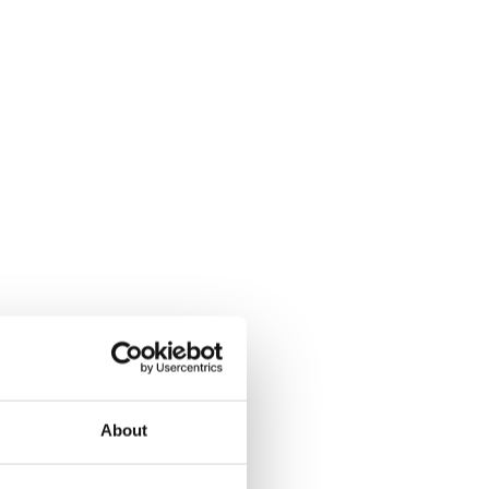
About