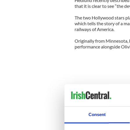
Hedlund recently described 
that it is clear to see “the 
The two Hollywood stars pla
which tells the story of a m
railways of America.
Originally from Minnesota, 
performance alongside Olivi
Consent