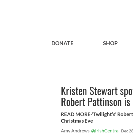
DONATE
SHOP
Kristen Stewart spo
Robert Pattinson is
READ MORE-‘Twilight’s’ Robert
Christmas Eve
Amy Andrews
@IrishCentral
Dec 28