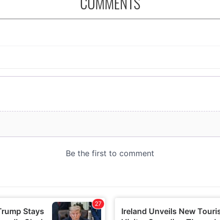
COMMENTS