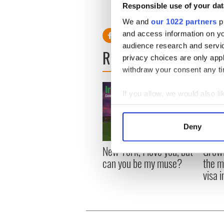
Responsible use of your dat
We and
our 1022 partners
pr
and access information on yo
audience research and servi
READ NEXT
privacy choices are only app
withdraw your consent any tim
If you allow, we would also lik
Collect information a
Identify your device by
Deny
Find out more about how your
New York, I love you, but
Growi
We use cookies to personalis
can you be my muse?
the m
information about your use of
visa 
other information that you’ve