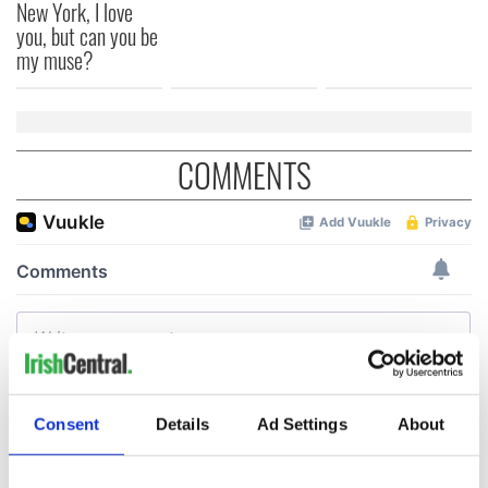
New York, I love
you, but can you be
my muse?
COMMENTS
Consent
Details
Ad Settings
About