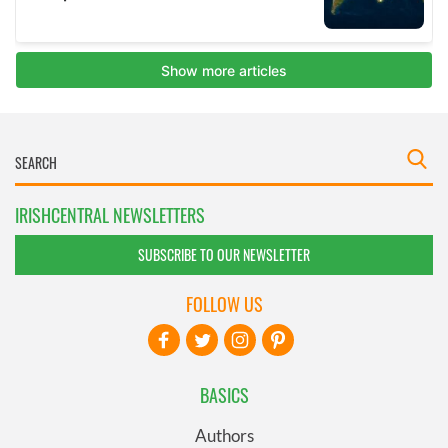
IRISHCENTRAL NEWSLETTERS
SUBSCRIBE TO OUR NEWSLETTER
FOLLOW US
BASICS
Authors