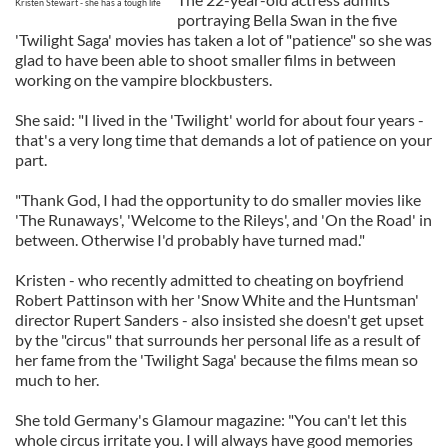
Kristen Stewart - she has a tough life
portraying Bella Swan in the five
'Twilight Saga' movies has taken a lot of "patience" so she was
glad to have been able to shoot smaller films in between
working on the vampire blockbusters.
She said: "I lived in the 'Twilight' world for about four years -
that's a very long time that demands a lot of patience on your
part.
"Thank God, I had the opportunity to do smaller movies like
'The Runaways', 'Welcome to the Rileys', and 'On the Road' in
between. Otherwise I'd probably have turned mad."
Kristen - who recently admitted to cheating on boyfriend
Robert Pattinson with her 'Snow White and the Huntsman'
director Rupert Sanders - also insisted she doesn't get upset
by the "circus" that surrounds her personal life as a result of
her fame from the 'Twilight Saga' because the films mean so
much to her.
She told Germany's Glamour magazine: "You can't let this
whole circus irritate you. I will always have good memories