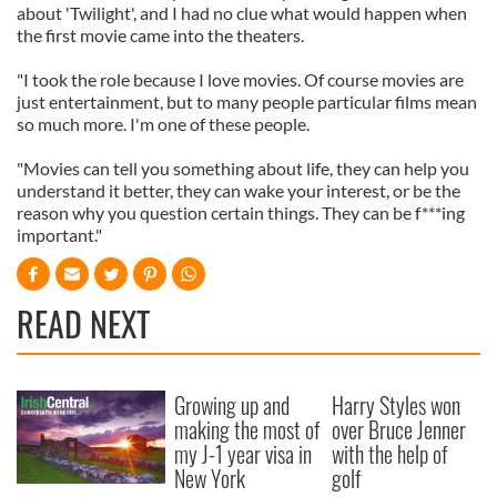
about 'Twilight', and I had no clue what would happen when
the first movie came into the theaters.
"I took the role because I love movies. Of course movies are
just entertainment, but to many people particular films mean
so much more. I'm one of these people.
"Movies can tell you something about life, they can help you
understand it better, they can wake your interest, or be the
reason why you question certain things. They can be f***ing
important."
READ NEXT
Growing up and
Harry Styles won
making the most of
over Bruce Jenner
my J-1 year visa in
with the help of
New York
golf