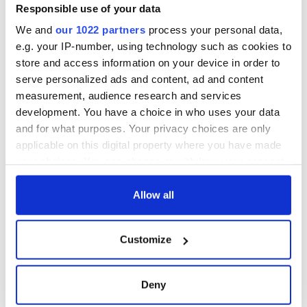
Responsible use of your data
We and
our 1022 partners
process your personal data,
e.g. your IP-number, using technology such as cookies to
store and access information on your device in order to
serve personalized ads and content, ad and content
measurement, audience research and services
development. You have a choice in who uses your data
and for what purposes. Your privacy choices are only
applicable on this digital property where you have made
your choices. You can change or withdraw your consent
any time from the Cookie Declaration or by clicking on
the Privacy trigger icon.
Allow all
If you allow, we would also like to:
Customize
Collect information about your geographical
location which can be accurate to within several
meters
Deny
Identify your device by actively scanning it for