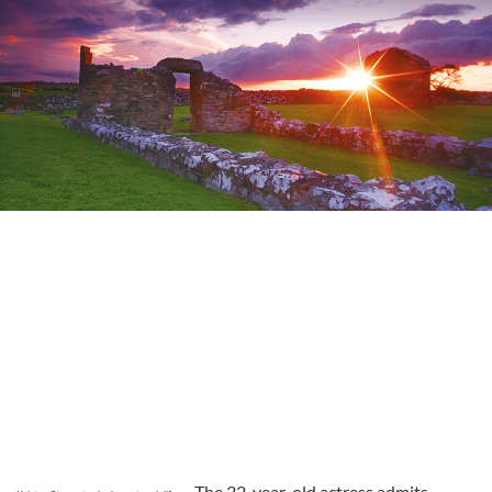
The 22-year-old actress admits