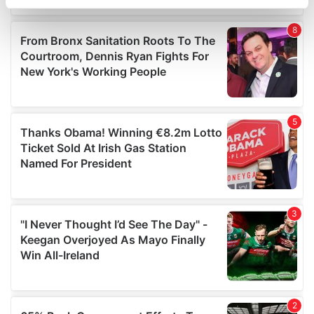
specific characteristics (fingerprinting)
Find out more about how your personal data is processed
and set your preferences in the
details section
.
We use cookies to personalise content and ads, to
provide social media features and to analyse our traffic.
We also share information about your use of our site with
our social media, advertising and analytics partners who
may combine it with other information that you’ve
provided to them or that they’ve collected from your use
of their services.