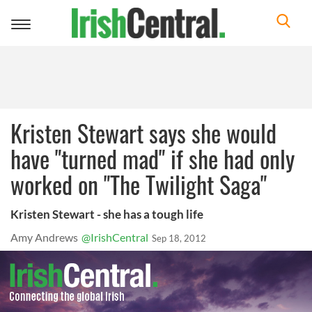
Toggle
navigation
Kristen Stewart says she would
have "turned mad" if she had only
worked on "The Twilight Saga"
Kristen Stewart - she has a tough life
Amy Andrews
@IrishCentral
Sep 18, 2012