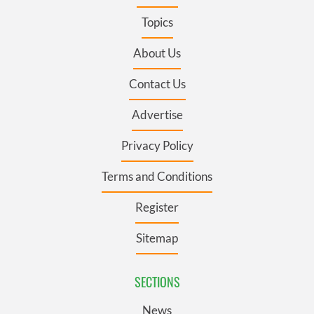
Topics
About Us
Contact Us
Advertise
Privacy Policy
Terms and Conditions
Register
Sitemap
SECTIONS
News