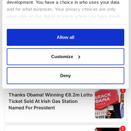
development. You have a choice in who uses your data
and for what purposes. Your privacy choices are only
applicable on this digital property where you have made
your choices. You can change or withdraw your consent
any time from the Cookie Declaration or by clicking on
the Privacy trigger icon.
Allow all
If you allow, we would also like to:
Customize
Collect information about your geographical
location which can be accurate to within several
meters
Deny
Identify your device by actively scanning it for
specific characteristics (fingerprinting)
Find out more about how your personal data is processed
and set your preferences in the
details section
.
We use cookies to personalise content and ads, to
provide social media features and to analyse our traffic.
We also share information about your use of our site with