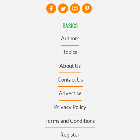
BASICS
Authors
Topics
About Us
Contact Us
Advertise
Privacy Policy
Terms and Conditions
Register