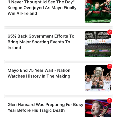
our social media, advertising and analytics partners who
may combine it with other information that you’ve
provided to them or that they’ve collected from your use
of their services.