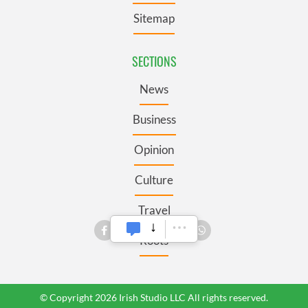
Sitemap
SECTIONS
News
Business
Opinion
Culture
Travel
Roots
© Copyright 2026 Irish Studio LLC All rights reserved.