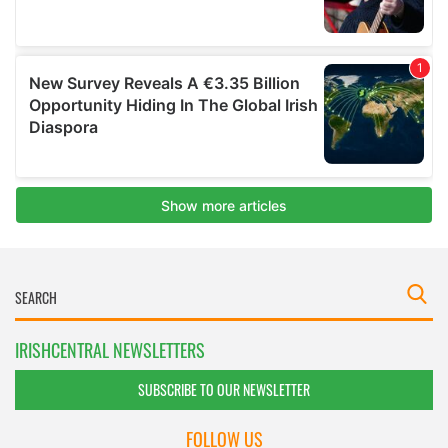
IRISHCENTRAL NEWSLETTERS
SUBSCRIBE TO OUR NEWSLETTER
FOLLOW US