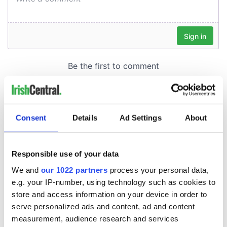
Consent
Details
Ad Settings
About
Responsible use of your data
We and
our 1022 partners
process your personal data,
e.g. your IP-number, using technology such as cookies to
store and access information on your device in order to
serve personalized ads and content, ad and content
measurement, audience research and services