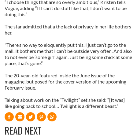
“I choose things that are so overly ambitious,” Kristen tells
Vogue, adding “If I can’t do stuff like that, I don’t want to be
doing this.”
The star admitted that a the lack of privacy in her life bothers
her.
"There’s no way to eloquently put this. I just can’t go to the
mall. It bothers me that I can’t be outside very often. And also
to not ever be ’some girl’ again. Just being some chick at some
place, that’s gone.”
The 20-year-old featured inside the June issue of the
magazine, but posed for the cover version of the upcoming
February issue.
Talking about work on the “Twilight” set she said: “[It was]
like going back to school… Twilight is a different beast.”
READ NEXT