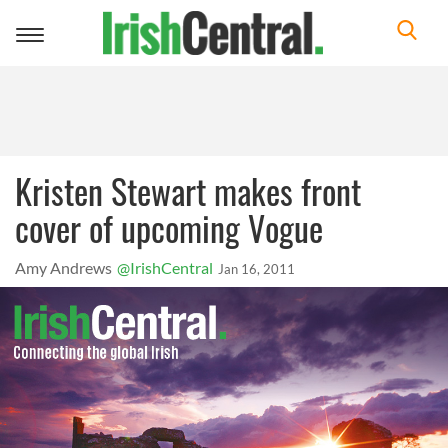
Toggle
navigation
Kristen Stewart makes front
cover of upcoming Vogue
Amy Andrews
@IrishCentral
Jan 16, 2011