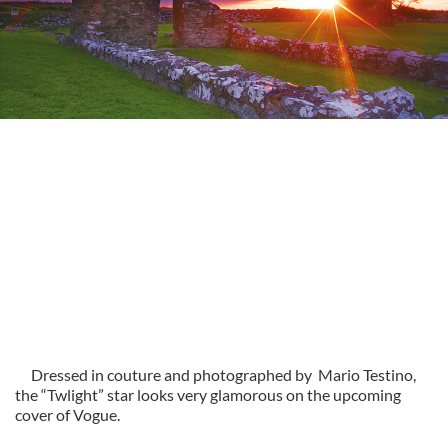
Dressed in couture and photographed by Mario Testino,
the “Twlight” star looks very glamorous on the upcoming
cover of Vogue.