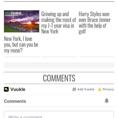
Growing up and
Harry Styles won
making the most of
over Bruce Jenner
my J-1 year visa in
with the help of
New York
golf
New York, I love
you, but can you be
my muse?
COMMENTS