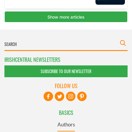
IRISHCENTRAL NEWSLETTERS
SUBSCRIBE TO OUR NEWSLETTER
FOLLOW US
BASICS
Authors