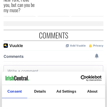
you, but can you be
my muse?
COMMENTS
Consent
Details
Ad Settings
About