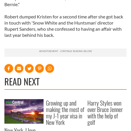
Bernie."
Robert dumped Kristen for a second time after she got back
in touch with 'Snow White and the Huntsman' director
Rupert Sanders, who she confessed to having an affair with
last year behind his back.
READ NEXT
Growing up and
Harry Styles won
making the most of
over Bruce Jenner
my J-1 year visa in
with the help of
New York
golf
New York, I love