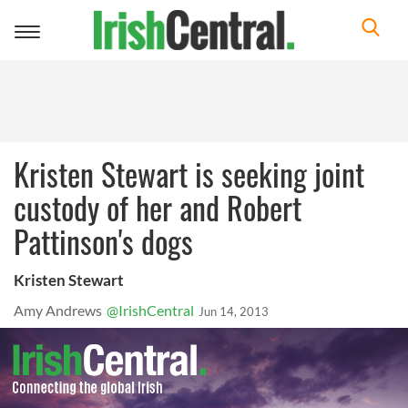
Toggle
navigation
Kristen Stewart is seeking joint
custody of her and Robert
Pattinson's dogs
Kristen Stewart
Amy Andrews
@IrishCentral
Jun 14, 2013