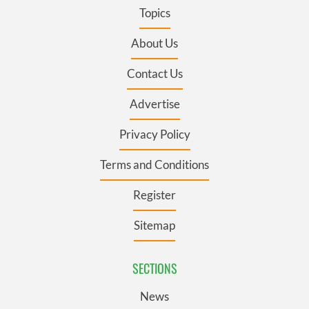
Topics
About Us
Contact Us
Advertise
Privacy Policy
Terms and Conditions
Register
Sitemap
SECTIONS
News