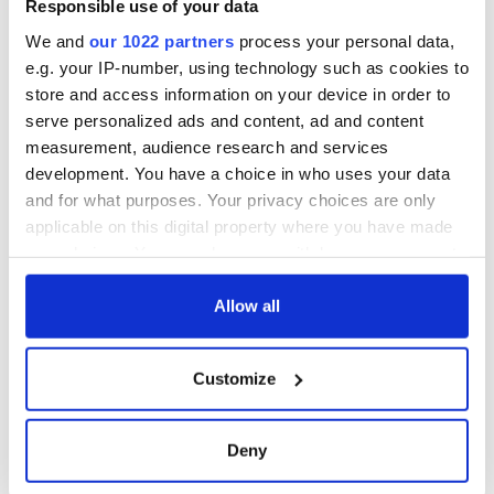
Responsible use of your data
We and
our 1022 partners
process your personal data,
e.g. your IP-number, using technology such as cookies to
store and access information on your device in order to
serve personalized ads and content, ad and content
measurement, audience research and services
development. You have a choice in who uses your data
and for what purposes. Your privacy choices are only
applicable on this digital property where you have made
your choices. You can change or withdraw your consent
any time from the Cookie Declaration or by clicking on
the Privacy trigger icon.
Allow all
If you allow, we would also like to:
Customize
Collect information about your geographical
location which can be accurate to within several
meters
Deny
Identify your device by actively scanning it for