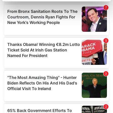
specific characteristics (fingerprinting)
Find out more about how your personal data is processed
and set your preferences in the
details section
.
We use cookies to personalise content and ads, to
provide social media features and to analyse our traffic.
We also share information about your use of our site with
our social media, advertising and analytics partners who
may combine it with other information that you’ve
provided to them or that they’ve collected from your use
of their services.