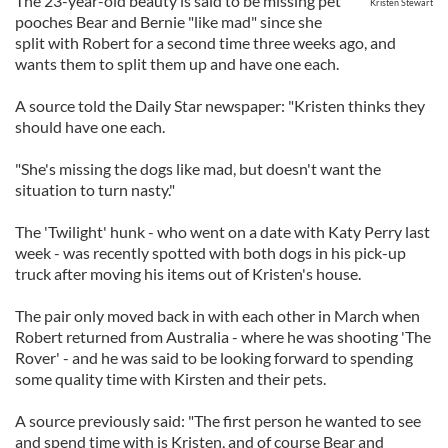
The 23-year-old beauty is said to be missing pet
Kristen Stewart
pooches Bear and Bernie "like mad" since she
split with Robert for a second time three weeks ago, and
wants them to split them up and have one each.
A source told the Daily Star newspaper: "Kristen thinks they
should have one each.
"She's missing the dogs like mad, but doesn't want the
situation to turn nasty."
The 'Twilight' hunk - who went on a date with Katy Perry last
week - was recently spotted with both dogs in his pick-up
truck after moving his items out of Kristen's house.
The pair only moved back in with each other in March when
Robert returned from Australia - where he was shooting 'The
Rover' - and he was said to be looking forward to spending
some quality time with Kirsten and their pets.
A source previously said: "The first person he wanted to see
and spend time with is Kristen, and of course Bear and