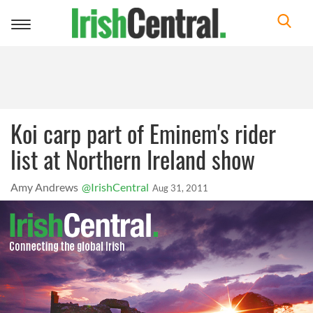
Toggle
navigation
Koi carp part of Eminem's rider
list at Northern Ireland show
Amy Andrews
@IrishCentral
Aug 31, 2011