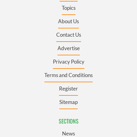
Topics
About Us
Contact Us
Advertise
Privacy Policy
Terms and Conditions
Register
Sitemap
SECTIONS
News