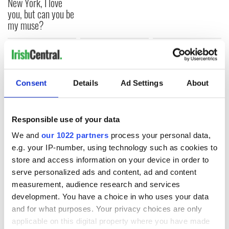
New York, I love
you, but can you be
my muse?
COMMENTS
Consent
Details
Ad Settings
About
Responsible use of your data
We and
our 1022 partners
process your personal data,
e.g. your IP-number, using technology such as cookies to
store and access information on your device in order to
serve personalized ads and content, ad and content
measurement, audience research and services
development. You have a choice in who uses your data
and for what purposes. Your privacy choices are only
applicable on this digital property where you have made