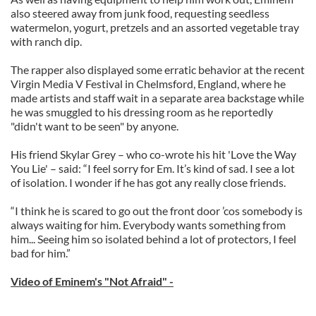
also steered away from junk food, requesting seedless
watermelon, yogurt, pretzels and an assorted vegetable tray
with ranch dip.
The rapper also displayed some erratic behavior at the recent
Virgin Media V Festival in Chelmsford, England, where he
made artists and staff wait in a separate area backstage while
he was smuggled to his dressing room as he reportedly
"didn't want to be seen" by anyone.
His friend Skylar Grey – who co-wrote his hit 'Love the Way
You Lie' – said: “I feel sorry for Em. It’s kind of sad. I see a lot
of isolation. I wonder if he has got any really close friends.
“I think he is scared to go out the front door ’cos somebody is
always waiting for him. Everybody wants something from
him... Seeing him so isolated behind a lot of protectors, I feel
bad for him.”
Video of Eminem's "Not Afraid" -