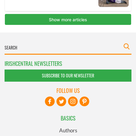
IRISHCENTRAL NEWSLETTERS
SUBSCRIBE TO OUR NEWSLETTER
FOLLOW US
BASICS
Authors