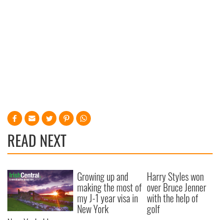
READ NEXT
Growing up and
Harry Styles won
making the most of
over Bruce Jenner
my J-1 year visa in
with the help of
New York
golf