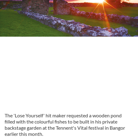
The 'Lose Yourself' hit maker requested a wooden pond
filled with the colourful fishes to be built in his private
backstage garden at the Tennent's Vital festival in Bangor
earlier this month.