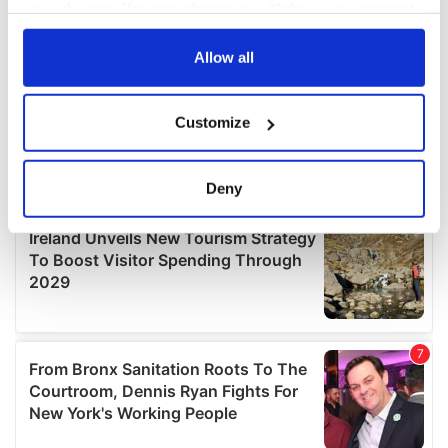
your choices. You can change or withdraw your consent
any time from the Cookie Declaration or by clicking on
the Privacy trigger icon.
Allow all
If you allow, we would also like to:
Customize
Collect information about your geographical
location which can be accurate to within several
meters
Deny
Identify your device by actively scanning it for
specific characteristics (fingerprinting)
Find out more about how your personal data is processed
and set your preferences in the
details section
.
We use cookies to personalise content and ads, to
provide social media features and to analyse our traffic.
We also share information about your use of our site with
our social media, advertising and analytics partners who
may combine it with other information that you’ve
provided to them or that they’ve collected from your use