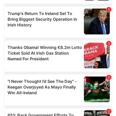
of their services.