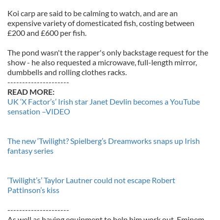
Koi carp are said to be calming to watch, and are an
expensive variety of domesticated fish, costing between
£200 and £600 per fish.
The pond wasn't the rapper's only backstage request for the
show - he also requested a microwave, full-length mirror,
dumbbells and rolling clothes racks.
---------------------
READ MORE:
UK ‘X Factor’s’ Irish star Janet Devlin becomes a YouTube
sensation –VIDEO
The new ‘Twilight? Spielberg’s Dreamworks snaps up Irish
fantasy series
‘Twilight’s’ Taylor Lautner could not escape Robert
Pattinson’s kiss
---------------------
As well as having equipment to help him work out, Eminem