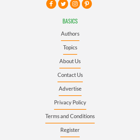
BASICS
Authors
Topics
About Us
Contact Us
Advertise
Privacy Policy
Terms and Conditions
Register