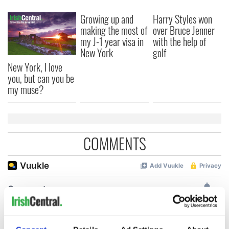
Growing up and
Harry Styles won
making the most of
over Bruce Jenner
my J-1 year visa in
with the help of
New York
golf
New York, I love
you, but can you be
my muse?
COMMENTS