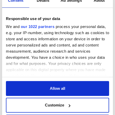
Consent
Details
Ad Settings
About
Responsible use of your data
We and
our 1022 partners
process your personal data,
e.g. your IP-number, using technology such as cookies to
store and access information on your device in order to
serve personalized ads and content, ad and content
measurement, audience research and services
development. You have a choice in who uses your data
and for what purposes. Your privacy choices are only
applicable on this digital property where you have made
your choices. You can change or withdraw your consent
any time from the Cookie Declaration or by clicking on
the Privacy trigger icon.
Allow all
If you allow, we would also like to:
Customize
Collect information about your geographical
location which can be accurate to within several