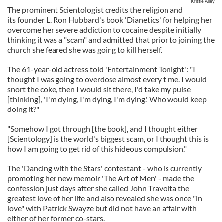
Kristie Alley
The prominent Scientologist credits the religion and
its founder L. Ron Hubbard's book 'Dianetics' for helping her
overcome her severe addiction to cocaine despite initially
thinking it was a "scam" and admitted that prior to joining the
church she feared she was going to kill herself.
The 61-year-old actress told 'Entertainment Tonight': "I
thought I was going to overdose almost every time. I would
snort the coke, then I would sit there, I'd take my pulse
[thinking], 'I'm dying, I'm dying, I'm dying.' Who would keep
doing it?"
"Somehow I got through [the book], and I thought either
[Scientology] is the world's biggest scam, or I thought this is
how I am going to get rid of this hideous compulsion."
The 'Dancing with the Stars' contestant - who is currently
promoting her new memoir 'The Art of Men' - made the
confession just days after she called John Travolta the
greatest love of her life and also revealed she was once "in
love" with Patrick Swayze but did not have an affair with
either of her former co-stars.