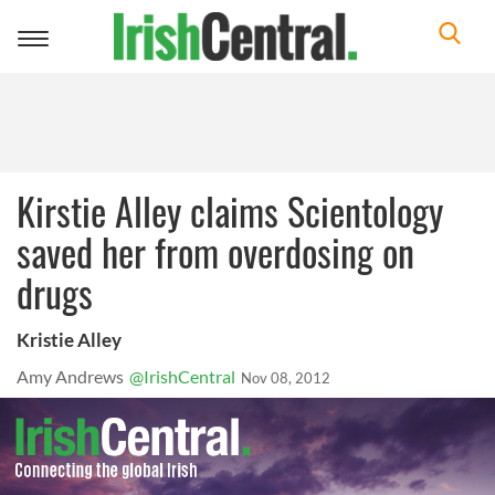
Toggle
navigation
Kirstie Alley claims Scientology
saved her from overdosing on
drugs
Kristie Alley
Amy Andrews
@IrishCentral
Nov 08, 2012