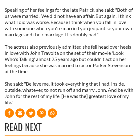
Speaking of her feelings for the late Patrick, she said: "Both of
us were married. We did not have an affair. But again, I think
what I did was worse. Because I think when you fall in love
with someone when you're married you jeopardise your own
marriage and their marriage. It's doubly bad."
The actress also previously admitted she fell head over heels
in love with John Travolta on the set of their movie 'Look
Who's Talking' almost 25 years ago but couldn't act on her
feelings because she was married to actor Parker Stevenson
at the time.
She said: "Believe me, it took everything that I had, inside,
outside, whatever, to not run off and marry John. And be with
John for the rest of my life. [He was the] greatest love of my
life."
READ NEXT