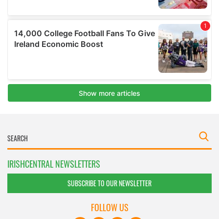
IRISHCENTRAL NEWSLETTERS
SUBSCRIBE TO OUR NEWSLETTER
FOLLOW US