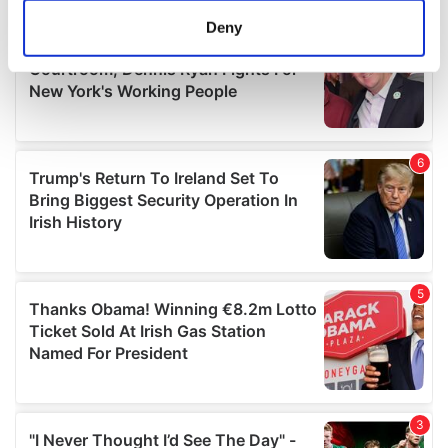
meters
Deny
Identify your device by actively scanning it for
specific characteristics (fingerprinting)
Find out more about how your personal data is processed
and set your preferences in the
details section
.
We use cookies to personalise content and ads, to
provide social media features and to analyse our traffic.
We also share information about your use of our site with
our social media, advertising and analytics partners who
may combine it with other information that you’ve
provided to them or that they’ve collected from your use
of their services.