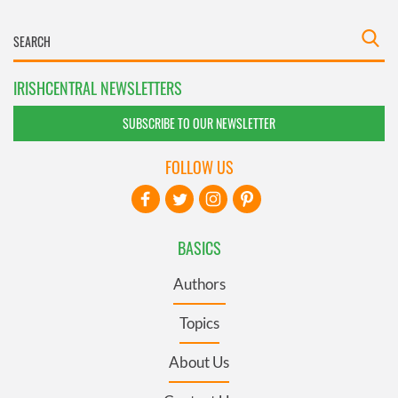
IRISHCENTRAL NEWSLETTERS
SUBSCRIBE TO OUR NEWSLETTER
FOLLOW US
BASICS
Authors
Topics
About Us