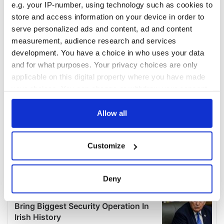
e.g. your IP-number, using technology such as cookies to
store and access information on your device in order to
serve personalized ads and content, ad and content
measurement, audience research and services
development. You have a choice in who uses your data
and for what purposes. Your privacy choices are only
applicable on this digital property where you have made
your choices. You can change or withdraw your consent
any time from the Cookie Declaration or by clicking on
the Privacy trigger icon.
Allow all
If you allow, we would also like to:
Customize
Collect information about your geographical
location which can be accurate to within several
meters
Deny
Identify your device by actively scanning it for
specific characteristics (fingerprinting)
Find out more about how your personal data is processed