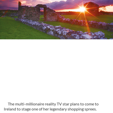
The multi-millionaire reality TV star plans to come to
Ireland to stage one of her legendary shopping sprees.