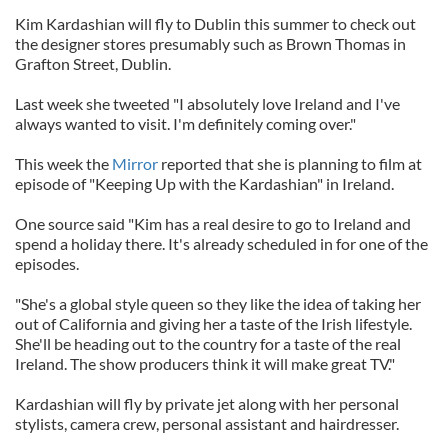
Kim Kardashian will fly to Dublin this summer to check out
the designer stores presumably such as Brown Thomas in
Grafton Street, Dublin.
Last week she tweeted "I absolutely love Ireland and I've
always wanted to visit. I'm definitely coming over."
This week the
Mirror
reported that she is planning to film at
episode of "Keeping Up with the Kardashian" in Ireland.
One source said "Kim has a real desire to go to Ireland and
spend a holiday there. It's already scheduled in for one of the
episodes.
"She's a global style queen so they like the idea of taking her
out of California and giving her a taste of the Irish lifestyle.
She'll be heading out to the country for a taste of the real
Ireland. The show producers think it will make great TV."
Kardashian will fly by private jet along with her personal
stylists, camera crew, personal assistant and hairdresser.