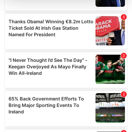
and set your preferences in the
details section
.
We use cookies to personalise content and ads, to
provide social media features and to analyse our traffic.
We also share information about your use of our site with
our social media, advertising and analytics partners who
may combine it with other information that you’ve
provided to them or that they’ve collected from your use
of their services.