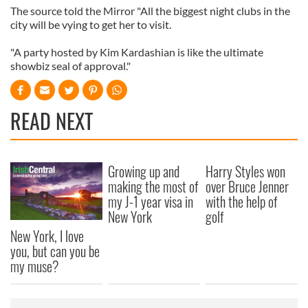
The source told the Mirror "All the biggest night clubs in the
city will be vying to get her to visit.
"A party hosted by Kim Kardashian is like the ultimate
showbiz seal of approval."
READ NEXT
Growing up and
Harry Styles won
making the most of
over Bruce Jenner
my J-1 year visa in
with the help of
New York
golf
New York, I love
you, but can you be
my muse?