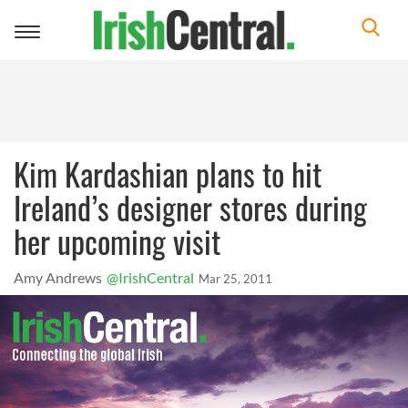
Toggle
navigation
Kim Kardashian plans to hit
Ireland’s designer stores during
her upcoming visit
Amy Andrews
@IrishCentral
Mar 25, 2011