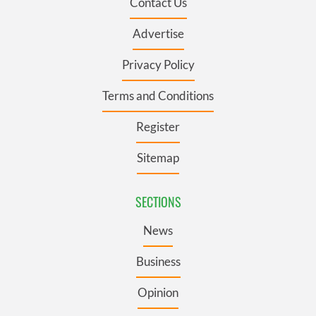
Contact Us
Advertise
Privacy Policy
Terms and Conditions
Register
Sitemap
SECTIONS
News
Business
Opinion