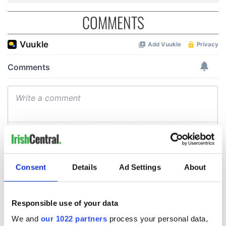
COMMENTS
Consent
Details
Ad Settings
About
Responsible use of your data
We and
our 1022 partners
process your personal data,