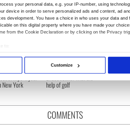
ocess your personal data, e.g. your IP-number, using technolog
ur device in order to serve personalized ads and content, ad a
ces development. You have a choice in who uses your data and 
licable on this digital property where you have made your choic
e from the Cookie Declaration or by clicking on the Privacy trig
e to:
bout your geographical location which can be accurate to within 
 actively scanning it for specific characteristics (fingerprinting)
Customize
ng up and making
Harry Styles won over
 personal data is processed and set your preferences in the
det
ost of my J-1 year
Bruce Jenner with the
in New York
help of golf
e content and ads, to provide social media features and to analy
 our site with our social media, advertising and analytics partn
 provided to them or that they’ve collected from your use of their
COMMENTS