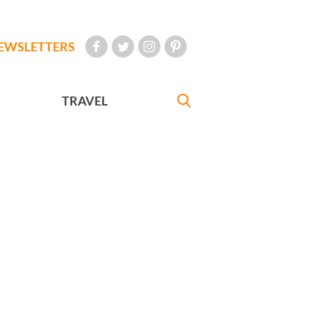
EWSLETTERS
TRAVEL