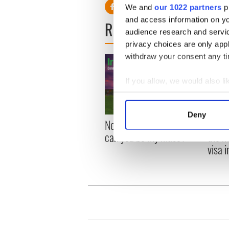
We and
our 1022 partners
pr
and access information on yo
READ NEXT
audience research and servi
privacy choices are only app
withdraw your consent any tim
If you allow, we would also lik
Collect information a
Identify your device by
Deny
New York, I love you, but
Growi
Find out more about how your
can you be my muse?
the m
visa 
We use cookies to personalis
information about your use of
other information that you’ve