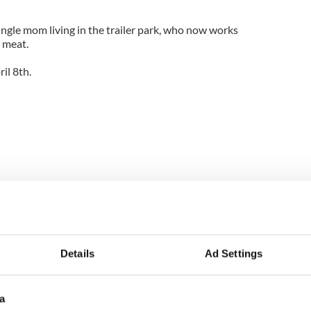
single mom living in the trailer park, who now works
 meat.
il 8th.
Details
Ad Settings
a