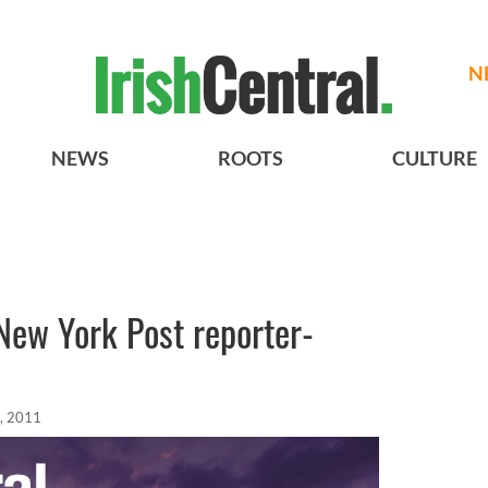
N
NEWS
ROOTS
CULTURE
New York Post reporter-
, 2011