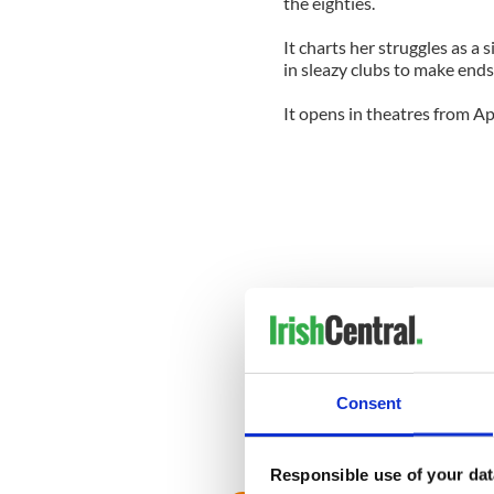
the eighties.
It charts her struggles as a 
in sleazy clubs to make ends
It opens in theatres from Apr
Consent
Responsible use of your dat