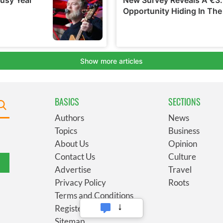
BASICS
SECTIONS
Authors
News
Topics
Business
About Us
Opinion
Contact Us
Culture
Advertise
Travel
Privacy Policy
Roots
Terms and Conditions
Register
Sitemap