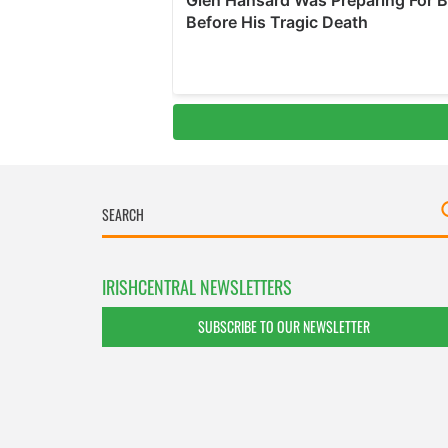
IRISHCENTRAL NEWSLETTERS
SUBSCRIBE TO OUR NEWSLETTER