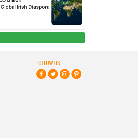
FOLLOW US