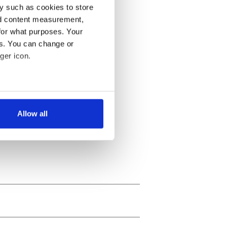
y such as cookies to store
nd content measurement,
for what purposes. Your
es. You can change or
ger icon.
several meters
Allow all
ails section
.
se our traffic. We also share
ers who may combine it with
 services.