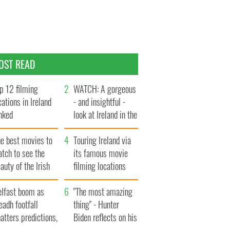
OST READ
p 12 filming
WATCH: A gorgeous
cations in Ireland
- and insightful -
nked
look at Ireland in the
late 1960s
he best movies to
Touring Ireland via
tch to see the
its famous movie
auty of the Irish
filming locations
ountryside
elfast boom as
"The most amazing
eadh footfall
thing" - Hunter
atters predictions,
Biden reflects on his