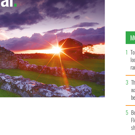
M
To
lo
ra
T
wa
be
c
B
Fl
sh