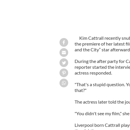
Kim Cattrall recently snu
the premiere of her latest f
and the City” star afterward
During the after party for C
reporter started the intervi
actress responded.
"That's a stupid question. Y
that?"
The actress later told the jo
"You didn't see my film," sh
Liverpool born Cattrall pla