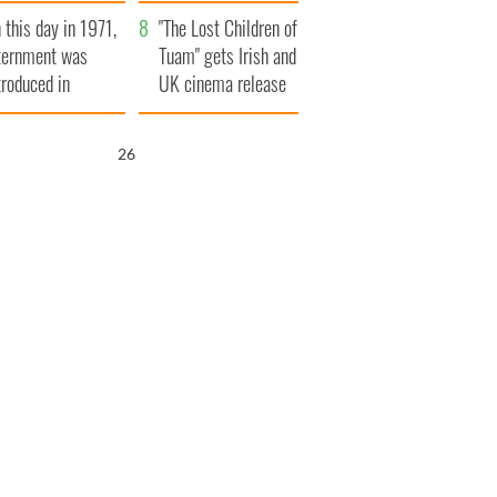
t to exceed 1
and his dad's official
 this day in 1971,
llion
visit to Ireland
"The Lost Children of
ternment was
Tuam" gets Irish and
troduced in
UK cinema release
rthern Ireland
25