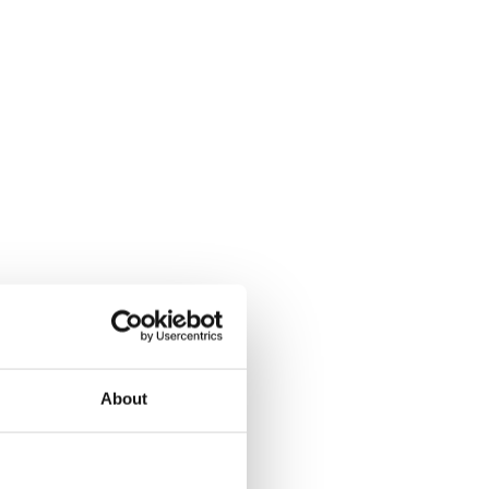
About