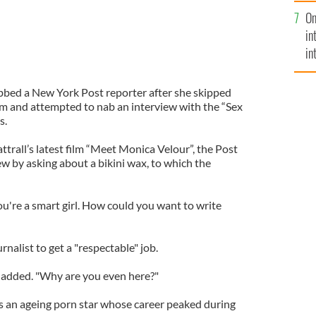
se
On
mi
in
in
No
bbed a New York Post reporter after she skipped
ilm and attempted to nab an interview with the “Sex
s.
attrall’s latest film “Meet Monica Velour”, the Post
ew by asking about a bikini wax, to which the
ou're a smart girl. How could you want to write
urnalist to get a "respectable" job.
e added. "Why are you even here?"
ys an ageing porn star whose career peaked during