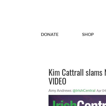
DONATE
SHOP
Kim Cattrall slams 
VIDEO
Amy Andrews
@IrishCentral
Apr 04