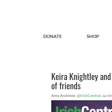
DONATE
SHOP
Keira Knightley and
of friends
Amy Andrews
@IrishCentral
Jan 04