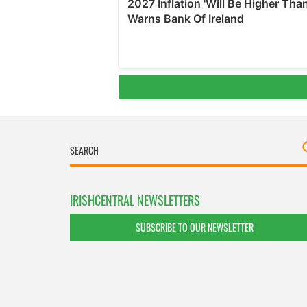
IRISHCENTRAL NEWSLETTERS
SUBSCRIBE TO OUR NEWSLETTER