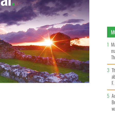
M
Ma
ma
Th
an
T
ab
F
A
Br
wa