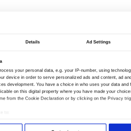
Details
Ad Settings
a
ocess your personal data, e.g. your IP-number, using technolog
ng up and making
Harry Styles won over
ur device in order to serve personalized ads and content, ad a
ost of my J-1 year
Bruce Jenner with the
ces development. You have a choice in who uses your data and 
in New York
help of golf
licable on this digital property where you have made your choic
e from the Cookie Declaration or by clicking on the Privacy trig
e to:
COMMENTS
bout your geographical location which can be accurate to within 
 actively scanning it for specific characteristics (fingerprinting)