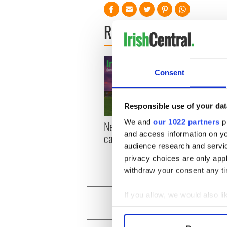
READ NEXT
Consent
Responsible use of your dat
We and
our 1022 partners
pr
New York, I love you, but
Growi
and access information on yo
can you be my muse?
the m
audience research and servi
visa 
privacy choices are only app
withdraw your consent any tim
If you allow, we would also lik
Collect information a
Identify your device by