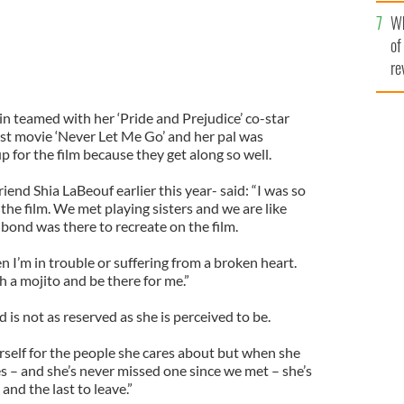
he
Wh
th
of
re
n teamed with her ‘Pride and Prejudice’ co-star
est movie ‘Never Let Me Go’ and her pal was
 for the film because they get along so well.
iend Shia LaBeouf earlier this year- said: “I was so
he film. We met playing sisters and we are like
 bond was there to recreate on the film.
hen I’m in trouble or suffering from a broken heart.
h a mojito and be there for me.”
d is not as reserved as she is perceived to be.
rself for the people she cares about but when she
s – and she’s never missed one since we met – she’s
 and the last to leave.”