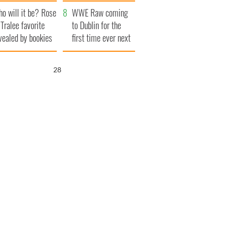
r funeral as she
launches $50
o will it be? Rose
anked local shops
million wrongful
WWE Raw coming
 Tralee favorite
death lawsuit
to Dublin for the
vealed by bookies
first time ever next
year
27