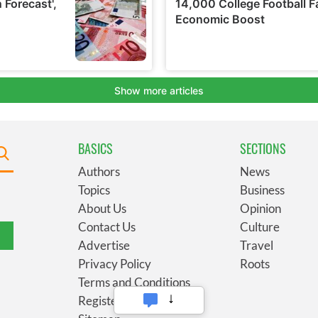
BASICS
SECTIONS
Authors
News
Topics
Business
About Us
Opinion
Contact Us
Culture
Advertise
Travel
Privacy Policy
Roots
Terms and Conditions
Register