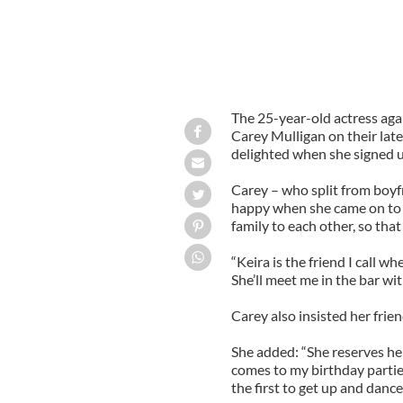
The 25-year-old actress agai
Carey Mulligan on their lat
delighted when she signed up
Carey – who split from boyfr
happy when she came on to t
family to each other, so that
“Keira is the friend I call w
She’ll meet me in the bar wit
Carey also insisted her frien
She added: “She reserves he
comes to my birthday partie
the first to get up and dance