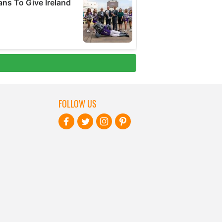
FOLLOW US