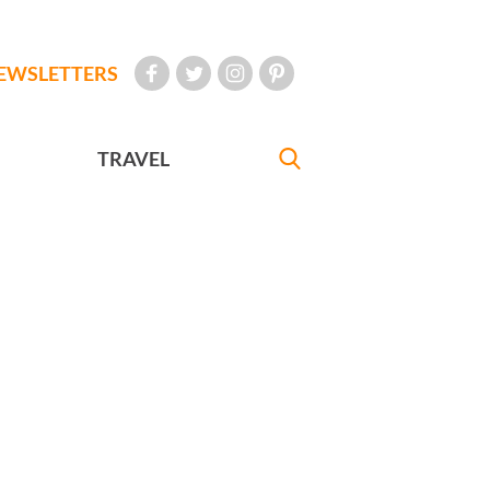
EWSLETTERS
TRAVEL