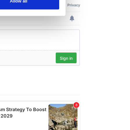
Allow all
ails section
.
se our traffic. We also share
ers who may combine it with
 services.