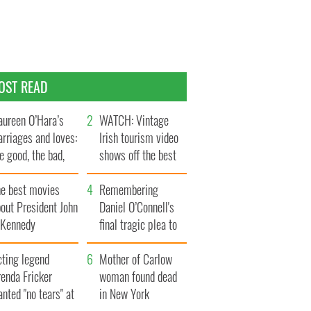
OST READ
ureen O’Hara’s
WATCH: Vintage
rriages and loves:
Irish tourism video
e good, the bad,
shows off the best
d the ugly
bits of Ireland
he best movies
Remembering
out President John
Daniel O’Connell's
. Kennedy
final tragic plea to
save Ireland from
cting legend
Famine
Mother of Carlow
enda Fricker
woman found dead
nted "no tears" at
in New York