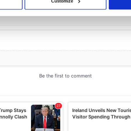
Customize
 personal data is processed and set your preferences in the
det
e content and ads, to provide social media features and to analy
 our site with our social media, advertising and analytics partn
 provided to them or that they’ve collected from your use of their