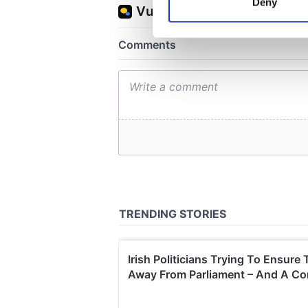
Deny
Find out more about how your
We use cookies to personalis
information about your use of
other information that you’ve