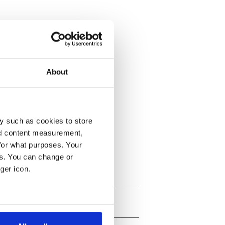
About
y such as cookies to store
nd content measurement,
for what purposes. Your
es. You can change or
ger icon.
several meters