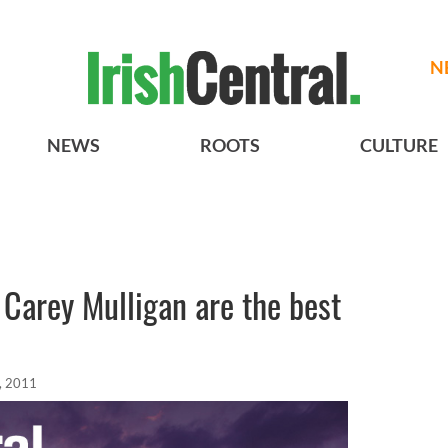
N
NEWS
ROOTS
CULTURE
 Carey Mulligan are the best
, 2011