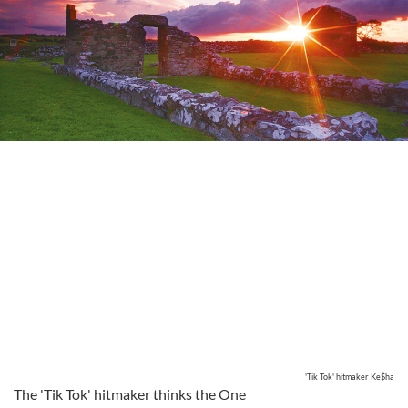
'Tik Tok' hitmaker Ke$ha
The 'Tik Tok' hitmaker thinks the One