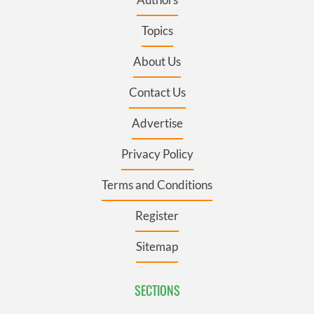
Topics
About Us
Contact Us
Advertise
Privacy Policy
Terms and Conditions
Register
Sitemap
SECTIONS