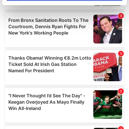
specific characteristics (fingerprinting)
Find out more about how your personal data is processed
and set your preferences in the
details section
.
We use cookies to personalise content and ads, to
provide social media features and to analyse our traffic.
We also share information about your use of our site with
our social media, advertising and analytics partners who
may combine it with other information that you’ve
provided to them or that they’ve collected from your use
of their services.