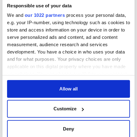
Responsible use of your data
We and
our 1022 partners
process your personal data,
e.g. your IP-number, using technology such as cookies to
store and access information on your device in order to
serve personalized ads and content, ad and content
measurement, audience research and services
development. You have a choice in who uses your data
and for what purposes. Your privacy choices are only
applicable on this digital property where you have made
your choices. You can change or withdraw your consent
any time from the Cookie Declaration or by clicking on
the Privacy trigger icon.
Allow all
If you allow, we would also like to:
Customize
Collect information about your geographical
location which can be accurate to within several
meters
Deny
Identify your device by actively scanning it for