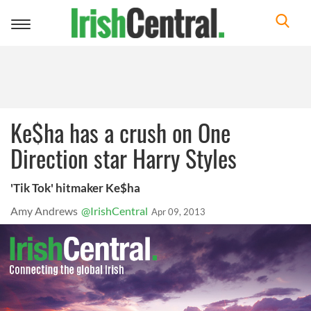
Toggle
navigation
Ke$ha has a crush on One
Direction star Harry Styles
'Tik Tok' hitmaker Ke$ha
Amy Andrews
@IrishCentral
Apr 09, 2013