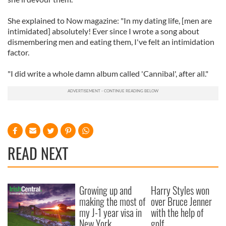
She explained to Now magazine: "In my dating life, [men are
intimidated] absolutely! Ever since I wrote a song about
dismembering men and eating them, I've felt an intimidation
factor.
"I did write a whole damn album called 'Cannibal', after all."
READ NEXT
Growing up and
Harry Styles won
making the most of
over Bruce Jenner
my J-1 year visa in
with the help of
New York
golf