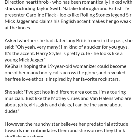
Direction heartthrob - who has been romantically linked with
stars including Taylor Swift, Natalie Imbruglia and British TV
presenter Caroline Flack - looks like Rolling Stones legend Sir
Mick Jagger and claims his English accent makes her go weak
at the knees.
Asked whether she had dated any British men in the past, she
said: "Oh yeah, very many! I'm kind of a sucker for you guys.
It's the accent. Harry Styles is pretty cute - he looks like a
young Mick Jagger."
Ke$ha is hoping the 19-year-old womanizer could become
one of her many booty calls across the globe, and revealed
her free love ethos is inspired by her favorite rock stars.
She said: "I've got hos in different area codes. I'm a touring
musician. Just like the Motley Crues and Van Halens who are
about girls, girls, girls and chicks, I can be the same about
dudes."
However, the raunchy star believes her predatorial attitude
towards men intimidates them and she worries they think
she'll devour them.