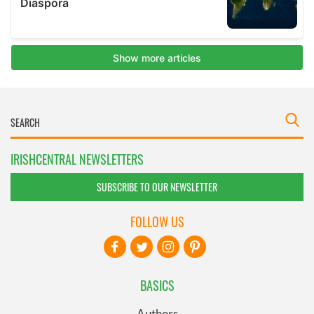
IRISHCENTRAL NEWSLETTERS
SUBSCRIBE TO OUR NEWSLETTER
FOLLOW US
BASICS
Authors