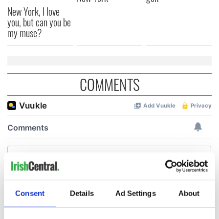
New York, I love
you, but can you be
my muse?
COMMENTS
Consent
Details
Ad Settings
About