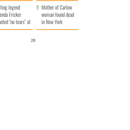
ountryside
save Ireland from
ting legend
Famine
Mother of Carlow
enda Fricker
woman found dead
nted "no tears" at
in New York
r funeral as she
launches $50
anked local shops
million wrongful
27
death lawsuit