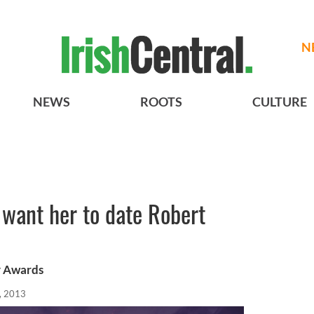
N
NEWS
ROOTS
CULTURE
s want her to date Robert
y Awards
, 2013