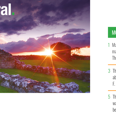
M
Ma
ma
Th
an
T
ab
F
T
wa
be