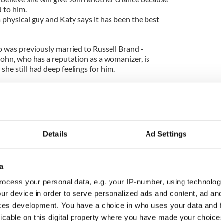
d to him.
 physical guy and Katy says it has been the best
o was previously married to Russell Brand -
ohn, who has a reputation as a womanizer, is
she still had deep feelings for him.
 was madly in love with him. I still am madly in love
 that relationship is that he's got a beautiful mind.
l. I do have to figure out why I am attracted to
Details
Ad Settings
a
ocess your personal data, e.g. your IP-number, using technolog
ur device in order to serve personalized ads and content, ad a
ces development. You have a choice in who uses your data and 
licable on this digital property where you have made your choic