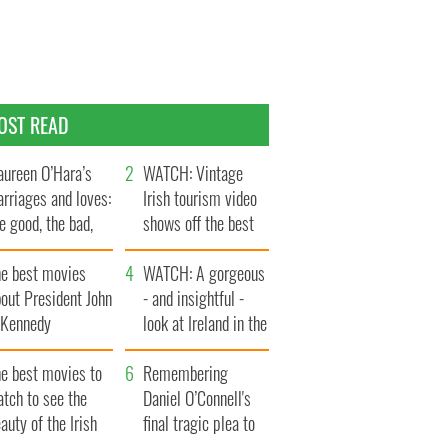
OST READ
ureen O’Hara’s
WATCH: Vintage
rriages and loves:
Irish tourism video
e good, the bad,
shows off the best
d the ugly
bits of Ireland
he best movies
WATCH: A gorgeous
out President John
- and insightful -
. Kennedy
look at Ireland in the
late 1960s
he best movies to
Remembering
tch to see the
Daniel O’Connell's
auty of the Irish
final tragic plea to