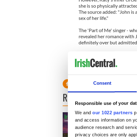
she is so physically attracte
The source added: "John is a
sex of her life."
The 'Part of Me' singer - wh
revealed her romance with J
definitely over but admitted 
She revealed: "It's over ... I
with him. All I can say about
Beautiful mind, tortured sou
these broken birds."
Consent
READ NEXT
Responsible use of your dat
We and
our 1022 partners
pr
and access information on yo
audience research and servi
privacy choices are only app