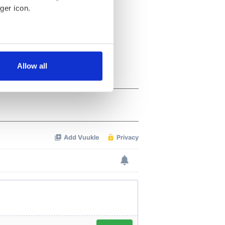
ger icon.
several meters
Allow all
ails section
.
se our traffic. We also share
ers who may combine it with
 services.