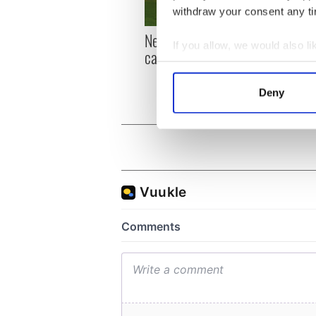
withdraw your consent any tim
New York, I love you, but
Growi
If you allow, we would also lik
can you be my muse?
the m
Collect information a
visa 
Identify your device by
Deny
Find out more about how your
We use cookies to personalis
information about your use of
other information that you’ve