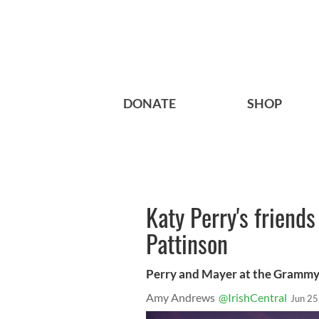
DONATE
SHOP
Katy Perry's friend
Pattinson
Perry and Mayer at the Gramm
Amy Andrews
@IrishCentral
Jun 25