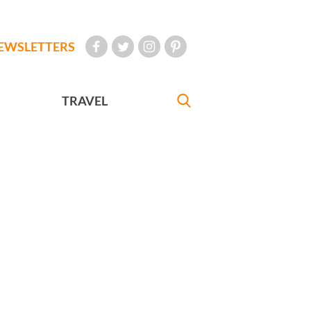
EWSLETTERS
TRAVEL