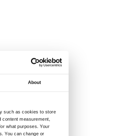
About
y such as cookies to store
nd content measurement,
for what purposes. Your
es. You can change or