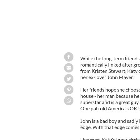
While the long-term friends
romantically linked after gro
from Kristen Stewart, Katy c
her ex-lover John Mayer.
Her friends hope she choose
house - her man because he 
superstar and is a great guy.
One pal told America's OK! 
John is a bad boy and sadly 
edge. With that edge comes 
However, Katy's inner circle