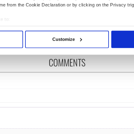
e from the Cookie Declaration or by clicking on the Privacy trig
ng up and making
Harry Styles won over
e to:
ost of my J-1 year
Bruce Jenner with the
bout your geographical location which can be accurate to within 
in New York
help of golf
 actively scanning it for specific characteristics (fingerprinting)
Customize
 personal data is processed and set your preferences in the
det
e content and ads, to provide social media features and to analy
COMMENTS
 our site with our social media, advertising and analytics partn
 provided to them or that they’ve collected from your use of their