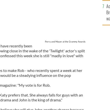
c
Ac
Br
wa
he
th
Perry and Mayer at the Grammy Awards
 have recently been
wing close in the wake of the 'Twilight' actor's split
onfessed this week she is still "madly in love" with
s to make Rob - who recently spent a week at her
would be a steadying influence on the pop
magazine: "My vote is for Rob.
Katy prefers that. She always falls for guys with an
drama and John is the king of drama."
 believe she will give John another chance because