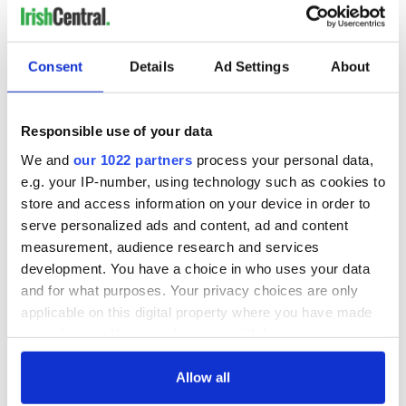
Consent
Details
Ad Settings
About
Responsible use of your data
We and
our 1022 partners
process your personal data,
e.g. your IP-number, using technology such as cookies to
store and access information on your device in order to
serve personalized ads and content, ad and content
measurement, audience research and services
development. You have a choice in who uses your data
and for what purposes. Your privacy choices are only
applicable on this digital property where you have made
your choices. You can change or withdraw your consent
any time from the Cookie Declaration or by clicking on
the Privacy trigger icon.
Allow all