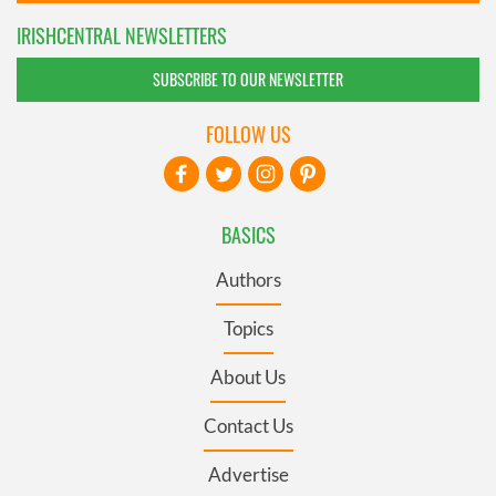
IRISHCENTRAL NEWSLETTERS
SUBSCRIBE TO OUR NEWSLETTER
FOLLOW US
BASICS
Authors
Topics
About Us
Contact Us
Advertise