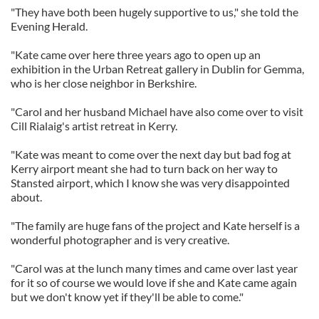
"They have both been hugely supportive to us," she told the
Evening Herald.
"Kate came over here three years ago to open up an
exhibition in the Urban Retreat gallery in Dublin for Gemma,
who is her close neighbor in Berkshire.
"Carol and her husband Michael have also come over to visit
Cill Rialaig's artist retreat in Kerry.
"Kate was meant to come over the next day but bad fog at
Kerry airport meant she had to turn back on her way to
Stansted airport, which I know she was very disappointed
about.
"The family are huge fans of the project and Kate herself is a
wonderful photographer and is very creative.
"Carol was at the lunch many times and came over last year
for it so of course we would love if she and Kate came again
but we don't know yet if they'll be able to come."