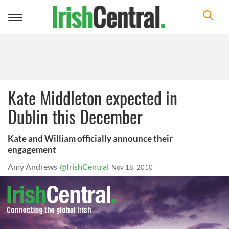
Toggle
navigation
Kate Middleton expected in
Dublin this December
Kate and William officially announce their
engagement
Amy Andrews
@IrishCentral
Nov 18, 2010