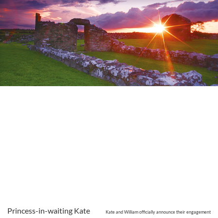
Princess-in-waiting Kate
Kate and William officially announce their engagement