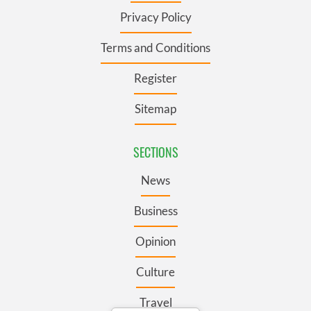
Privacy Policy
Terms and Conditions
Register
Sitemap
SECTIONS
News
Business
Opinion
Culture
Travel