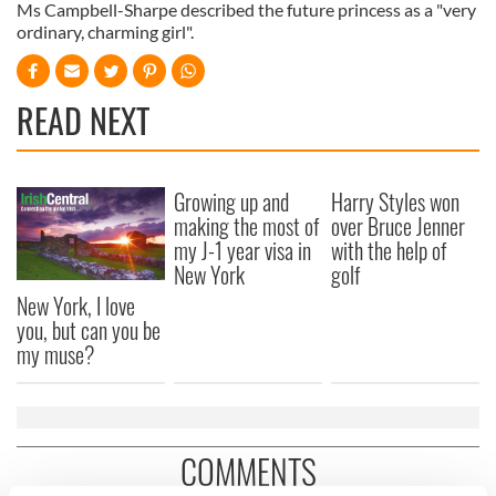
Ms Campbell-Sharpe described the future princess as a "very
ordinary, charming girl".
READ NEXT
Growing up and
Harry Styles won
making the most of
over Bruce Jenner
my J-1 year visa in
with the help of
New York
golf
New York, I love
you, but can you be
my muse?
COMMENTS