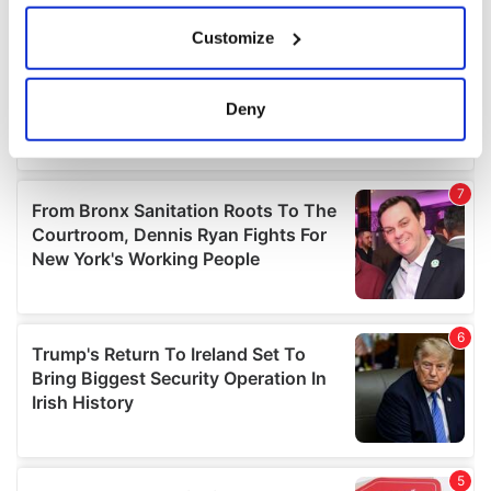
If you allow, we would also like to:
Customize
Collect information about your geographical
location which can be accurate to within several
meters
Deny
Identify your device by actively scanning it for
specific characteristics (fingerprinting)
Find out more about how your personal data is processed
and set your preferences in the
details section
.
We use cookies to personalise content and ads, to
provide social media features and to analyse our traffic.
We also share information about your use of our site with
our social media, advertising and analytics partners who
may combine it with other information that you’ve
provided to them or that they’ve collected from your use
of their services.