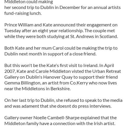
Middleton could making
her second trip to Dublin in December for an annual artists
fund-raising lunch.
Prince William and Kate announced their engagement on
Tuesday after an eight year relationship. The couple met
while they were both studying at St. Andrews in Scotland.
Both Kate and her mum Carol could be making the trip to
Dublin next month in support of a close friend.
But this won't be the Kate's first visit to Ireland. In April
2007, Kate and Carole Middleton visted the Urban Retreat
Gallery on Dublin's Hanover Quay to support their friend
Gemma Billington, an artist from Co.Kerry who now lives
near the Middletons in Berkshire.
On her last trip to Dublin, she refused to speak to the media
and was adament that she doesnt do press interviews.
Gallery owner Noelle Cambell-Sharpe explained that the
Middleton family have a connection with the Irish artist.