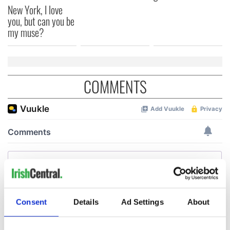
New York, I love
you, but can you be
my muse?
COMMENTS
Consent
Details
Ad Settings
About