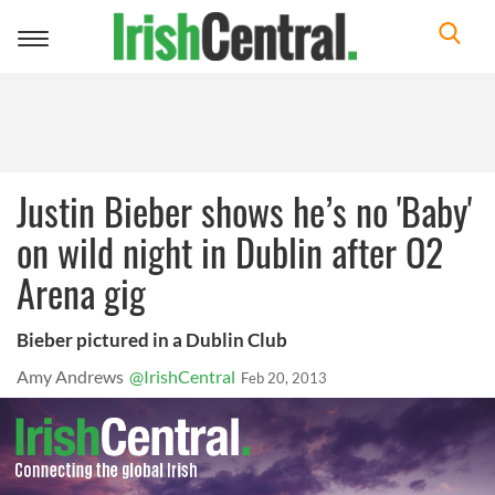
Toggle
navigation
Justin Bieber shows he’s no 'Baby'
on wild night in Dublin after O2
Arena gig
Bieber pictured in a Dublin Club
Amy Andrews
@IrishCentral
Feb 20, 2013