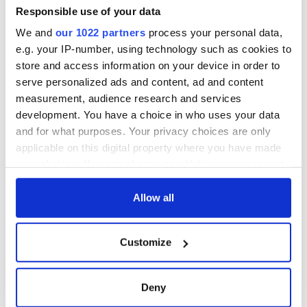
Responsible use of your data
We and
our 1022 partners
process your personal data,
e.g. your IP-number, using technology such as cookies to
store and access information on your device in order to
serve personalized ads and content, ad and content
measurement, audience research and services
development. You have a choice in who uses your data
and for what purposes. Your privacy choices are only
applicable on this digital property where you have made
your choices. You can change or withdraw your consent
any time from the Cookie Declaration or by clicking on
the Privacy trigger icon.
Allow all
If you allow, we would also like to:
Customize
Collect information about your geographical
location which can be accurate to within several
meters
Deny
Identify your device by actively scanning it for