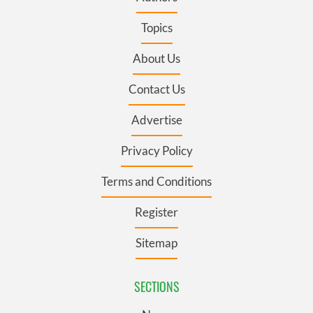
Topics
About Us
Contact Us
Advertise
Privacy Policy
Terms and Conditions
Register
Sitemap
SECTIONS