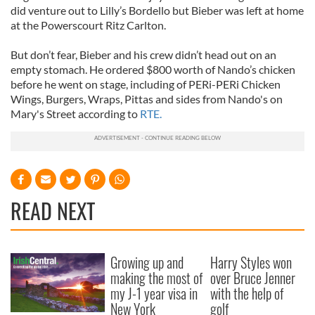
did venture out to Lilly’s Bordello but Bieber was left at home
at the Powerscourt Ritz Carlton.
But don’t fear, Bieber and his crew didn’t head out on an
empty stomach. He ordered $800 worth of Nando’s chicken
before he went on stage, including of PERi-PERi Chicken
Wings, Burgers, Wraps, Pittas and sides from Nando's on
Mary's Street according to
RTE.
READ NEXT
Growing up and
Harry Styles won
making the most of
over Bruce Jenner
my J-1 year visa in
with the help of
New York
golf