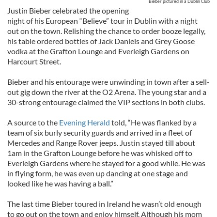
Bieber pictured in a Dublin Club
Justin Bieber celebrated the opening
night of his European “Believe” tour in Dublin with a night
out on the town. Relishing the chance to order booze legally,
his table ordered bottles of Jack Daniels and Grey Goose
vodka at the Grafton Lounge and Everleigh Gardens on
Harcourt Street.
Bieber and his entourage were unwinding in town after a sell-
out gig down the river at the O2 Arena. The young star and a
30-strong entourage claimed the VIP sections in both clubs.
A source to the
Evening Herald
told, “He was flanked by a
team of six burly security guards and arrived in a fleet of
Mercedes and Range Rover jeeps. Justin stayed till about
1am in the Grafton Lounge before he was whisked off to
Everleigh Gardens where he stayed for a good while. He was
in flying form, he was even up dancing at one stage and
looked like he was having a ball.”
The last time Bieber toured in Ireland he wasn’t old enough
to go out on the town and enjoy himself. Although his mom