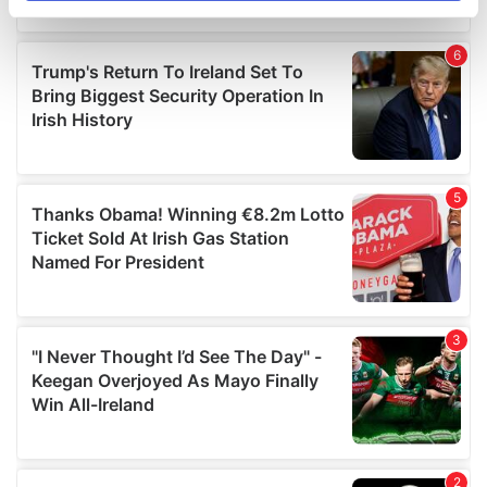
specific characteristics (fingerprinting)
Find out more about how your personal data is processed
and set your preferences in the
details section
.
We use cookies to personalise content and ads, to
provide social media features and to analyse our traffic.
We also share information about your use of our site with
our social media, advertising and analytics partners who
may combine it with other information that you’ve
provided to them or that they’ve collected from your use
of their services.