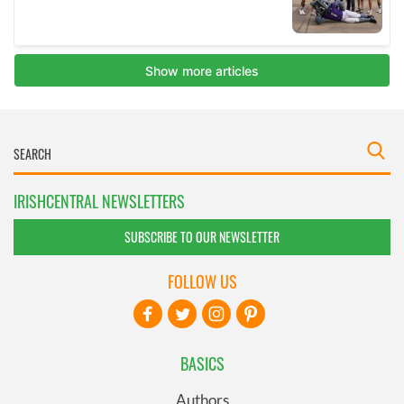
IRISHCENTRAL NEWSLETTERS
SUBSCRIBE TO OUR NEWSLETTER
FOLLOW US
BASICS
Authors