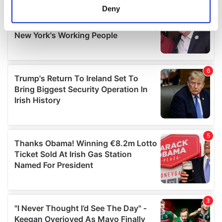
meters
Deny
Identify your device by actively scanning it for
specific characteristics (fingerprinting)
Find out more about how your personal data is processed
and set your preferences in the
details section
.
We use cookies to personalise content and ads, to
provide social media features and to analyse our traffic.
We also share information about your use of our site with
our social media, advertising and analytics partners who
may combine it with other information that you’ve
provided to them or that they’ve collected from your use
of their services.