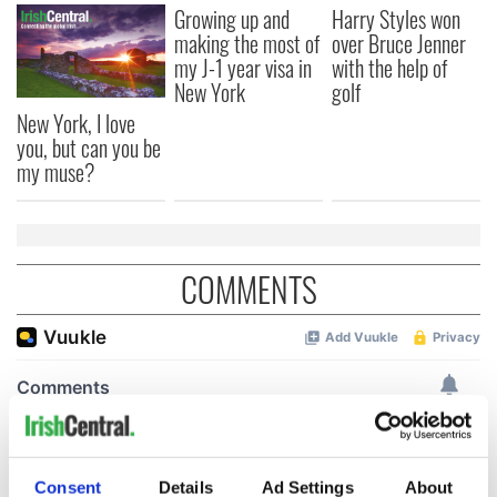
Growing up and
Harry Styles won
making the most of
over Bruce Jenner
my J-1 year visa in
with the help of
New York
golf
New York, I love
you, but can you be
my muse?
COMMENTS
Consent
Details
Ad Settings
About