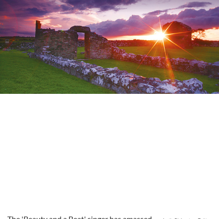
The 'Beauty and a Beat' singer has amassed