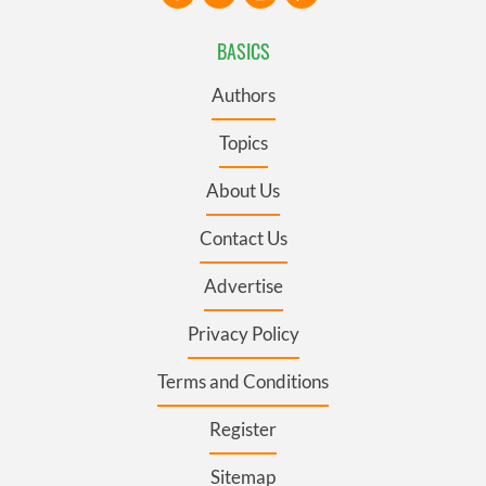
BASICS
Authors
Topics
About Us
Contact Us
Advertise
Privacy Policy
Terms and Conditions
Register
Sitemap