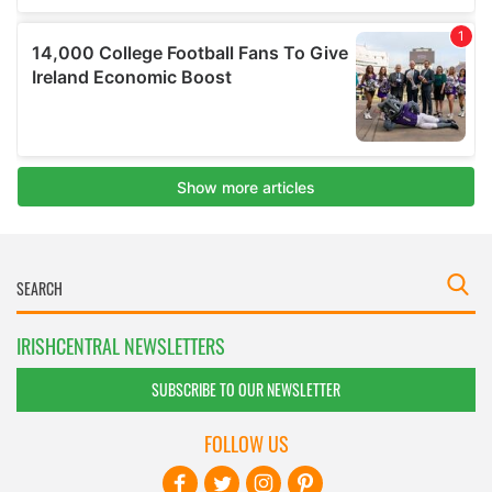
IRISHCENTRAL NEWSLETTERS
SUBSCRIBE TO OUR NEWSLETTER
FOLLOW US