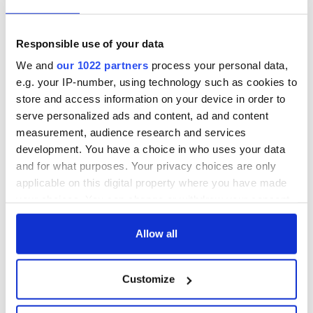
Responsible use of your data
We and
our 1022 partners
process your personal data,
e.g. your IP-number, using technology such as cookies to
store and access information on your device in order to
serve personalized ads and content, ad and content
measurement, audience research and services
development. You have a choice in who uses your data
and for what purposes. Your privacy choices are only
applicable on this digital property where you have made
your choices. You can change or withdraw your consent
any time from the Cookie Declaration or by clicking on
the Privacy trigger icon.
Allow all
If you allow, we would also like to:
Customize
Collect information about your geographical
location which can be accurate to within several