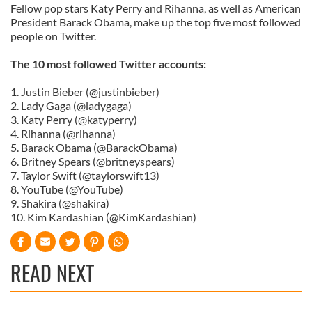
Fellow pop stars Katy Perry and Rihanna, as well as American
President Barack Obama, make up the top five most followed
people on Twitter.
The 10 most followed Twitter accounts:
1. Justin Bieber (@justinbieber)
2. Lady Gaga (@ladygaga)
3. Katy Perry (@katyperry)
4. Rihanna (@rihanna)
5. Barack Obama (@BarackObama)
6. Britney Spears (@britneyspears)
7. Taylor Swift (@taylorswift13)
8. YouTube (@YouTube)
9. Shakira (@shakira)
10. Kim Kardashian (@KimKardashian)
READ NEXT