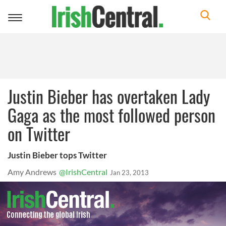
Toggle
navigation
Justin Bieber has overtaken Lady
Gaga as the most followed person
on Twitter
Justin Bieber tops Twitter
Amy Andrews
@IrishCentral
Jan 23, 2013