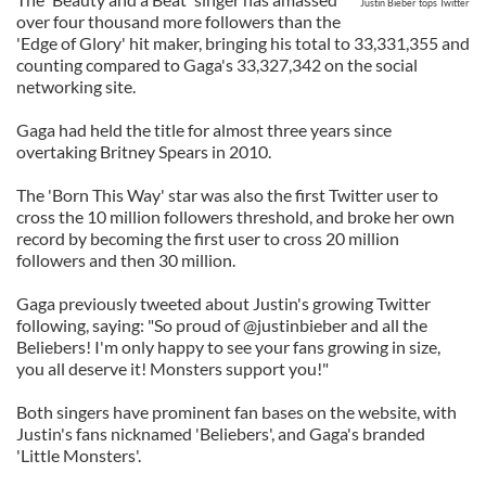
Justin Bieber tops Twitter
over four thousand more followers than the
'Edge of Glory' hit maker, bringing his total to 33,331,355 and
counting compared to Gaga's 33,327,342 on the social
networking site.
Gaga had held the title for almost three years since
overtaking Britney Spears in 2010.
The 'Born This Way' star was also the first Twitter user to
cross the 10 million followers threshold, and broke her own
record by becoming the first user to cross 20 million
followers and then 30 million.
Gaga previously tweeted about Justin's growing Twitter
following, saying: "So proud of @justinbieber and all the
Beliebers! I'm only happy to see your fans growing in size,
you all deserve it! Monsters support you!"
Both singers have prominent fan bases on the website, with
Justin's fans nicknamed 'Beliebers', and Gaga's branded
'Little Monsters'.