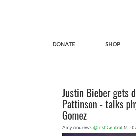
DONATE
SHOP
Justin Bieber gets 
Pattinson - talks ph
Gomez
Amy Andrews
@IrishCentral
Mar 0