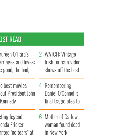
OST READ
ureen O’Hara’s
WATCH: Vintage
rriages and loves:
Irish tourism video
e good, the bad,
shows off the best
d the ugly
bits of Ireland
he best movies
Remembering
out President John
Daniel O’Connell's
. Kennedy
final tragic plea to
save Ireland from
cting legend
Famine
Mother of Carlow
enda Fricker
woman found dead
nted "no tears" at
in New York