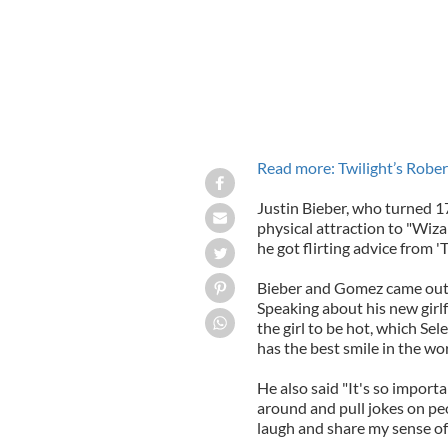
Read more: Twilight’s Rober
Justin Bieber, who turned 1
physical attraction to "Wiz
he got flirting advice from '
Bieber and Gomez came out a
Speaking about his new girlf
the girl to be hot, which Sel
has the best smile in the wor
He also said "It's so importa
around and pull jokes on pe
laugh and share my sense of 