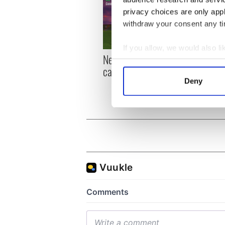
privacy choices are only app
withdraw your consent any tim
If you allow, we would also lik
New York, I love you, but
Growi
Collect information a
can you be my muse?
the m
Identify your device by
visa 
Deny
Find out more about how your
We use cookies to personalis
information about your use of
other information that you’ve