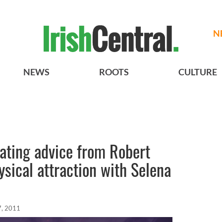
N
NEWS
ROOTS
CULTURE
dating advice from Robert
ysical attraction with Selena
7, 2011