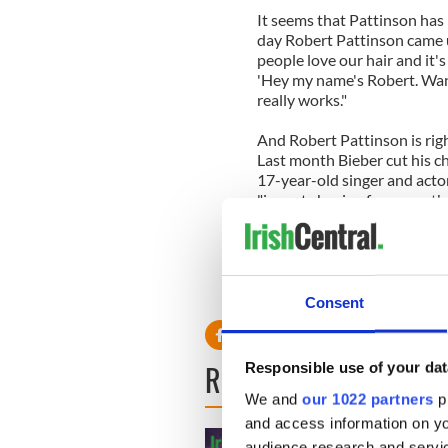
It seems that Pattinson has 
day Robert Pattinson came u
people love our hair and it's 
'Hey my name's Robert. Want 
really works."
And Robert Pattinson is righ
Last month Bieber cut his ch
17-year-old singer and actor
"im not shaving for a month 
A mustache, a new look and
could it go wrong!
Read more: Twilight’s Rober
Consent
READ NEXT
Responsible use of your dat
We and
our 1022 partners
pr
and access information on yo
audience research and servi