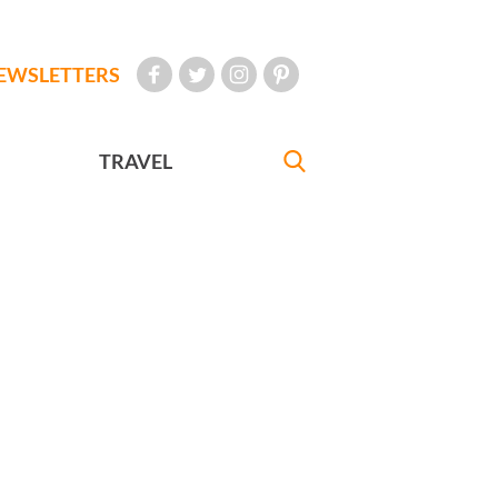
EWSLETTERS
TRAVEL