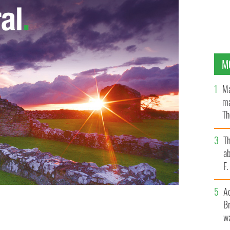
M
Ma
ma
Th
an
T
ab
F
A
Br
wa