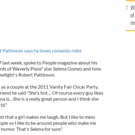
he
Wh
th
of
re
t Pattinson says he loves romantic roles
7 last week, spoke to People magazine about his
ards of Waverly Place" star Selena Gomez and how
Twilight's Robert Pattinson.
s a couple at the 2011 Vanity Fair Oscar Party.
riend he said "She's hot… Of course every guy likes
ena is…She is a really great person and I think she
ld."
nt that a girl makes me laugh. But I like to mess
ople so I like to be around people who make me
humor. That's Selena for sure."