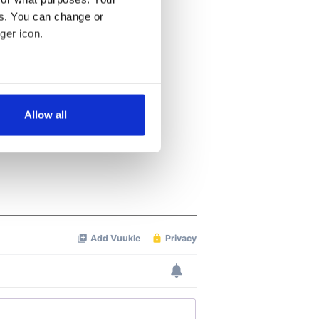
es. You can change or
ger icon.
several meters
Allow all
ails section
.
se our traffic. We also share
ers who may combine it with
 services.