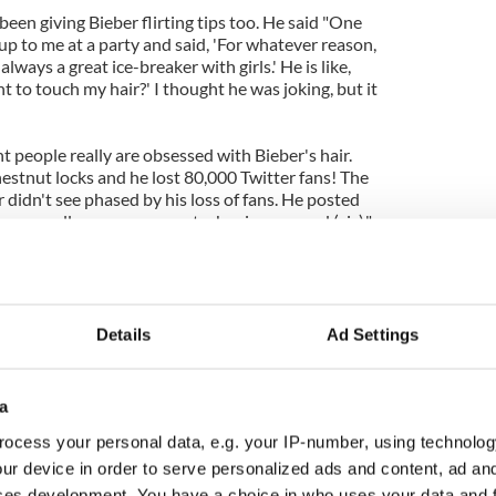
been giving Bieber flirting tips too. He said "One
p to me at a party and said, 'For whatever reason,
always a great ice-breaker with girls.' He is like,
to touch my hair?' I thought he was joking, but it
t people really are obsessed with Bieber's hair.
estnut locks and he lost 80,000 Twitter fans! The
 didn't see phased by his loss of fans. He posted
so you all can see my mustache.. im pumped (sic)."
 Robert Pattinson to give you dating advice…how
t Pattinson says he loves romantic roles
Details
Ad Settings
a
ocess your personal data, e.g. your IP-number, using technolog
ur device in order to serve personalized ads and content, ad a
ces development. You have a choice in who uses your data and 