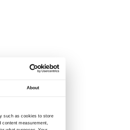
About
y such as cookies to store
nd content measurement,
for what purposes. Your