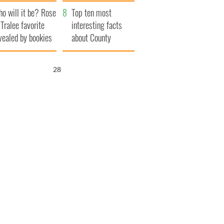
r funeral as she
launches $50
o will it be? Rose
anked local shops
million wrongful
Top ten most
 Tralee favorite
death lawsuit
interesting facts
vealed by bookies
about County
Waterford
26