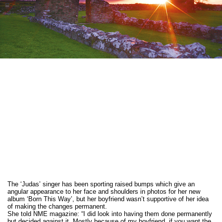
The ‘Judas’ singer has been sporting raised bumps which give an
angular appearance to her face and shoulders in photos for her new
album ‘Born This Way’, but her boyfriend wasn’t supportive of her idea
of making the changes permanent.
She told NME magazine: “I did look into having them done permanently
but decided against it. Mostly because of my boyfriend, if you want the