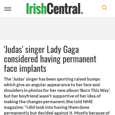
Toggle
navigation
'Judas' singer Lady Gaga
considered having permanent
face implants
The ‘Judas’ singer has been sporting raised bumps
which give an angular appearance to her face and
shoulders in photos for her new album ‘Born This Way’,
but her boyfriend wasn’t supportive of her idea of
making the changes permanent.She told NME
magazine: “I did look into having them done
permanently but decided against it. Mostly because of