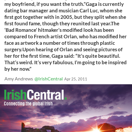
my boyfriend, if you want the truth.”Gaga is currently
dating bar manager and musician Carl Luc, whom she
first got together with in 2005, but they split when she
first found fame, though they reunited last year.The
‘Bad Romance’ hitmaker’s modified look has been
compared to French artist Orlan, who has modified her
face as artwork a number of times through plastic
surgery.Upon hearing of Orlan and seeing pictures of
her for the first time, Gaga said: “It’s quite beautiful.
That’s weird. It’s very fabulous, I’m going to be inspired
by her now.”
Amy Andrews
@IrishCentral
Apr 25, 2011