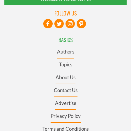
FOLLOW US
BASICS
Authors
Topics
About Us
Contact Us
Advertise
Privacy Policy
Terms and Conditions