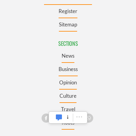
Register
Sitemap
SECTIONS
News
Business
Opinion
Culture
Travel
Roots