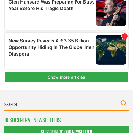
IRISHCENTRAL NEWSLETTERS
SUBSCRIBE TO OUR NEWSLETTER