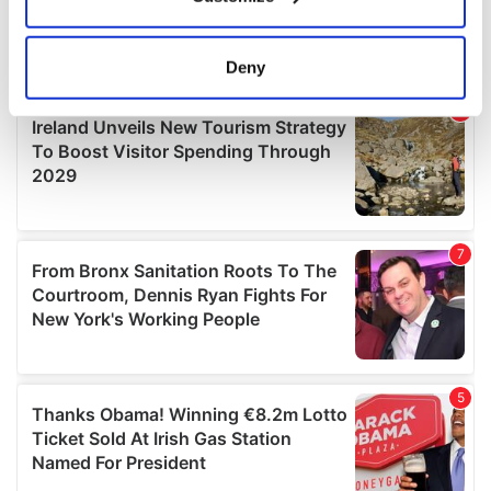
Collect information about your geographical
location which can be accurate to within several
meters
Deny
Identify your device by actively scanning it for
specific characteristics (fingerprinting)
Find out more about how your personal data is processed
and set your preferences in the
details section
.
We use cookies to personalise content and ads, to
provide social media features and to analyse our traffic.
We also share information about your use of our site with
our social media, advertising and analytics partners who
may combine it with other information that you’ve
provided to them or that they’ve collected from your use
of their services.