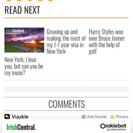
READ NEXT
Growing up and
Harry Styles won
making the most of
over Bruce Jenner
my J-1 year visa in
with the help of
New York
golf
New York, I love
you, but can you be
my muse?
COMMENTS