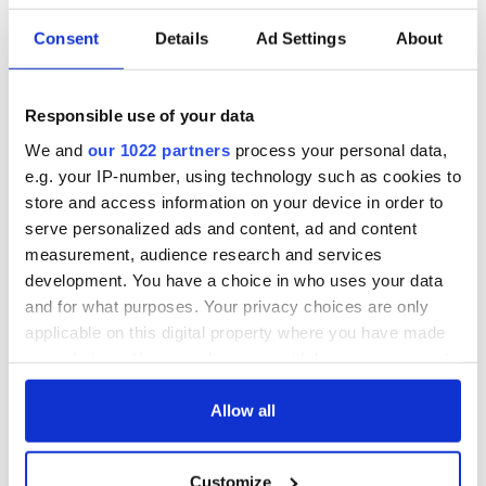
Consent
Details
Ad Settings
About
Responsible use of your data
We and
our 1022 partners
process your personal data,
e.g. your IP-number, using technology such as cookies to
store and access information on your device in order to
serve personalized ads and content, ad and content
measurement, audience research and services
development. You have a choice in who uses your data
and for what purposes. Your privacy choices are only
applicable on this digital property where you have made
your choices. You can change or withdraw your consent
any time from the Cookie Declaration or by clicking on
the Privacy trigger icon.
Allow all
If you allow, we would also like to:
Customize