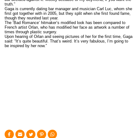
truth.”
Gaga is currently dating bar manager and musician Carl Luc, whom she
first got together with in 2005, but they split when she first found fame,
though they reunited last year.
The ‘Bad Romance’ hitmaker’s modified look has been compared to
French artist Orlan, who has modified her face as artwork a number of
times through plastic surgery.
Upon hearing of Orlan and seeing pictures of her for the first time, Gaga
said: “It’s quite beautiful. That’s weird. It’s very fabulous, I’m going to
be inspired by her now.”