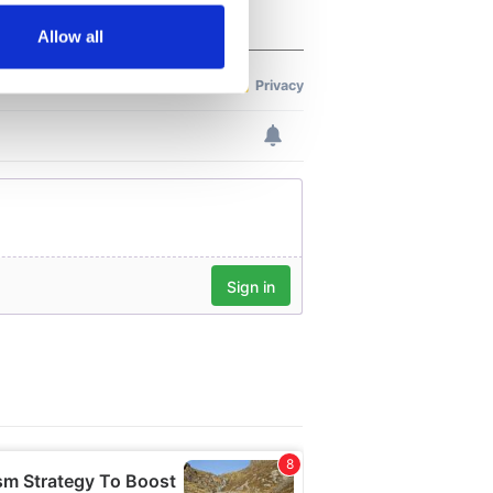
Allow all
ails section
.
se our traffic. We also share
ers who may combine it with
 services.