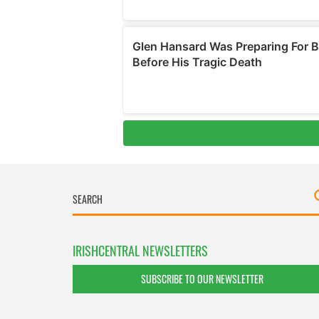
IRISHCENTRAL NEWSLETTERS
SUBSCRIBE TO OUR NEWSLETTER