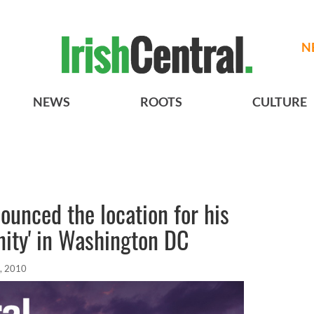
N
NEWS
ROOTS
CULTURE
ounced the location for his
anity' in Washington DC
, 2010