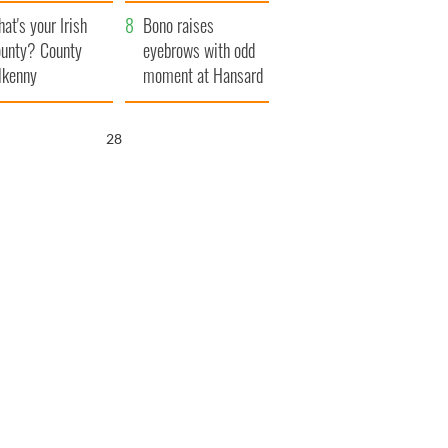
amera
Atlantic Way
at's your Irish
Bono raises
unty? County
eyebrows with odd
lkenny
moment at Hansard
funeral
27