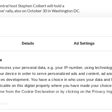
tral host Stephen Colbert will hold a
ve' rally, also on October 30 in Washington DC.
Details
Ad Settings
a
ocess your personal data, e.g. your IP-number, using technolog
ur device in order to serve personalized ads and content, ad a
ng up and making
Harry Styles won over
ces development. You have a choice in who uses your data and 
ost of my J-1 year
Bruce Jenner with the
licable on this digital property where you have made your choic
in New York
help of golf
e from the Cookie Declaration or by clicking on the Privacy trig
e to:
bout your geographical location which can be accurate to within 