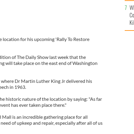
c
Wh
Co
Ki
 location for his upcoming 'Rally To Restore
tion of The Daily Show last week that the
ng will take place on the east end of Washington
e where Dr Martin Luther King Jr delivered his
eech in 1963.
 historic nature of the location by saying: "As far
vent has ever taken place there."
Mall is an incredible gathering place for all
eed of upkeep and repair, especially after all of us