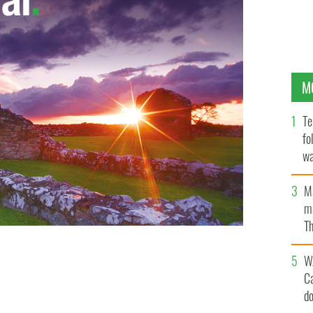
M
Te
fo
wa
Pa
M
ma
Th
an
W
C
d