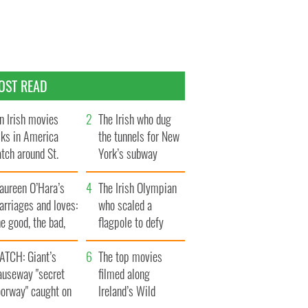
OST READ
n Irish movies
The Irish who dug
lks in America
the tunnels for New
tch around St.
York’s subway
trick’s Day
system
aureen O’Hara’s
The Irish Olympian
rriages and loves:
who scaled a
e good, the bad,
flagpole to defy
d the ugly
Britain
ATCH: Giant’s
The top movies
auseway "secret
filmed along
oorway" caught on
Ireland’s Wild