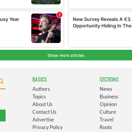
BASICS
SECTIONS
Authors
News
Topics
Business
About Us
Opinion
Contact Us
Culture
Advertise
Travel
Privacy Policy
Roots