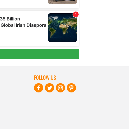
FOLLOW US