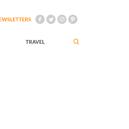
EWSLETTERS
TRAVEL