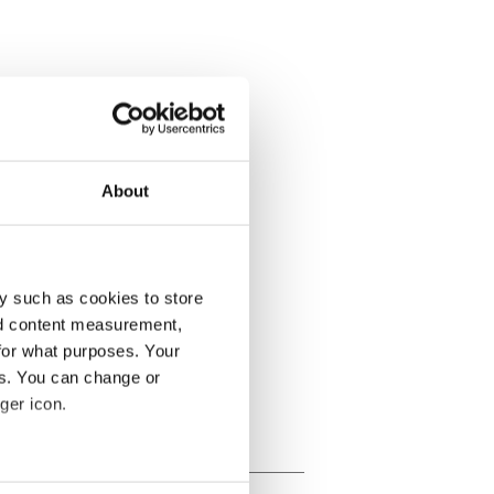
About
y such as cookies to store
nd content measurement,
for what purposes. Your
es. You can change or
ger icon.
several meters