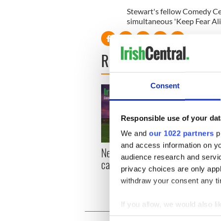
Stewart's fellow Comedy Cen
simultaneous 'Keep Fear Ali
READ NEXT
Consent
Responsible use of your dat
We and
our 1022 partners
pr
and access information on yo
New York, I love you, but
Growi
audience research and servi
can you be my muse?
the m
privacy choices are only app
visa 
withdraw your consent any tim
If you allow, we would also lik
Collect information a