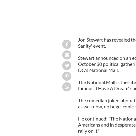
Jon Stewart has revealed the
Sanity' event.
Stewart announced on an edi
October 30 political gatheri
DC's National Mall.
The National Mall is the sit
famous 'I Have A Dream' sp
The comedian joked about the
as we know, no huge iconic e
He continued: "The National 
Americans and in desperate n
rally on it."