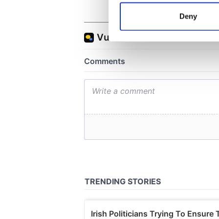
Identify your device by
Deny
Find out more about how your
We use cookies to personalis
information about your use of
other information that you’ve