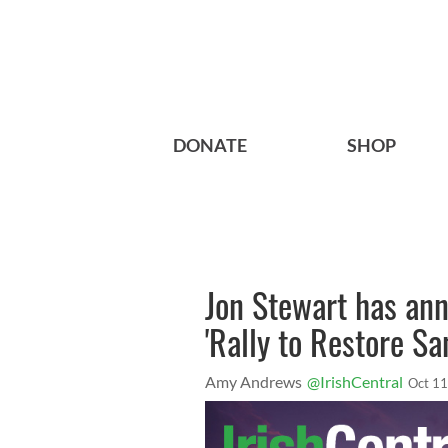
DONATE
SHOP
Jon Stewart has ann
'Rally to Restore S
Amy Andrews
@IrishCentral
Oct 11