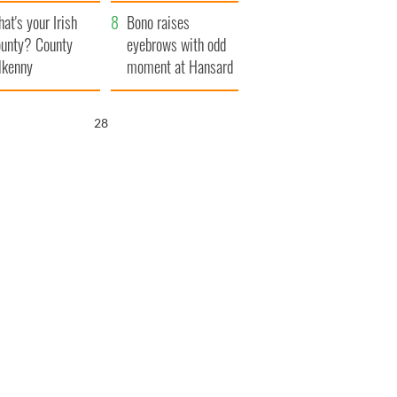
amera
Atlantic Way
at's your Irish
Bono raises
unty? County
eyebrows with odd
lkenny
moment at Hansard
funeral
27