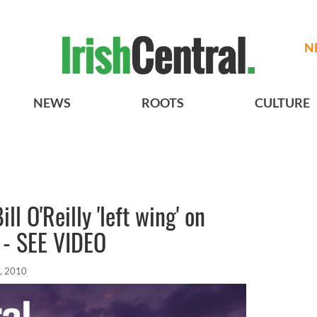
N
NEWS
ROOTS
CULTURE
ll O'Reilly 'left wing' on
' - SEE VIDEO
, 2010