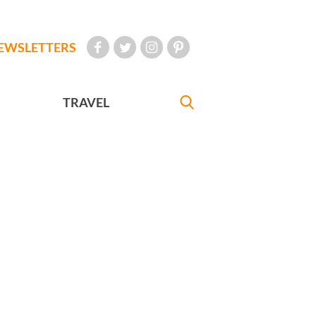
EWSLETTERS
TRAVEL