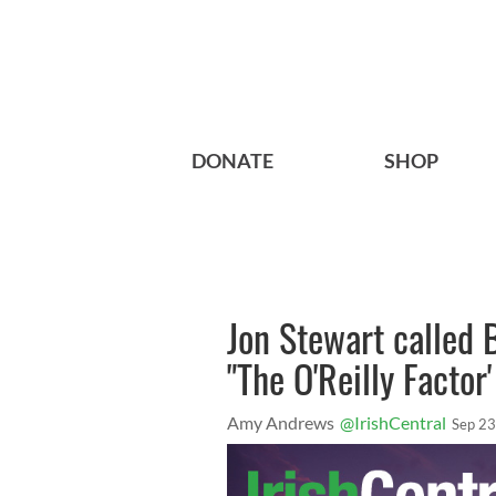
DONATE
SHOP
Jon Stewart called Bi
"The O'Reilly Factor
Amy Andrews
@IrishCentral
Sep 23