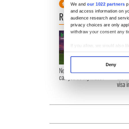
We and
our 1022 partners
pr
and access information on yo
READ NEXT
audience research and servi
privacy choices are only app
withdraw your consent any tim
If you allow, we would also lik
Collect information a
Identify your device by
Deny
New York, I love you, but
Growi
Find out more about how your
can you be my muse?
the m
visa 
We use cookies to personalis
information about your use of
other information that you’ve