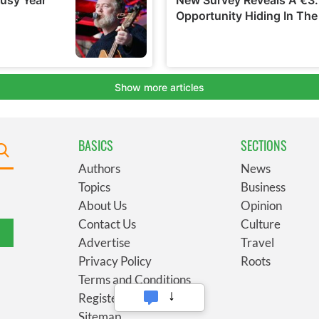
BASICS
SECTIONS
Authors
News
Topics
Business
About Us
Opinion
Contact Us
Culture
Advertise
Travel
Privacy Policy
Roots
Terms and Conditions
Register
Sitemap