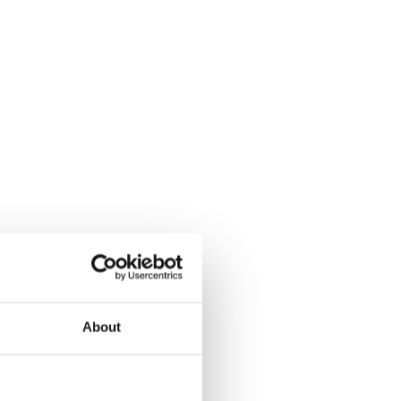
About