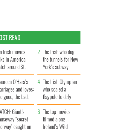
OST READ
n Irish movies
The Irish who dug
lks in America
the tunnels for New
tch around St.
York’s subway
trick’s Day
system
aureen O’Hara’s
The Irish Olympian
rriages and loves:
who scaled a
e good, the bad,
flagpole to defy
d the ugly
Britain
ATCH: Giant’s
The top movies
auseway "secret
filmed along
oorway" caught on
Ireland’s Wild