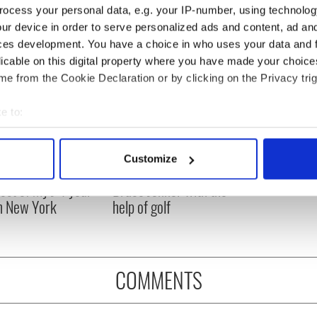
ocess your personal data, e.g. your IP-number, using technolog
ur device in order to serve personalized ads and content, ad a
ces development. You have a choice in who uses your data and 
licable on this digital property where you have made your choic
e from the Cookie Declaration or by clicking on the Privacy trig
e to:
bout your geographical location which can be accurate to within 
 actively scanning it for specific characteristics (fingerprinting)
Customize
ng up and making
Harry Styles won over
 personal data is processed and set your preferences in the
det
ost of my J-1 year
Bruce Jenner with the
in New York
help of golf
e content and ads, to provide social media features and to analy
 our site with our social media, advertising and analytics partn
 provided to them or that they’ve collected from your use of their
COMMENTS