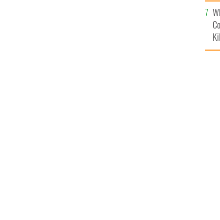
c
Wh
Co
Ki