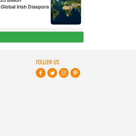
FOLLOW US