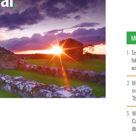
M
Te
fo
wa
Pa
M
ma
Th
an
W
C
d