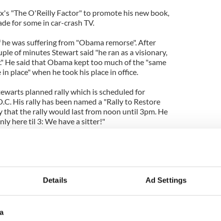
's "The O'Reilly Factor" to promote his new book,
ade for some in car-crash TV.
if he was suffering from "Obama remorse". After
uple of minutes Stewart said "he ran as a visionary,
ry." He said that Obama kept too much of the "same
n place" when he took his place in office.
ewarts planned rally which is scheduled for
C. His rally has been named a "Rally to Restore
ly that the rally would last from noon until 3pm. He
ly here til 3: We have a sitter!"
ly calling him "Fox 1.0" and outdated version of the
 "Fox 2.0". He said "I think you can't believe what
ely referring to Glenn Beck. Stewart continued "On
g."
Details
Ad Settings
o enjoy the back and forth and O'Reilly
making an appearance on "The Daily Show" next
a