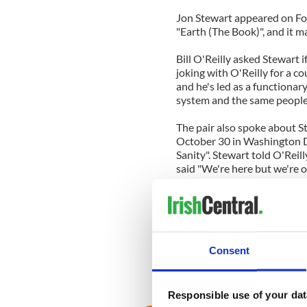
Jon Stewart appeared on Fox
"Earth (The Book)", and it m
Bill O'Reilly asked Stewart 
joking with O'Reilly for a co
and he's led as a functiona
system and the same people i
The pair also spoke about St
October 30 in Washington D.
Sanity". Stewart told O'Reil
said "We're here but we're on
Stewart made jibes at O'Reil
current Fox he referred to as
you've unleashed." Most lik
this network you're left-win
Consent
The two presenters seemed t
announced that he will be 
Monday.
Responsible use of your dat