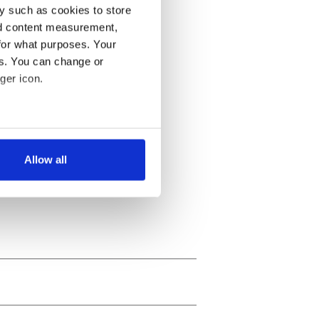
y such as cookies to store
nd content measurement,
for what purposes. Your
es. You can change or
ger icon.
several meters
Allow all
ails section
.
se our traffic. We also share
ers who may combine it with
 services.