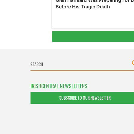
IRISHCENTRAL NEWSLETTERS
SUBSCRIBE TO OUR NEWSLETTER