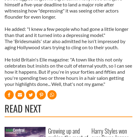
himself a five-year deadline to land a major role after
witnessing how "depressing" it was seeing other actors
flounder for even longer.
He added: "I knew a few people who had gone a little longer
than that and it turned into a depressing model."
The 'Bridesmaids' star also admitted he isn't impressed by
aging Hollywood stars trying to cling on to their youth.
He told Britain's Elle magazine: "A town like this not only
celebrates but insists on the cult of eternal youth, so I can see
how it happens. But if you're in your forties and fifties and
you're spending two or three hours in a hair salon getting
your highlights done... Well, that's not my game."
READ NEXT
Growing up and
Harry Styles won