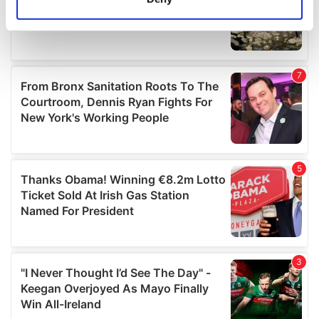
Identify your device by actively scanning it for
specific characteristics (fingerprinting)
Find out more about how your personal data is processed
and set your preferences in the
details section
.
We use cookies to personalise content and ads, to
provide social media features and to analyse our traffic.
We also share information about your use of our site with
our social media, advertising and analytics partners who
may combine it with other information that you’ve
provided to them or that they’ve collected from your use
of their services.