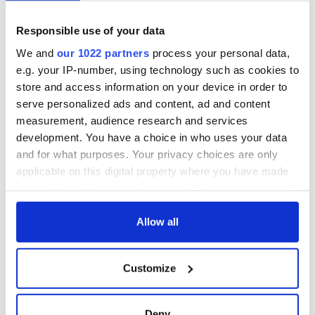
Responsible use of your data
We and
our 1022 partners
process your personal data,
e.g. your IP-number, using technology such as cookies to
store and access information on your device in order to
serve personalized ads and content, ad and content
measurement, audience research and services
development. You have a choice in who uses your data
and for what purposes. Your privacy choices are only
applicable on this digital property where you have made
your choices. You can change or withdraw your consent
any time from the Cookie Declaration or by clicking on
the Privacy trigger icon.
Allow all
If you allow, we would also like to:
Customize
Collect information about your geographical
location which can be accurate to within several
meters
Deny