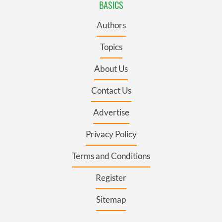
BASICS
Authors
Topics
About Us
Contact Us
Advertise
Privacy Policy
Terms and Conditions
Register
Sitemap