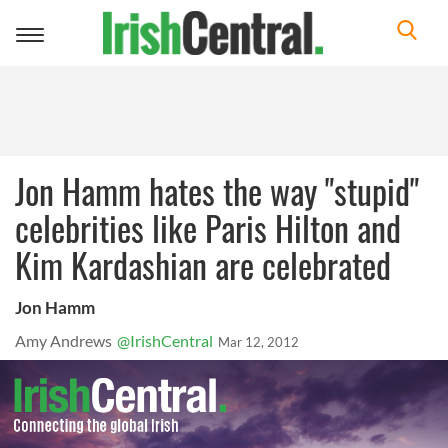
Toggle
navigation
Jon Hamm hates the way "stupid"
celebrities like Paris Hilton and
Kim Kardashian are celebrated
Jon Hamm
Amy Andrews
@IrishCentral
Mar 12, 2012