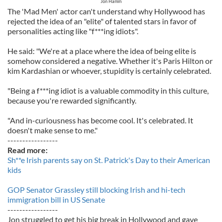
Jon Hamm
The 'Mad Men' actor can't understand why Hollywood has
rejected the idea of an "elite" of talented stars in favor of
personalities acting like "f***ing idiots".
He said: "We're at a place where the idea of being elite is
somehow considered a negative. Whether it's Paris Hilton or
kim Kardashian or whoever, stupidity is certainly celebrated.
"Being a f***ing idiot is a valuable commodity in this culture,
because you're rewarded significantly.
"And in-curiousness has become cool. It's celebrated. It
doesn't make sense to me."
-----------------
Read more:
Sh**e Irish parents say on St. Patrick's Day to their American
kids
GOP Senator Grassley still blocking Irish and hi-tech
immigration bill in US Senate
-----------------
Jon struggled to get his big break in Hollywood and gave