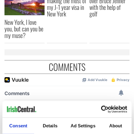
making the most of
over Bruce Jenner
my J-1 year visa in
with the help of
New York
golf
New York, I love
you, but can you be
my muse?
COMMENTS
Consent
Details
Ad Settings
About