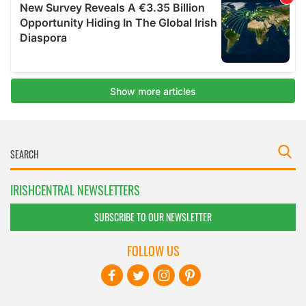
IRISHCENTRAL NEWSLETTERS
SUBSCRIBE TO OUR NEWSLETTER
FOLLOW US