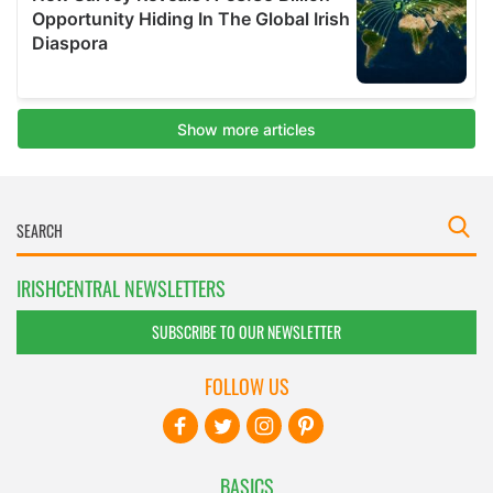
IRISHCENTRAL NEWSLETTERS
SUBSCRIBE TO OUR NEWSLETTER
FOLLOW US
BASICS