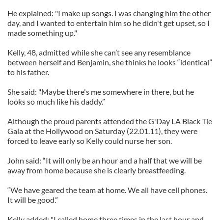
He explained: "I make up songs. I was changing him the other
day, and I wanted to entertain him so he didn't get upset, so I
made something up."
Kelly, 48, admitted while she can’t see any resemblance
between herself and Benjamin, she thinks he looks “identical”
to his father.
She said: "Maybe there's me somewhere in there, but he
looks so much like his daddy.”
Although the proud parents attended the G'Day LA Black Tie
Gala at the Hollywood on Saturday (22.01.11), they were
forced to leave early so Kelly could nurse her son.
John said: “It will only be an hour and a half that we will be
away from home because she is clearly breastfeeding.
“We have geared the team at home. We all have cell phones.
It will be good.”
Kelly added: "I called home three times in the last hour and