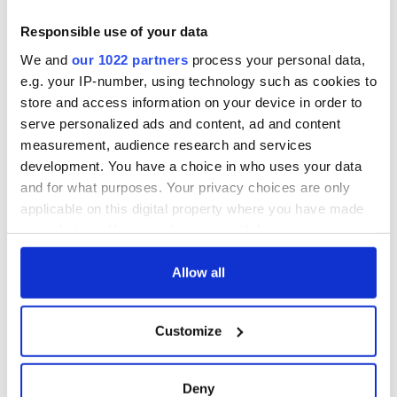
Responsible use of your data
We and
our 1022 partners
process your personal data,
e.g. your IP-number, using technology such as cookies to
store and access information on your device in order to
serve personalized ads and content, ad and content
measurement, audience research and services
development. You have a choice in who uses your data
and for what purposes. Your privacy choices are only
applicable on this digital property where you have made
your choices. You can change or withdraw your consent
any time from the Cookie Declaration or by clicking on
the Privacy trigger icon.
Allow all
If you allow, we would also like to:
Customize
Collect information about your geographical
location which can be accurate to within several
meters
Deny