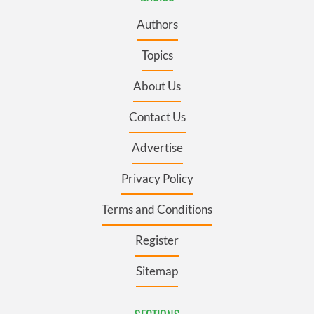
Authors
Topics
About Us
Contact Us
Advertise
Privacy Policy
Terms and Conditions
Register
Sitemap