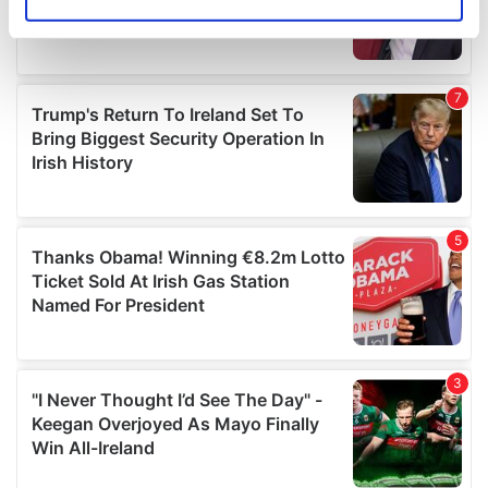
Identify your device by actively scanning it for
specific characteristics (fingerprinting)
Find out more about how your personal data is processed
and set your preferences in the
details section
.
We use cookies to personalise content and ads, to
provide social media features and to analyse our traffic.
We also share information about your use of our site with
our social media, advertising and analytics partners who
may combine it with other information that you’ve
provided to them or that they’ve collected from your use
of their services.