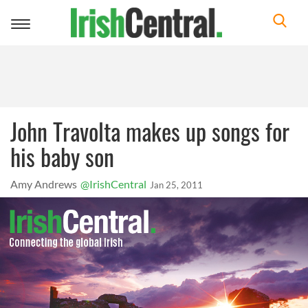
Toggle
navigation
John Travolta makes up songs for
his baby son
Amy Andrews
@IrishCentral
Jan 25, 2011