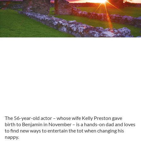
The 56-year-old actor – whose wife Kelly Preston gave
birth to Benjamin in November – is a hands-on dad and loves
to find new ways to entertain the tot when changing his
nappy.