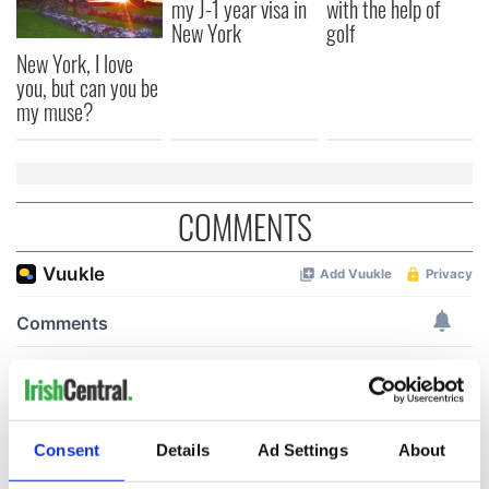
my J-1 year visa in
with the help of
New York
golf
New York, I love
you, but can you be
my muse?
COMMENTS
Consent
Details
Ad Settings
About