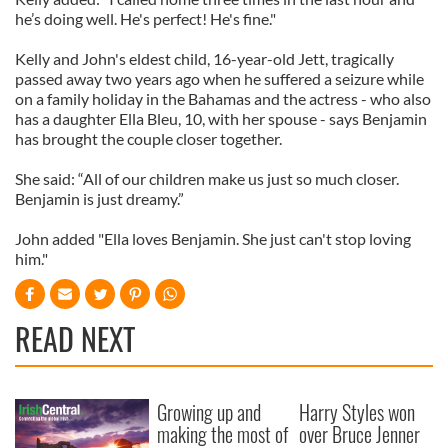
he’s doing well. He's perfect! He's fine."
Kelly and John's eldest child, 16-year-old Jett, tragically
passed away two years ago when he suffered a seizure while
on a family holiday in the Bahamas and the actress - who also
has a daughter Ella Bleu, 10, with her spouse - says Benjamin
has brought the couple closer together.
She said: “All of our children make us just so much closer.
Benjamin is just dreamy.”
John added "Ella loves Benjamin. She just can't stop loving
him."
READ NEXT
Growing up and
Harry Styles won
making the most of
over Bruce Jenner