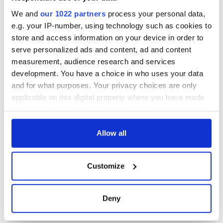
We and
our 1022 partners
process your personal data,
e.g. your IP-number, using technology such as cookies to
store and access information on your device in order to
serve personalized ads and content, ad and content
measurement, audience research and services
development. You have a choice in who uses your data
and for what purposes. Your privacy choices are only
applicable on this digital property where you have made
your choices. You can change or withdraw your consent
any time from the Cookie Declaration or by clicking on
the Privacy trigger icon.
Allow all
If you allow, we would also like to:
Customize
Collect information about your geographical
location which can be accurate to within several
meters
Deny
Identify your device by actively scanning it for
specific characteristics (fingerprinting)