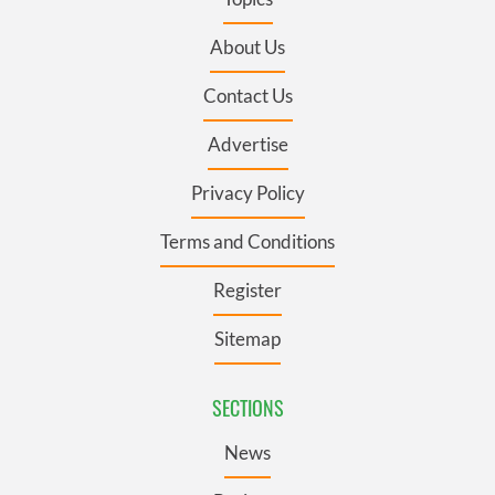
About Us
Contact Us
Advertise
Privacy Policy
Terms and Conditions
Register
Sitemap
SECTIONS
News