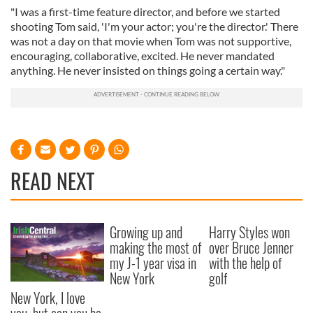
"I was a first-time feature director, and before we started
shooting Tom said, 'I'm your actor; you're the director.' There
was not a day on that movie when Tom was not supportive,
encouraging, collaborative, excited. He never mandated
anything. He never insisted on things going a certain way."
READ NEXT
Growing up and
Harry Styles won
making the most of
over Bruce Jenner
my J-1 year visa in
with the help of
New York
golf
New York, I love
you, but can you be