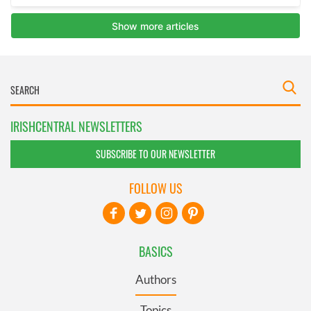
IRISHCENTRAL NEWSLETTERS
SUBSCRIBE TO OUR NEWSLETTER
FOLLOW US
BASICS
Authors
Topics