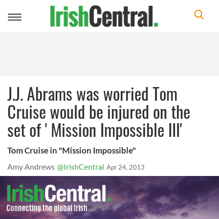
Toggle
navigation
J.J. Abrams was worried Tom
Cruise would be injured on the
set of ' Mission Impossible III'
Tom Cruise in "Mission Impossible"
Amy Andrews
@IrishCentral
Apr 24, 2013