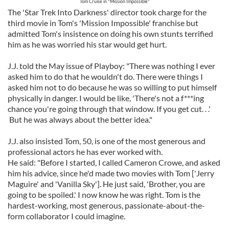
Tom Cruise in "Mission Impossible"
The 'Star Trek Into Darkness' director took charge for the
third movie in Tom's 'Mission Impossible' franchise but
admitted Tom's insistence on doing his own stunts terrified
him as he was worried his star would get hurt.
J.J. told the May issue of Playboy: "There was nothing I ever
asked him to do that he wouldn't do. There were things I
asked him not to do because he was so willing to put himself
physically in danger. I would be like, 'There's not a f***ing
chance you're going through that window. If you get cut. . .'
But he was always about the better idea."
J.J. also insisted Tom, 50, is one of the most generous and
professional actors he has ever worked with.
He said: "Before I started, I called Cameron Crowe, and asked
him his advice, since he'd made two movies with Tom ['Jerry
Maguire' and 'Vanilla Sky']. He just said, 'Brother, you are
going to be spoiled.' I now know he was right. Tom is the
hardest-working, most generous, passionate-about-the-
form collaborator I could imagine.