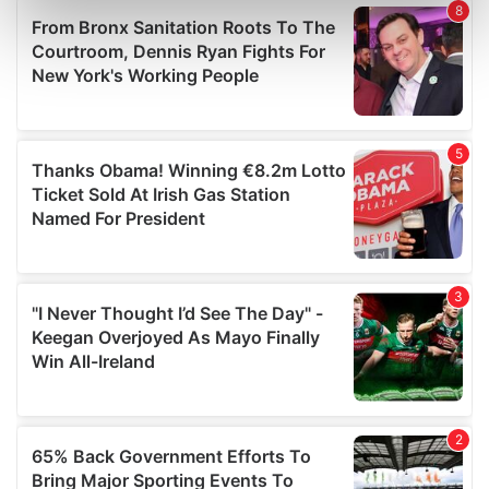
Find out more about how your personal data is processed
and set your preferences in the
details section
.
We use cookies to personalise content and ads, to
provide social media features and to analyse our traffic.
We also share information about your use of our site with
our social media, advertising and analytics partners who
may combine it with other information that you’ve
provided to them or that they’ve collected from your use
of their services.