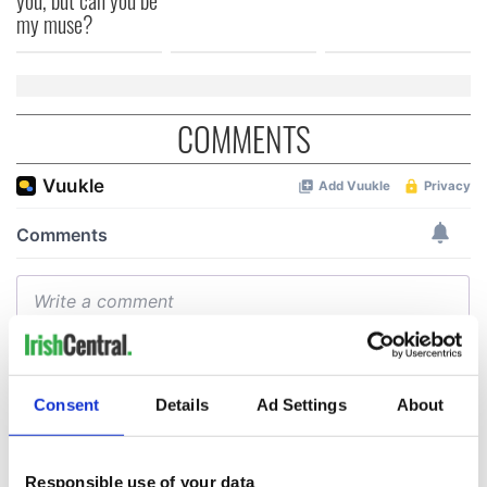
my muse?
COMMENTS
Consent
Details
Ad Settings
About
Responsible use of your data