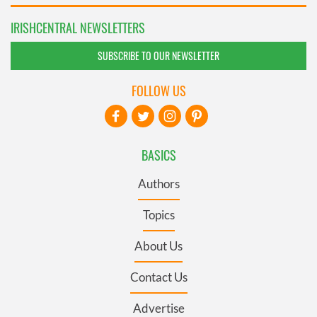
IRISHCENTRAL NEWSLETTERS
SUBSCRIBE TO OUR NEWSLETTER
FOLLOW US
BASICS
Authors
Topics
About Us
Contact Us
Advertise