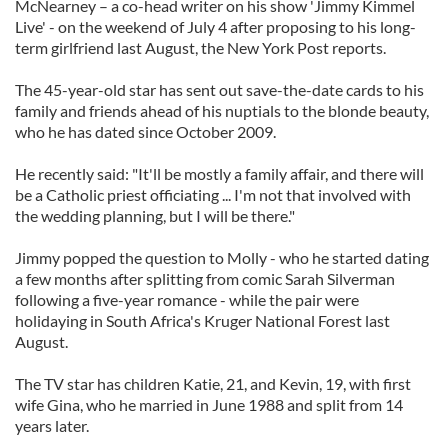
McNearney – a co-head writer on his show 'Jimmy Kimmel
Live' - on the weekend of July 4 after proposing to his long-
term girlfriend last August, the New York Post reports.
The 45-year-old star has sent out save-the-date cards to his
family and friends ahead of his nuptials to the blonde beauty,
who he has dated since October 2009.
He recently said: "It'll be mostly a family affair, and there will
be a Catholic priest officiating ... I'm not that involved with
the wedding planning, but I will be there."
Jimmy popped the question to Molly - who he started dating
a few months after splitting from comic Sarah Silverman
following a five-year romance - while the pair were
holidaying in South Africa's Kruger National Forest last
August.
The TV star has children Katie, 21, and Kevin, 19, with first
wife Gina, who he married in June 1988 and split from 14
years later.