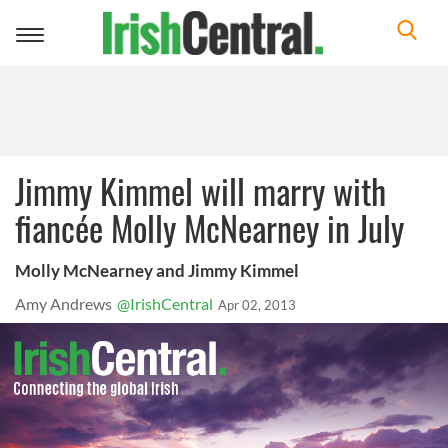
Toggle
navigation
Jimmy Kimmel will marry with
fiancée Molly McNearney in July
Molly McNearney and Jimmy Kimmel
Amy Andrews
@IrishCentral
Apr 02, 2013