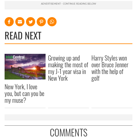
READ NEXT
Growing up and
Harry Styles won
making the most of
over Bruce Jenner
my J-1 year visa in
with the help of
New York
golf
New York, I love
you, but can you be
my muse?
COMMENTS