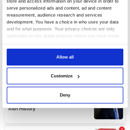
store and access information on your device in order to
serve personalized ads and content, ad and content
measurement, audience research and services
development. You have a choice in who uses your data
and for what purposes. Your privacy choices are only
applicable on this digital property where you have made
your choices. You can change or withdraw your consent
any time from the Cookie Declaration or by clicking on
the Privacy trigger icon.
Allow all
If you allow, we would also like to:
Customize
Collect information about your geographical
location which can be accurate to within several
meters
Deny
Identify your device by actively scanning it for
specific characteristics (fingerprinting)
Find out more about how your personal data is processed
and set your preferences in the
details section
.