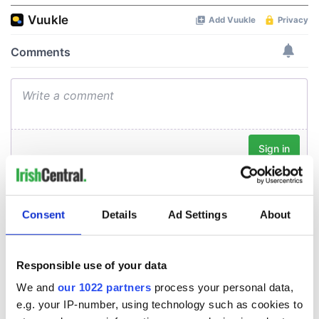
Consent
Details
Ad Settings
About
Responsible use of your data
We and
our 1022 partners
process your personal data,
e.g. your IP-number, using technology such as cookies to