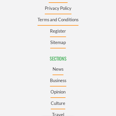
Privacy Policy
Terms and Conditions
Register
Sitemap
SECTIONS
News
Business
Opinion
Culture
Travel