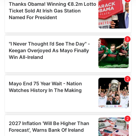
We use cookies to personalise content and ads, to
provide social media features and to analyse our traffic.
We also share information about your use of our site with
our social media, advertising and analytics partners who
may combine it with other information that you’ve
provided to them or that they’ve collected from your use
of their services.