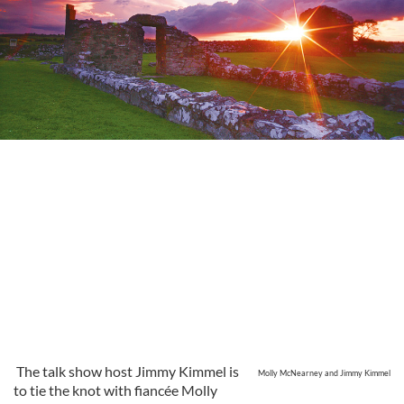
The talk show host Jimmy Kimmel is
Molly McNearney and Jimmy Kimmel
to tie the knot with fiancée Molly