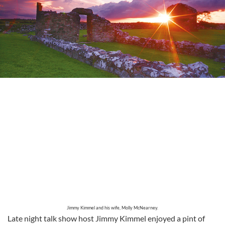
Jimmy Kimmel and his wife, Molly McNearney.
Late night talk show host Jimmy Kimmel enjoyed a pint of