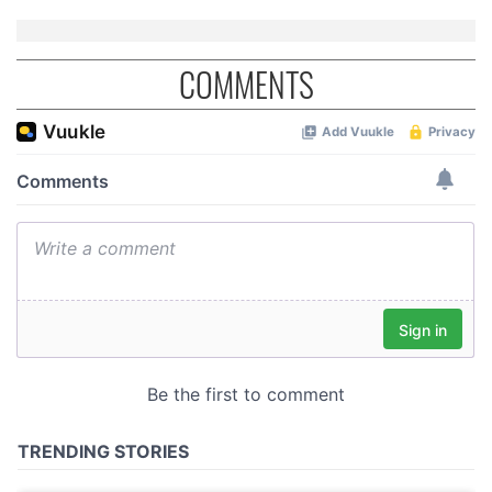
COMMENTS