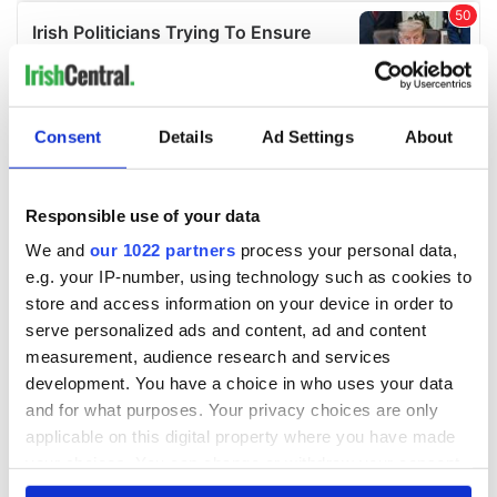
Consent
Details
Ad Settings
About
Responsible use of your data
We and
our 1022 partners
process your personal data,
e.g. your IP-number, using technology such as cookies to
store and access information on your device in order to
serve personalized ads and content, ad and content
measurement, audience research and services
development. You have a choice in who uses your data
and for what purposes. Your privacy choices are only
applicable on this digital property where you have made
your choices. You can change or withdraw your consent
any time from the Cookie Declaration or by clicking on