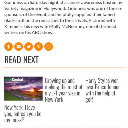
Guinness on Saturday night at a cancer awareness hosted by
Variety magazine in Hollywood. Guinness was one of the co-
sponsors of the event, and helpfully supplied their famed
black stuff on the red carpet to the arrivals. Pictured with
Kimmel is his new wife Molly McNearney, one of the head
writers on his ABC show.
READ NEXT
Growing up and
Harry Styles won
making the most of
over Bruce Jenner
my J-1 year visa in
with the help of
New York
golf
New York, I love
you, but can you be
my muse?