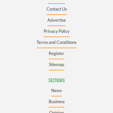
Contact Us
Advertise
Privacy Policy
Terms and Conditions
Register
Sitemap
SECTIONS
News
Business
Opinion