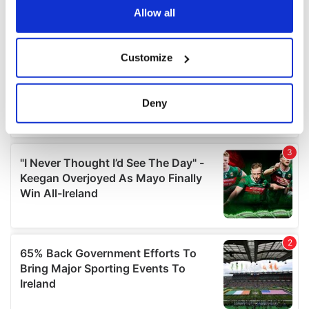
the Privacy trigger icon.
Allow all
If you allow, we would also like to:
Customize
Collect information about your geographical
location which can be accurate to within several
meters
Deny
Identify your device by actively scanning it for
specific characteristics (fingerprinting)
Find out more about how your personal data is processed
and set your preferences in the
details section
.
We use cookies to personalise content and ads, to
provide social media features and to analyse our traffic.
We also share information about your use of our site with
our social media, advertising and analytics partners who
may combine it with other information that you’ve
provided to them or that they’ve collected from your use
of their services.