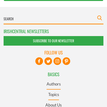
IRISHCENTRAL NEWSLETTERS
SUBSCRIBE TO OUR NEWSLETTER
FOLLOW US
BASICS
Authors
Topics
About Us