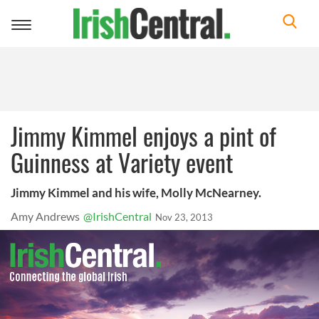
Toggle
navigation
Jimmy Kimmel enjoys a pint of
Guinness at Variety event
Jimmy Kimmel and his wife, Molly McNearney.
Amy Andrews
@IrishCentral
Nov 23, 2013